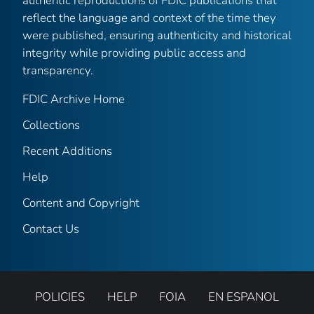
authentic reproductions of FDIC publications that
reflect the language and context of the time they
were published, ensuring authenticity and historical
integrity while providing public access and
transparency.
FDIC Archive Home
Collections
Recent Additions
Help
Content and Copyright
Contact Us
POLICIES
HELP
FOIA
EN ESPANOL