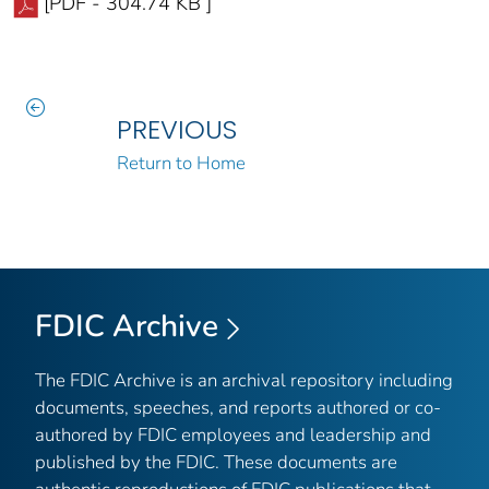
[PDF - 304.74 KB ]
PREVIOUS
Return to Home
FDIC Archive
The FDIC Archive is an archival repository including
documents, speeches, and reports authored or co-
authored by FDIC employees and leadership and
published by the FDIC. These documents are