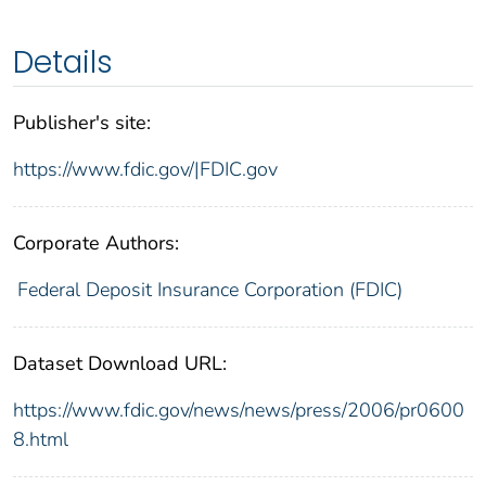
Details
Publisher's site:
https://www.fdic.gov/|FDIC.gov
Corporate Authors:
Federal Deposit Insurance Corporation (FDIC)
Dataset Download URL:
https://www.fdic.gov/news/news/press/2006/pr0600
8.html