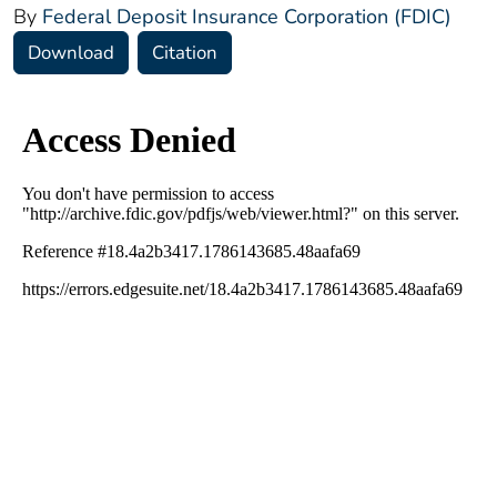
By
Federal Deposit Insurance Corporation (FDIC)
Download
Citation