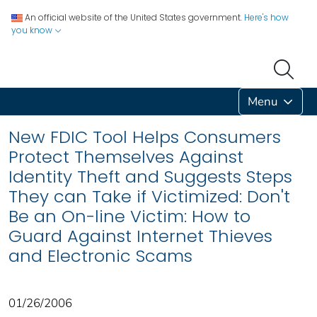
An official website of the United States government.
Here's how
you know
Menu
New FDIC Tool Helps Consumers
Protect Themselves Against
Identity Theft and Suggests Steps
They can Take if Victimized: Don't
Be an On-line Victim: How to
Guard Against Internet Thieves
and Electronic Scams
01/26/2006