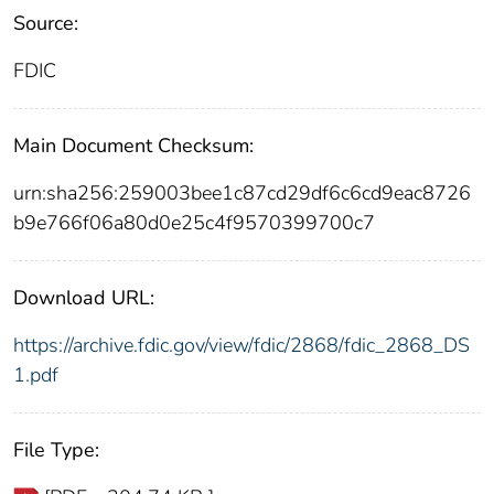
Source:
FDIC
Main Document Checksum:
urn:sha256:259003bee1c87cd29df6c6cd9eac8726
b9e766f06a80d0e25c4f9570399700c7
Download URL:
https://archive.fdic.gov/view/fdic/2868/fdic_2868_DS
1.pdf
File Type: