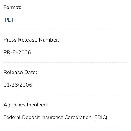
Format:
PDF
Press Release Number:
PR-8-2006
Release Date:
01/26/2006
Agencies Involved:
Federal Deposit Insurance Corporation (FDIC)