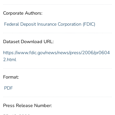
Corporate Authors:
Federal Deposit Insurance Corporation (FDIC)
Dataset Download URL:
https://www.fdic.gov/news/news/press/2006/pr0604
2.html
Format:
PDF
Press Release Number: