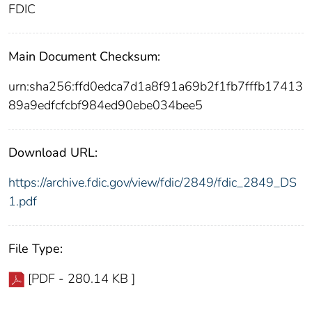
FDIC
Main Document Checksum:
urn:sha256:ffd0edca7d1a8f91a69b2f1fb7fffb17413
89a9edfcfcbf984ed90ebe034bee5
Download URL:
https://archive.fdic.gov/view/fdic/2849/fdic_2849_DS
1.pdf
File Type:
[PDF - 280.14 KB ]