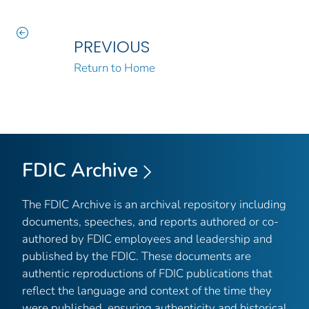
PREVIOUS
Return to Home
FDIC Archive
The FDIC Archive is an archival repository including
documents, speeches, and reports authored or co-
authored by FDIC employees and leadership and
published by the FDIC. These documents are
authentic reproductions of FDIC publications that
reflect the language and context of the time they
were published, ensuring authenticity and historical