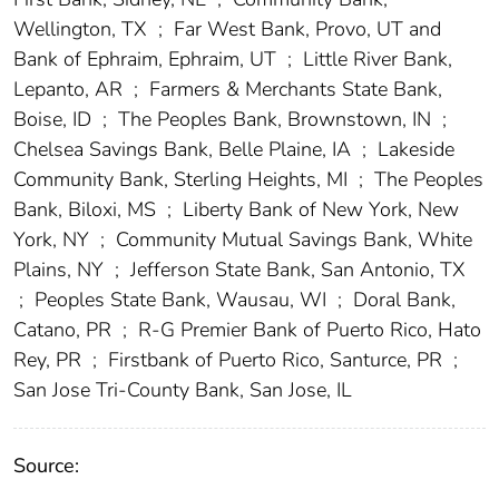
Wellington, TX
;
Far West Bank, Provo, UT and
Bank of Ephraim, Ephraim, UT
;
Little River Bank,
Lepanto, AR
;
Farmers & Merchants State Bank,
Boise, ID
;
The Peoples Bank, Brownstown, IN
;
Chelsea Savings Bank, Belle Plaine, IA
;
Lakeside
Community Bank, Sterling Heights, MI
;
The Peoples
Bank, Biloxi, MS
;
Liberty Bank of New York, New
York, NY
;
Community Mutual Savings Bank, White
Plains, NY
;
Jefferson State Bank, San Antonio, TX
;
Peoples State Bank, Wausau, WI
;
Doral Bank,
Catano, PR
;
R-G Premier Bank of Puerto Rico, Hato
Rey, PR
;
Firstbank of Puerto Rico, Santurce, PR
;
San Jose Tri-County Bank, San Jose, IL
Source: