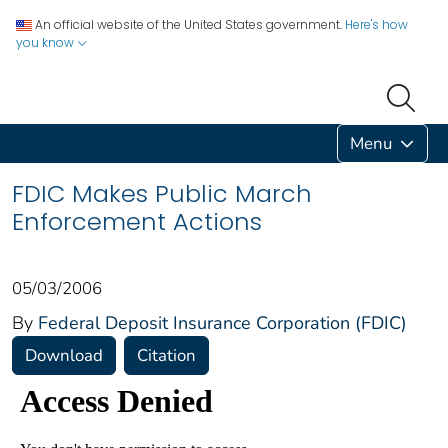
An official website of the United States government.
Here's how
you know
Menu
FDIC Makes Public March
Enforcement Actions
05/03/2006
By
Federal Deposit Insurance Corporation (FDIC)
Download
Citation