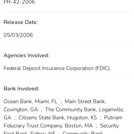
PR-42-2006
Release Date:
05/03/2006
Agencies Involved:
Federal Deposit Insurance Corporation (FDIC)
Bank Involved:
Ocean Bank, Miami, FL
;
Main Street Bank,
Covington, GA
;
The Community Bank, Loganville,
GA
;
Citizens State Bank, Hugoton, KS
;
Putnam
Fiduciary Trust Company, Boston, MA
;
Security
First Bank, Sidney, NE
;
Community Bank,