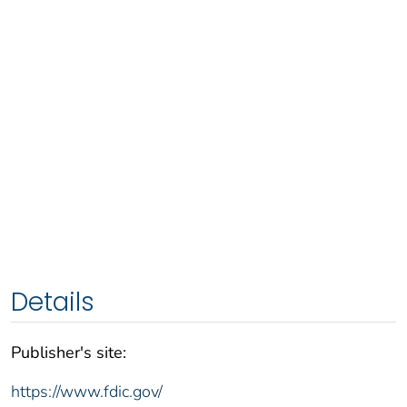
Details
Publisher's site:
https://www.fdic.gov/