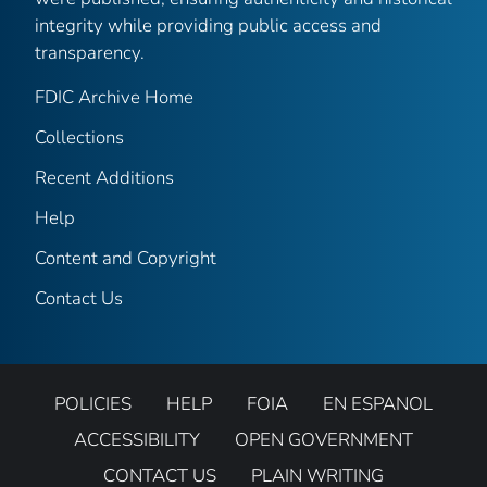
integrity while providing public access and
transparency.
FDIC Archive Home
Collections
Recent Additions
Help
Content and Copyright
Contact Us
POLICIES
HELP
FOIA
EN ESPANOL
ACCESSIBILITY
OPEN GOVERNMENT
CONTACT US
PLAIN WRITING