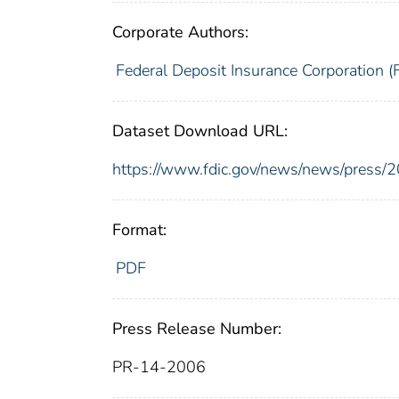
Corporate Authors:
Federal Deposit Insurance Corporation (
Dataset Download URL:
https://www.fdic.gov/news/news/press/
Format:
PDF
Press Release Number:
PR-14-2006