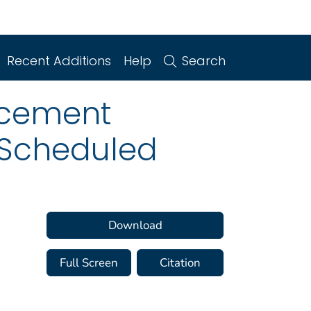
Recent Additions
Help
Search
rcement
g Scheduled
Download
Full Screen
Citation