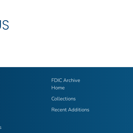
US
FDIC Archive
Home
Collections
Recent Additions
s