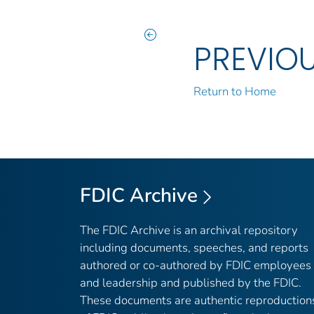
PREVIO
Return to Home
FDIC Archive
The FDIC Archive is an archival repository
including documents, speeches, and reports
authored or co-authored by FDIC employees
and leadership and published by the FDIC.
These documents are authentic reproduction