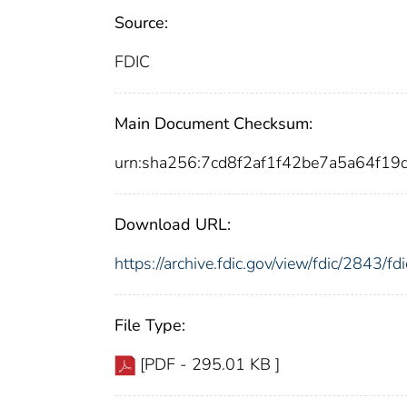
Source:
FDIC
Main Document Checksum:
urn:sha256:7cd8f2af1f42be7a5a64f
Download URL:
https://archive.fdic.gov/view/fdic/2843/
File Type:
[PDF - 295.01 KB ]