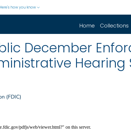
Here's how you know
Home
Collections
blic December Enfo
ministrative Hearin
on (FDIC)