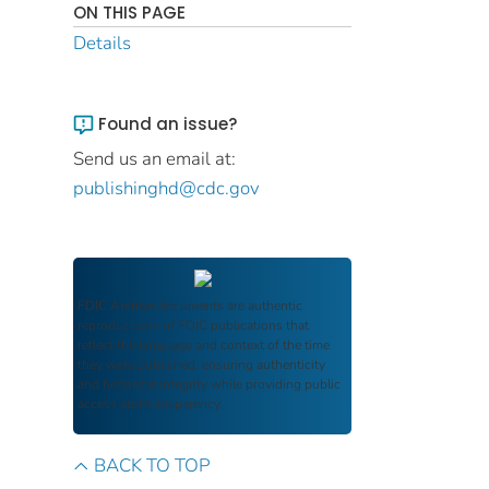
ON THIS PAGE
Details
Found an issue?
Send us an email at:
publishinghd@cdc.gov
FDIC Archive
documents are authentic
reproductions of FDIC publications that
reflect the language and context of the time
they were published, ensuring authenticity
and historical integrity while providing public
access and transparency.
BACK TO TOP