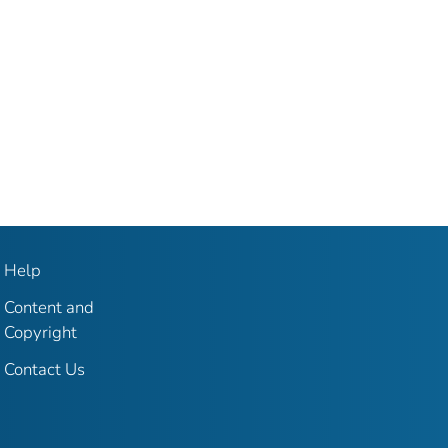
Help
Content and
Copyright
Contact Us