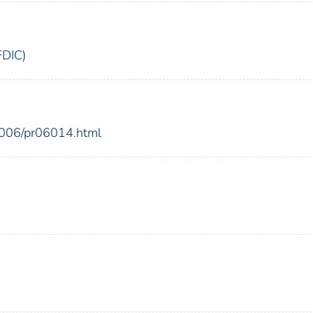
FDIC)
2006/pr06014.html