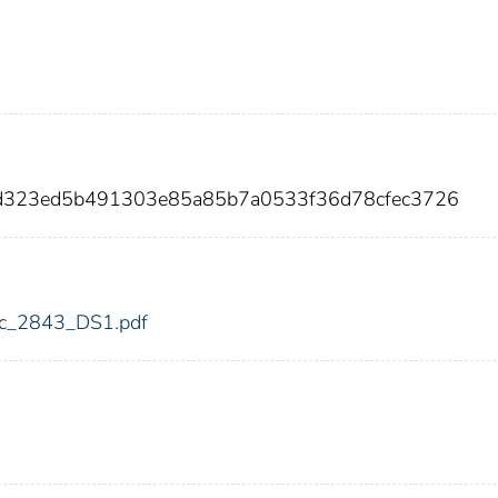
19d323ed5b491303e85a85b7a0533f36d78cfec3726
fdic_2843_DS1.pdf