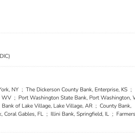
FDIC)
York, NY
;
The Dickerson County Bank, Enterprise, KS
;
n, WV
;
Port Washington State Bank, Port Washington,
Bank of Lake Village, Lake Village, AR
;
County Bank,
, Coral Gables, FL
;
Illini Bank, Springfield, IL
;
Farmer