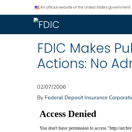
An official website of the United States government.
FDIC Makes Pu
Actions: No Ad
02/07/2006
By
Federal Deposit Insurance Corporati