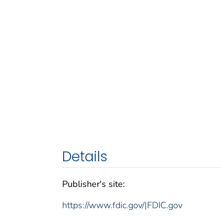
Details
Publisher's site:
https://www.fdic.gov/|FDIC.gov