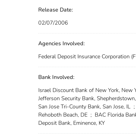
Release Date:
02/07/2006
Agencies Involved:
Federal Deposit Insurance Corporation (
Bank Involved:
Israel Discount Bank of New York, New 
Jefferson Security Bank, Shepherdstow
San Jose Tri-County Bank, San Jose, IL
;
Rehoboth Beach, DE
;
BAC Florida Bank
Deposit Bank, Eminence, KY