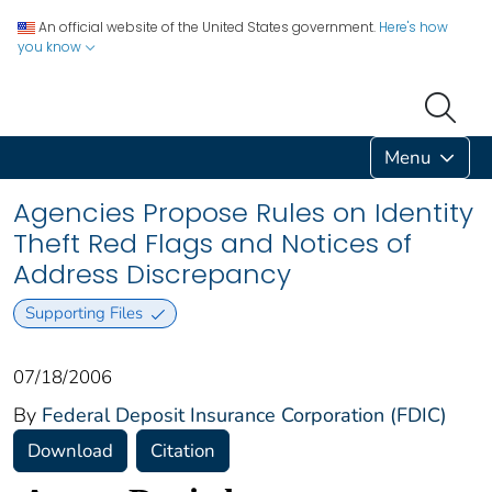
An official website of the United States government.
Here's how
you know
Menu
Agencies Propose Rules on Identity
Theft Red Flags and Notices of
Address Discrepancy
Supporting Files
07/18/2006
By
Federal Deposit Insurance Corporation (FDIC)
Download
Citation