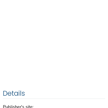
Details
Publisher's site: