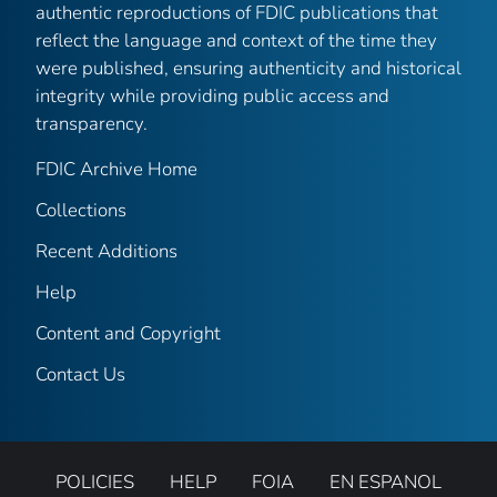
authentic reproductions of FDIC publications that
reflect the language and context of the time they
were published, ensuring authenticity and historical
integrity while providing public access and
transparency.
FDIC Archive Home
Collections
Recent Additions
Help
Content and Copyright
Contact Us
POLICIES
HELP
FOIA
EN ESPANOL