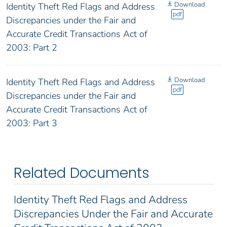
Download
Identity Theft Red Flags and Address
pdf
Discrepancies under the Fair and
Accurate Credit Transactions Act of
2003: Part 2
Download
Identity Theft Red Flags and Address
pdf
Discrepancies under the Fair and
Accurate Credit Transactions Act of
2003: Part 3
Related Documents
Identity Theft Red Flags and Address
Discrepancies Under the Fair and Accurate