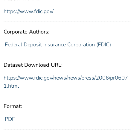
https://www.fdic.gov/
Corporate Authors:
Federal Deposit Insurance Corporation (FDIC)
Dataset Download URL:
https://www.fdic.gov/news/news/press/2006/pr0607
1.html
Format:
PDF