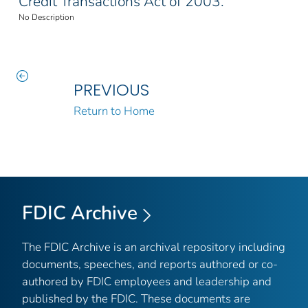
Credit Transactions Act of 2003.
No Description
PREVIOUS
Return to Home
FDIC Archive
The FDIC Archive is an archival repository including
documents, speeches, and reports authored or co-
authored by FDIC employees and leadership and
published by the FDIC. These documents are