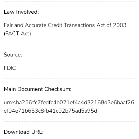
Law Involved:
Fair and Accurate Credit Transactions Act of 2003
(FACT Act)
Source:
FDIC
Main Document Checksum:
urn:sha256:fc7fedfc4b021ef4a4d32168d3e6baaf26
ef04e71b653c8fb41c02b75ad5a95d
Download URL: