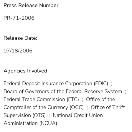
Press Release Number:
PR-71-2006
Release Date:
07/18/2006
Agencies Involved:
Federal Deposit Insurance Corporation (FDIC)
;
Board of Governors of the Federal Reserve System
;
Federal Trade Commission (FTC)
;
Office of the
Comptroller of the Currency (OCC)
;
Office of Thrift
Supervision (OTS)
;
National Credit Union
Administration (NCUA)