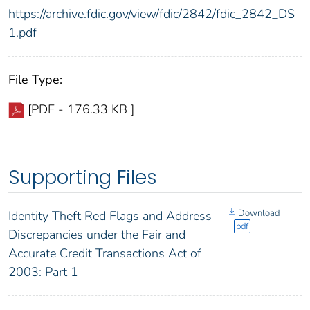
https://archive.fdic.gov/view/fdic/2842/fdic_2842_DS
1.pdf
File Type:
[PDF - 176.33 KB ]
Supporting Files
Download
Identity Theft Red Flags and Address
pdf
Discrepancies under the Fair and
Accurate Credit Transactions Act of
2003: Part 1