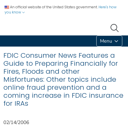
An official website of the United States government.
Here's how
you know
Menu
FDIC Consumer News Features a
Guide to Preparing Financially for
Fires, Floods and other
Misfortunes: Other topics include
online fraud prevention and a
coming increase in FDIC insurance
for IRAs
02/14/2006