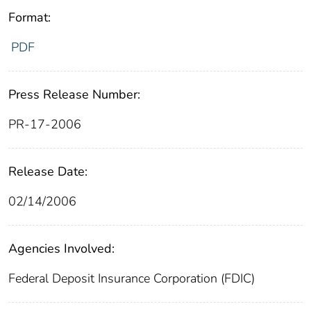
Format:
PDF
Press Release Number:
PR-17-2006
Release Date:
02/14/2006
Agencies Involved:
Federal Deposit Insurance Corporation (FDIC)