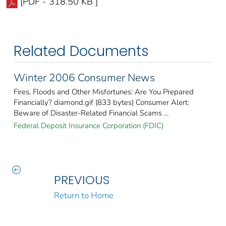
[PDF - 318.50 KB ]
Related Documents
Winter 2006 Consumer News
Fires, Floods and Other Misfortunes: Are You Prepared
Financially? diamond.gif (833 bytes) Consumer Alert:
Beware of Disaster-Related Financial Scams ...
Federal Deposit Insurance Corporation (FDIC)
PREVIOUS
Return to Home