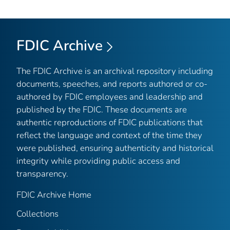
FDIC Archive
The FDIC Archive is an archival repository including
documents, speeches, and reports authored or co-
authored by FDIC employees and leadership and
published by the FDIC. These documents are
authentic reproductions of FDIC publications that
reflect the language and context of the time they
were published, ensuring authenticity and historical
integrity while providing public access and
transparency.
FDIC Archive Home
Collections