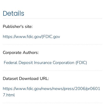
Details
Publisher's site:
https://www.fdic.gov/|FDIC.gov
Corporate Authors:
Federal Deposit Insurance Corporation (FDIC)
Dataset Download URL:
https://www.fdic.gov/news/news/press/2006/pr0601
7.html