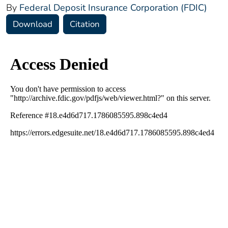
By
Federal Deposit Insurance Corporation (FDIC)
Download
Citation