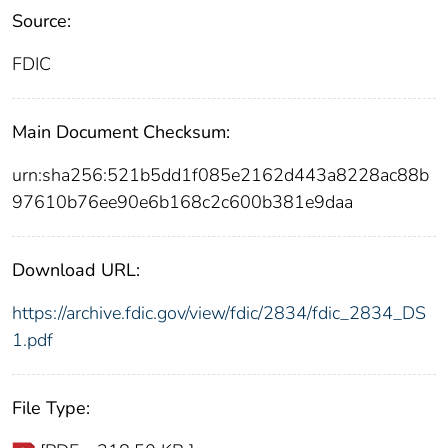
Source:
FDIC
Main Document Checksum:
urn:sha256:521b5dd1f085e2162d443a8228ac88b
97610b76ee90e6b168c2c600b381e9daa
Download URL:
https://archive.fdic.gov/view/fdic/2834/fdic_2834_DS
1.pdf
File Type: