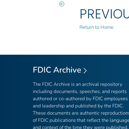
PREVIO
Return to Home
FDIC Archive
The FDIC Archive is an archival repository
including documents, speeches, and reports
authored or co-authored by FDIC employees
and leadership and published by the FDIC.
These documents are authentic reproduction
of FDIC publications that reflect the languag
and context of the time they were published,