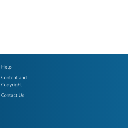
Help
Content and
Copyright
Contact Us