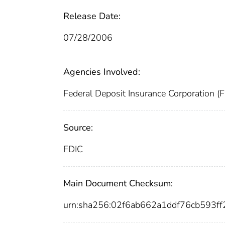
Release Date:
07/28/2006
Agencies Involved:
Federal Deposit Insurance Corporation (
Source:
FDIC
Main Document Checksum:
urn:sha256:02f6ab662a1ddf76cb593