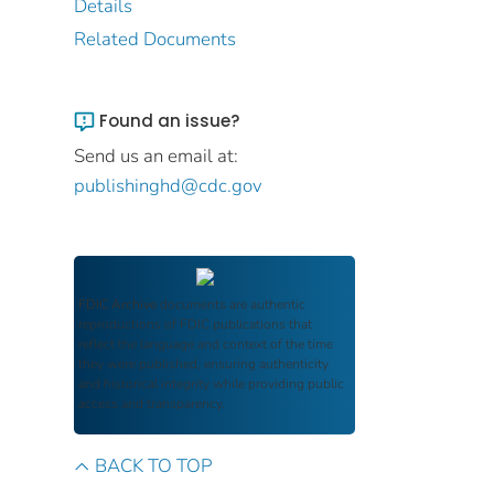
Details
Related Documents
Found an issue?
Send us an email at:
publishinghd@cdc.gov
FDIC Archive
documents are authentic
reproductions of FDIC publications that
reflect the language and context of the time
they were published, ensuring authenticity
and historical integrity while providing public
access and transparency.
BACK TO TOP