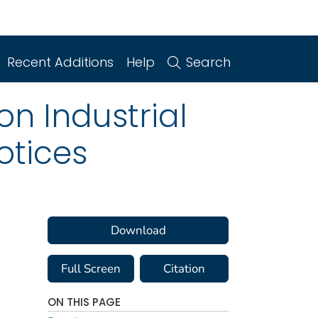
Recent Additions
Help
Search
n Industrial
otices
Download
Full Screen
Citation
ON THIS PAGE