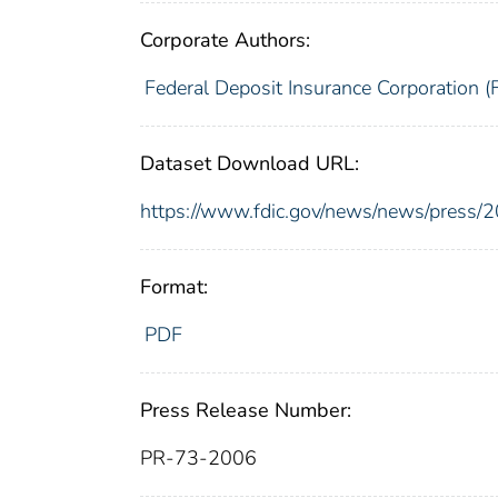
Corporate Authors:
Federal Deposit Insurance Corporation (
Dataset Download URL:
https://www.fdic.gov/news/news/press/
Format:
PDF
Press Release Number:
PR-73-2006