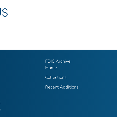
US
FDIC Archive
Home
Collections
Recent Additions
s
e