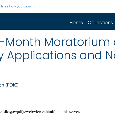
Here's how you know
Home
Collections
x-Month Moratorium o
Applications and N
on (FDIC)