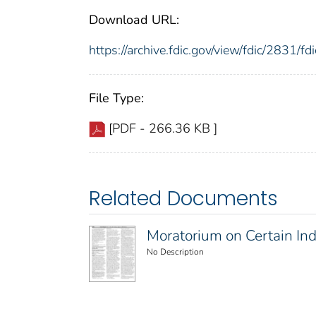
Download URL:
https://archive.fdic.gov/view/fdic/2831/
File Type:
[PDF - 266.36 KB ]
Related Documents
Moratorium on Certain In
No Description