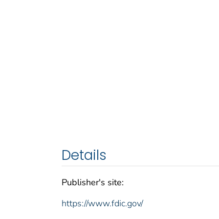
Details
Publisher's site:
https://www.fdic.gov/