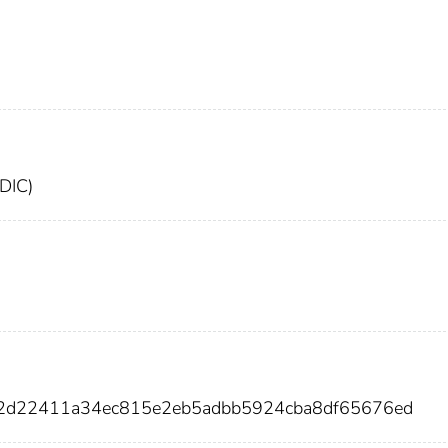
FDIC)
ff2d22411a34ec815e2eb5adbb5924cba8df65676ed