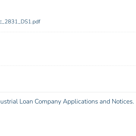
fdic_2831_DS1.pdf
dustrial Loan Company Applications and Notices.