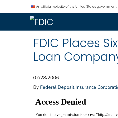
An official website of the United States government.
FDIC Places Si
Loan Company 
07/28/2006
By
Federal Deposit Insurance Corporati