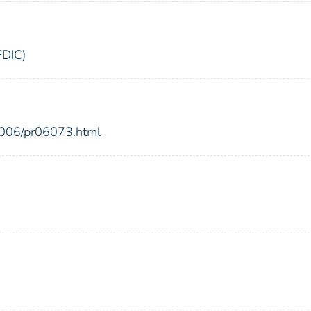
FDIC)
2006/pr06073.html