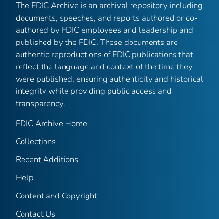
The FDIC Archive is an archival repository including
documents, speeches, and reports authored or co-
authored by FDIC employees and leadership and
published by the FDIC. These documents are
authentic reproductions of FDIC publications that
reflect the language and context of the time they
were published, ensuring authenticity and historical
integrity while providing public access and
transparency.
FDIC Archive Home
Collections
Recent Additions
Help
Content and Copyright
Contact Us