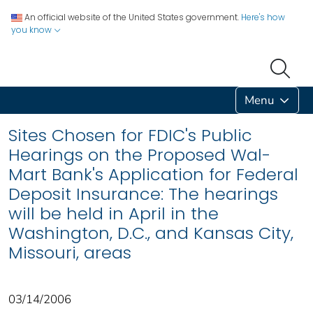
An official website of the United States government.
Here's how
you know
Menu
Sites Chosen for FDIC's Public
Hearings on the Proposed Wal-
Mart Bank's Application for Federal
Deposit Insurance: The hearings
will be held in April in the
Washington, D.C., and Kansas City,
Missouri, areas
03/14/2006