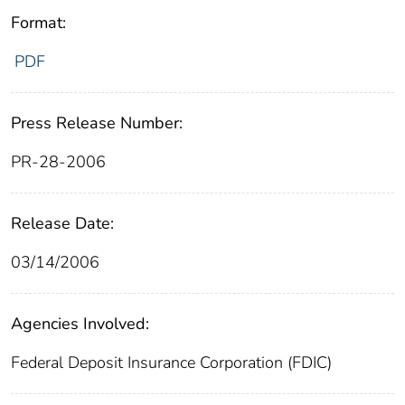
Format:
PDF
Press Release Number:
PR-28-2006
Release Date:
03/14/2006
Agencies Involved:
Federal Deposit Insurance Corporation (FDIC)