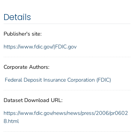
Details
Publisher's site:
https://www.fdic.gov/|FDIC.gov
Corporate Authors:
Federal Deposit Insurance Corporation (FDIC)
Dataset Download URL:
https://www.fdic.gov/news/news/press/2006/pr0602
8.html