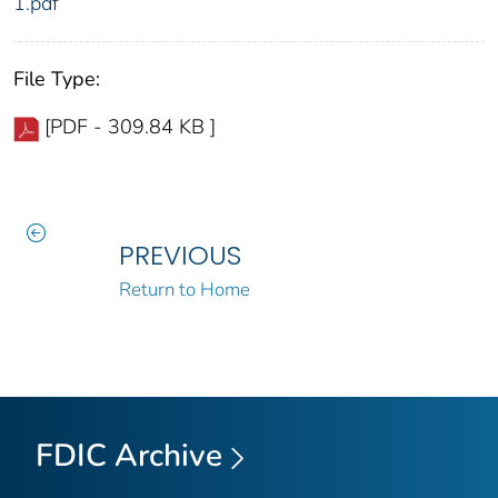
1.pdf
File Type:
[PDF - 309.84 KB ]
PREVIOUS
Return to Home
FDIC Archive