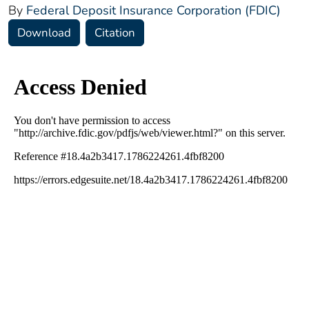
By
Federal Deposit Insurance Corporation (FDIC)
Download
Citation