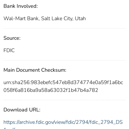
Bank Involved:
Wal-Mart Bank, Salt Lake City, Utah
Source:
FDIC
Main Document Checksum:
urn:sha256:983ebefc547eb8d374774e0a59f1a6bc
058f6a816ba9a58a63032f1b47b4a782
Download URL:
https://archive.fdic.gov/view/fdic/2794/fdic_2794_DS