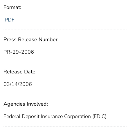
Format:
PDF
Press Release Number:
PR-29-2006
Release Date:
03/14/2006
Agencies Involved:
Federal Deposit Insurance Corporation (FDIC)