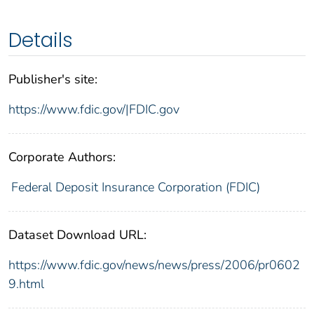
Details
Publisher's site:
https://www.fdic.gov/|FDIC.gov
Corporate Authors:
Federal Deposit Insurance Corporation (FDIC)
Dataset Download URL:
https://www.fdic.gov/news/news/press/2006/pr0602
9.html