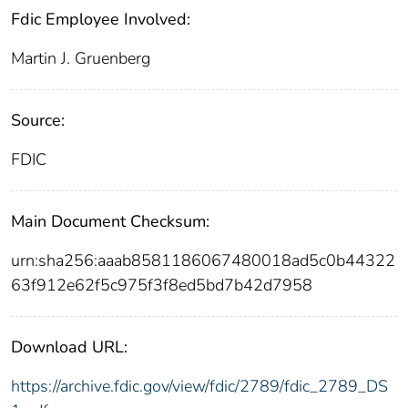
Fdic Employee Involved:
Martin J. Gruenberg
Source:
FDIC
Main Document Checksum:
urn:sha256:aaab8581186067480018ad5c0b44322
63f912e62f5c975f3f8ed5bd7b42d7958
Download URL:
https://archive.fdic.gov/view/fdic/2789/fdic_2789_DS