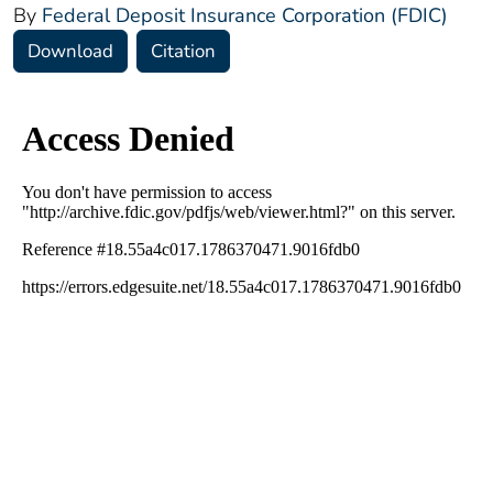
By
Federal Deposit Insurance Corporation (FDIC)
Download
Citation