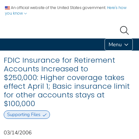
An official website of the United States government.
Here's how
you know
Menu
FDIC Insurance for Retirement
Accounts Increased to
$250,000: Higher coverage takes
effect April 1; Basic insurance limit
for other accounts stays at
$100,000
Supporting Files
03/14/2006