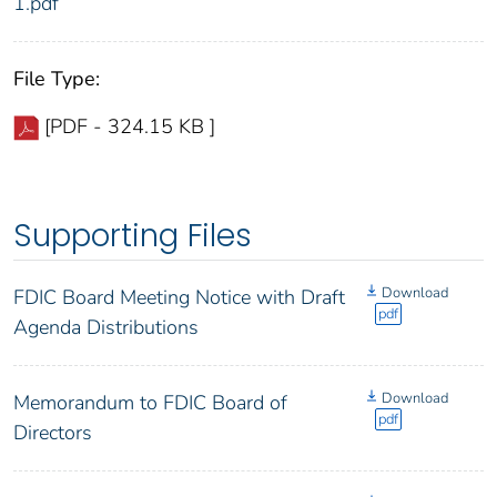
1.pdf
File Type:
[PDF - 324.15 KB ]
Supporting Files
Download
FDIC Board Meeting Notice with Draft
pdf
Agenda Distributions
Download
Memorandum to FDIC Board of
pdf
Directors