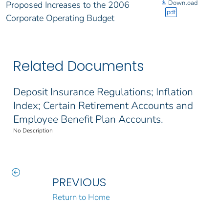
Download
Proposed Increases to the 2006
pdf
Corporate Operating Budget
Related Documents
Deposit Insurance Regulations; Inflation
Index; Certain Retirement Accounts and
Employee Benefit Plan Accounts.
No Description
PREVIOUS
Return to Home