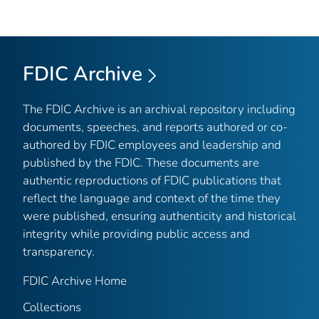
FDIC Archive
The FDIC Archive is an archival repository including
documents, speeches, and reports authored or co-
authored by FDIC employees and leadership and
published by the FDIC. These documents are
authentic reproductions of FDIC publications that
reflect the language and context of the time they
were published, ensuring authenticity and historical
integrity while providing public access and
transparency.
FDIC Archive Home
Collections