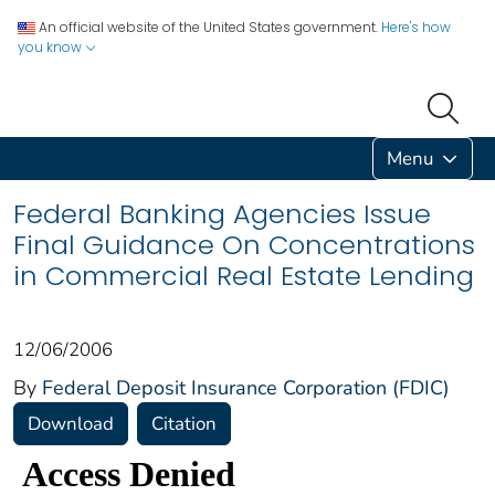
An official website of the United States government.
Here's how
you know
Menu
Federal Banking Agencies Issue
Final Guidance On Concentrations
in Commercial Real Estate Lending
12/06/2006
By
Federal Deposit Insurance Corporation (FDIC)
Download
Citation