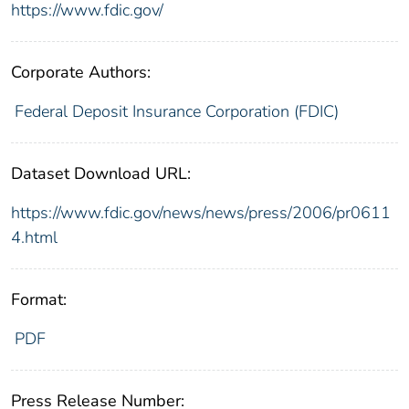
https://www.fdic.gov/
Corporate Authors:
Federal Deposit Insurance Corporation (FDIC)
Dataset Download URL:
https://www.fdic.gov/news/news/press/2006/pr0611
4.html
Format:
PDF
Press Release Number: