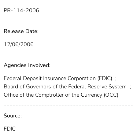
PR-114-2006
Release Date:
12/06/2006
Agencies Involved:
Federal Deposit Insurance Corporation (FDIC)
;
Board of Governors of the Federal Reserve System
;
Office of the Comptroller of the Currency (OCC)
Source:
FDIC