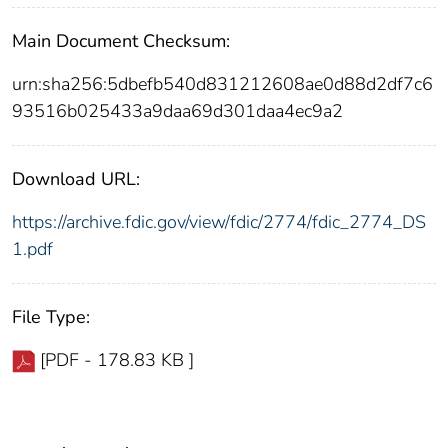
Main Document Checksum:
urn:sha256:5dbefb540d831212608ae0d88d2df7c6
93516b025433a9daa69d301daa4ec9a2
Download URL:
https://archive.fdic.gov/view/fdic/2774/fdic_2774_DS
1.pdf
File Type:
[PDF - 178.83 KB ]