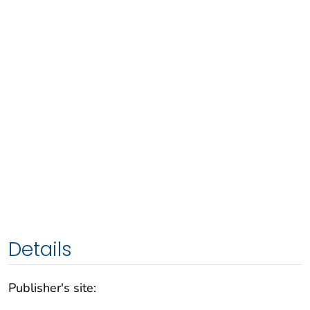
Details
Publisher's site: