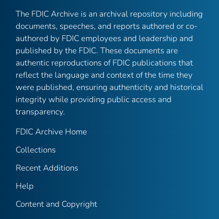
The FDIC Archive is an archival repository including
documents, speeches, and reports authored or co-
authored by FDIC employees and leadership and
published by the FDIC. These documents are
authentic reproductions of FDIC publications that
reflect the language and context of the time they
were published, ensuring authenticity and historical
integrity while providing public access and
transparency.
FDIC Archive Home
Collections
Recent Additions
Help
Content and Copyright