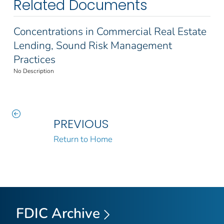
Related Documents
Concentrations in Commercial Real Estate
Lending, Sound Risk Management
Practices
No Description
PREVIOUS
Return to Home
FDIC Archive