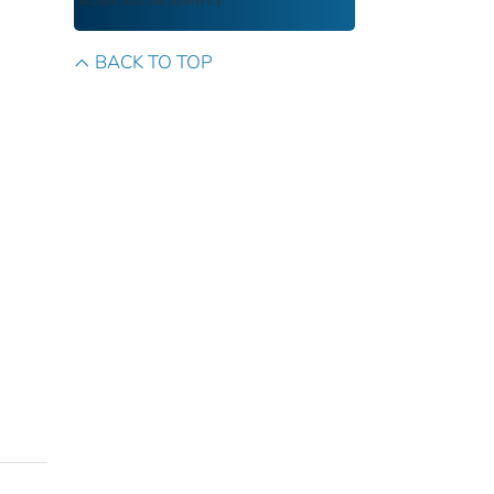
access and transparency.
BACK TO TOP