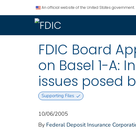
An official website of the United States government.
FDIC Board Ap
on Basel 1-A: I
issues posed by
Supporting Files
10/06/2005
By
Federal Deposit Insurance Corporati