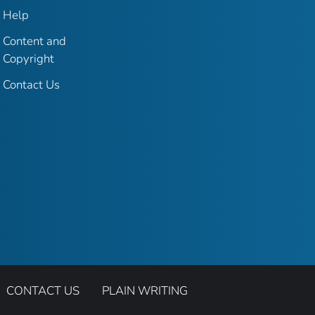
Help
Content and
Copyright
Contact Us
CONTACT US
PLAIN WRITING