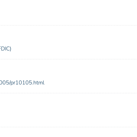
FDIC)
2005/pr10105.html