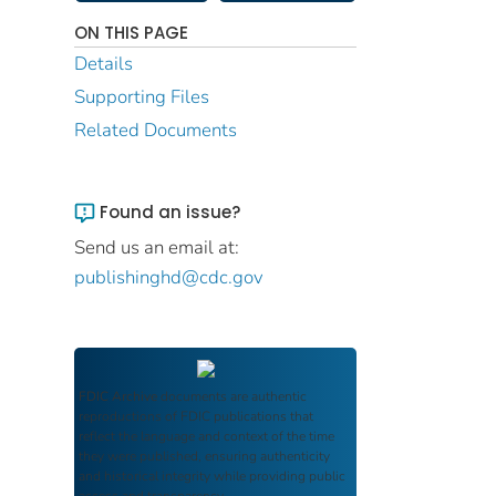
ON THIS PAGE
Details
Supporting Files
Related Documents
Found an issue?
Send us an email at:
publishinghd@cdc.gov
FDIC Archive
documents are authentic
reproductions of FDIC publications that
reflect the language and context of the time
they were published, ensuring authenticity
and historical integrity while providing public