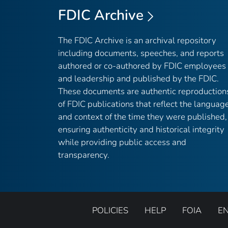
FDIC Archive
The FDIC Archive is an archival repository
including documents, speeches, and reports
authored or co-authored by FDIC employees
and leadership and published by the FDIC.
These documents are authentic reproduction
of FDIC publications that reflect the languag
and context of the time they were published,
ensuring authenticity and historical integrity
while providing public access and
transparency.
POLICIES
HELP
FOIA
E