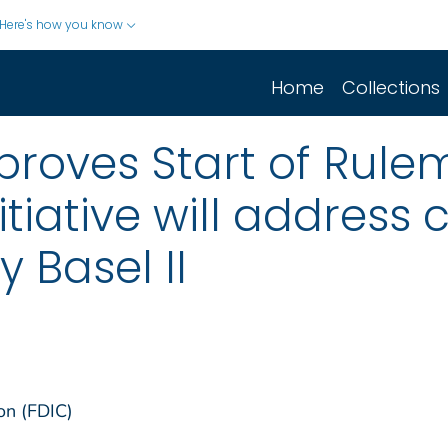
Here's how you know
Home
Collections
proves Start of Rule
nitiative will address
 Basel II
on (FDIC)