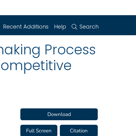
Recent Additions
Help
Search
making Process
 competitive
Download
Full Screen
Citation