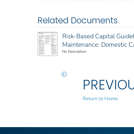
Related Documents
Risk-Based Capital Guidel
Maintenance: Domestic Cap
No Description
PREVIO
Return to Home