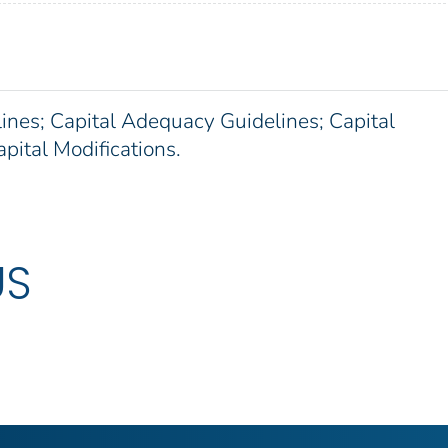
ines; Capital Adequacy Guidelines; Capital
ital Modifications.
US