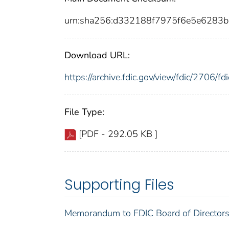
urn:sha256:d332188f7975f6e5e6283
Download URL:
https://archive.fdic.gov/view/fdic/2706/
File Type:
[PDF - 292.05 KB ]
Supporting Files
Memorandum to FDIC Board of Directors 