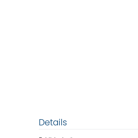
Details