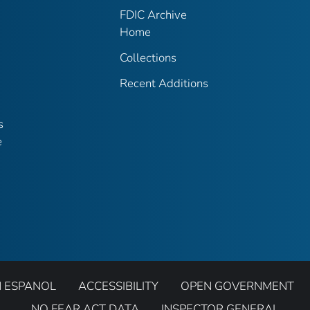
FDIC Archive
Home
Collections
Recent Additions
s
e
N ESPANOL
ACCESSIBILITY
OPEN GOVERNMENT
NO FEAR ACT DATA
INSPECTOR GENERAL