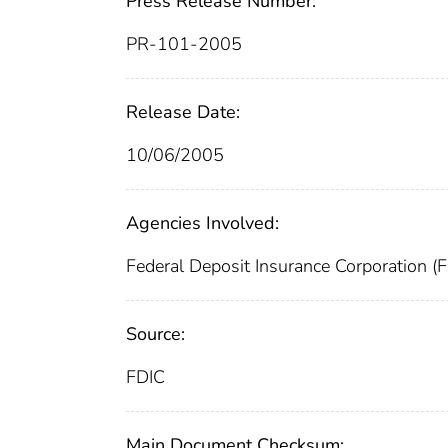
Press Release Number:
PR-101-2005
Release Date:
10/06/2005
Agencies Involved:
Federal Deposit Insurance Corporation (
Source:
FDIC
Main Document Checksum: