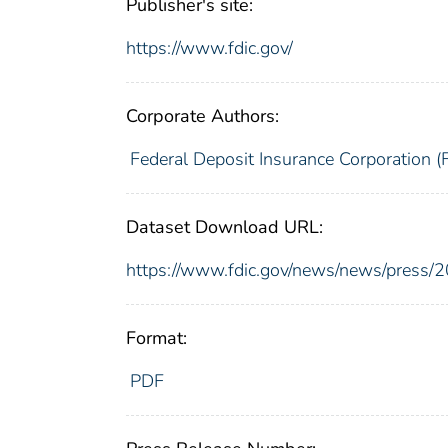
Publisher's site:
https://www.fdic.gov/
Corporate Authors:
Federal Deposit Insurance Corporation (
Dataset Download URL:
https://www.fdic.gov/news/news/press/
Format:
PDF