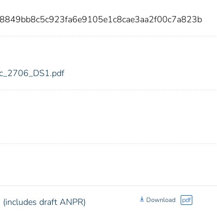
b8849bb8c5c923fa6e9105e1c8cae3aa2f00c7a823b
fdic_2706_DS1.pdf
Download
pdf
(includes draft ANPR)