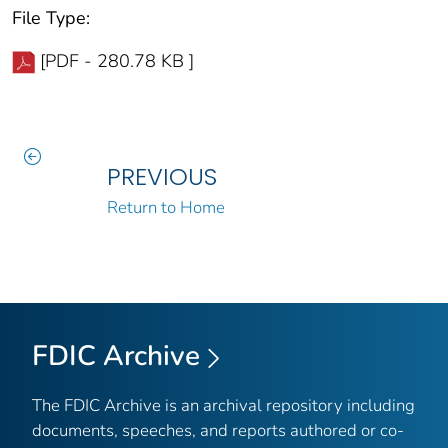
File Type:
[PDF - 280.78 KB ]
PREVIOUS
Return to Home
FDIC Archive
The FDIC Archive is an archival repository including
documents, speeches, and reports authored or co-