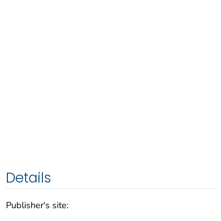
Details
Publisher's site: