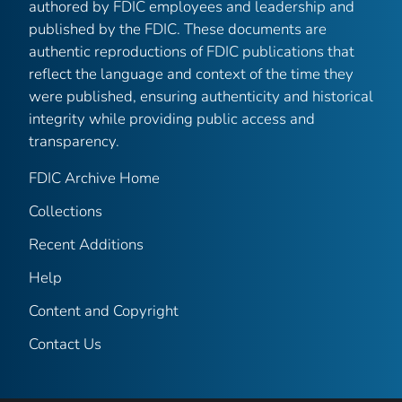
authored by FDIC employees and leadership and
published by the FDIC. These documents are
authentic reproductions of FDIC publications that
reflect the language and context of the time they
were published, ensuring authenticity and historical
integrity while providing public access and
transparency.
FDIC Archive Home
Collections
Recent Additions
Help
Content and Copyright
Contact Us