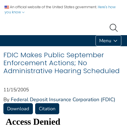
An official website of the United States government.
Here's how
you know
Menu
FDIC Makes Public September
Enforcement Actions; No
Administrative Hearing Scheduled
11/15/2005
By
Federal Deposit Insurance Corporation (FDIC)
Download
Citation