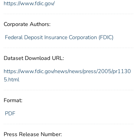
https://www.fdic.gov/
Corporate Authors:
Federal Deposit Insurance Corporation (FDIC)
Dataset Download URL:
https://www.fdic.gov/news/news/press/2005/pr1130
5.html
Format:
PDF
Press Release Number: