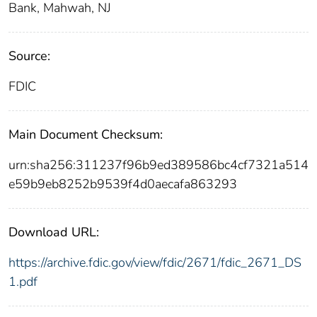
Bank, Mahwah, NJ
Source:
FDIC
Main Document Checksum:
urn:sha256:311237f96b9ed389586bc4cf7321a514
e59b9eb8252b9539f4d0aecafa863293
Download URL:
https://archive.fdic.gov/view/fdic/2671/fdic_2671_DS
1.pdf