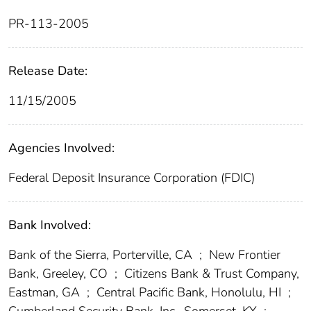
PR-113-2005
Release Date:
11/15/2005
Agencies Involved:
Federal Deposit Insurance Corporation (FDIC)
Bank Involved:
Bank of the Sierra, Porterville, CA
;
New Frontier
Bank, Greeley, CO
;
Citizens Bank & Trust Company,
Eastman, GA
;
Central Pacific Bank, Honolulu, HI
;
Cumberland Security Bank, Inc., Somerset, KY
;