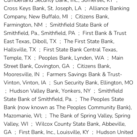
Cross Keys Bank, St. Joseph, LA
;
Alliance Banking
Company, New Buffalo, MI
;
Citizens Bank,
Farmington, NM
;
Smithfield State Bank of
Smithfield, Pa., Smithfield, PA
;
First Bank & Trust
East Texas, Diboll, TX
;
The First State Bank,
Hallsville, TX
;
First State Bank Central Texas,
Temple, TX
;
Peoples Bank, Lynden, WA
;
Main
Street Bank, Covington, GA
;
Citizens Bank,
Mooresville, IN
;
Farmers Savings Bank & Trust-
Vinton, Vinton, IA
;
Sun Security Bank, Ellington, MO
;
Hudson Valley Bank, Yonkers, NY
;
Smithfield
State Bank of Smithfield, Pa.
;
The Peoples State
Bank (now known as The Peoples Community Bank),
Mazomanie, WI;
;
The Bank of Spring Valley, Spring
Valley, WI
;
Wilcox County State Bank, Abbeville,
GA
;
First Bank, Inc., Louisville, KY
;
Hudson United