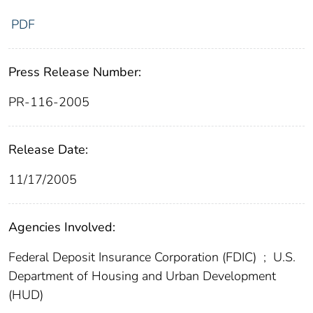
PDF
Press Release Number:
PR-116-2005
Release Date:
11/17/2005
Agencies Involved:
Federal Deposit Insurance Corporation (FDIC)
;
U.S.
Department of Housing and Urban Development
(HUD)