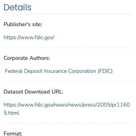
Details
Publisher's site:
https://www.fdic.gov/
Corporate Authors:
Federal Deposit Insurance Corporation (FDIC)
Dataset Download URL:
https://www.fdic.gov/news/news/press/2005/pr1160
5.html
Format: