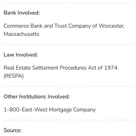
Bank Involved:
Commerce Bank and Trust Company of Worcester,
Massachusetts
Law Involved:
Real Estate Settlement Procedures Act of 1974
(RESPA)
Other Institutions Involved:
1-800-East-West Mortgage Company
Source: