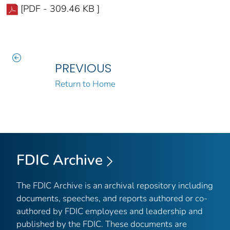
[PDF - 309.46 KB ]
PREVIOUS
Return to Home
FDIC Archive
The FDIC Archive is an archival repository including
documents, speeches, and reports authored or co-
authored by FDIC employees and leadership and
published by the FDIC. These documents are