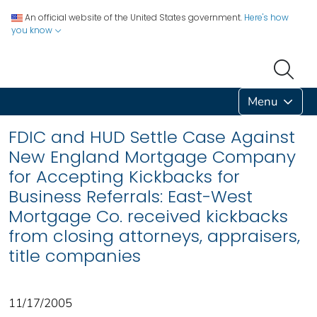
An official website of the United States government.
Here's how
you know
Menu
FDIC and HUD Settle Case Against
New England Mortgage Company
for Accepting Kickbacks for
Business Referrals: East-West
Mortgage Co. received kickbacks
from closing attorneys, appraisers,
title companies
11/17/2005