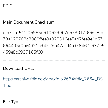
FDIC
Main Document Checksum:
urn:sha-512:05955d6106290b7d573017f666c8fb
79a128702d3060ffee0a028316ee5a47fee9e1d57
664495c0be4d21b945cf6a47aad4ad78467c63795
459e8c6937165f60
Download URL:
https://archive.fdic.gov/view/fdic/2664/fdic_2664_DS
1.pdf
File Type: