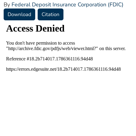
By
Federal Deposit Insurance Corporation (FDIC)
Download
Citation