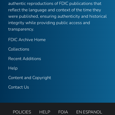
authentic reproductions of FDIC publications that
reflect the language and context of the time they
were published, ensuring authenticity and historical
integrity while providing public access and
transparency.
FDIC Archive Home
Collections
Recent Additions
Help
Content and Copyright
Contact Us
POLICIES
HELP
FOIA
EN ESPANOL