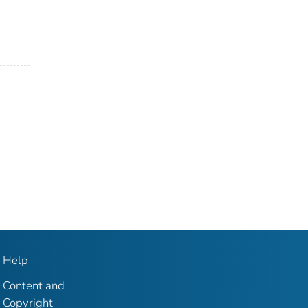
Help
Content and
Copyright