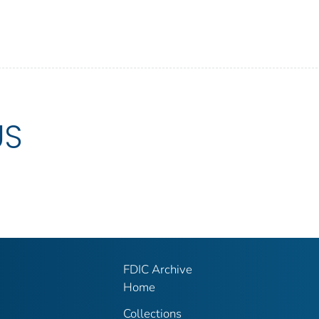
US
FDIC Archive
Home
Collections