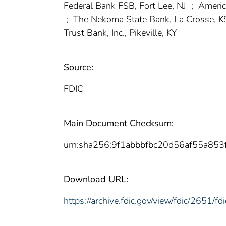
Federal Bank FSB, Fort Lee, NJ
;
Americ
;
The Nekoma State Bank, La Crosse, 
Trust Bank, Inc., Pikeville, KY
Source:
FDIC
Main Document Checksum:
urn:sha256:9f1abbbfbc20d56af55a85
Download URL:
https://archive.fdic.gov/view/fdic/2651/