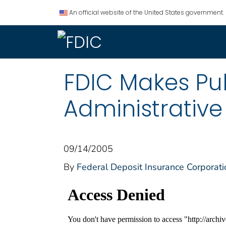
An official website of the United States government.
FDIC Makes Pub
Administrativ
09/14/2005
By
Federal Deposit Insurance Corporati