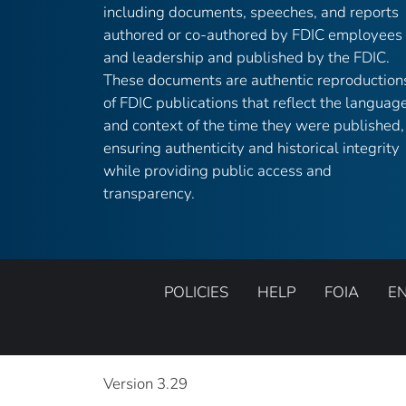
including documents, speeches, and reports
authored or co-authored by FDIC employees
and leadership and published by the FDIC.
These documents are authentic reproduction
of FDIC publications that reflect the languag
and context of the time they were published,
ensuring authenticity and historical integrity
while providing public access and
transparency.
POLICIES
HELP
FOIA
E
Version 3.29