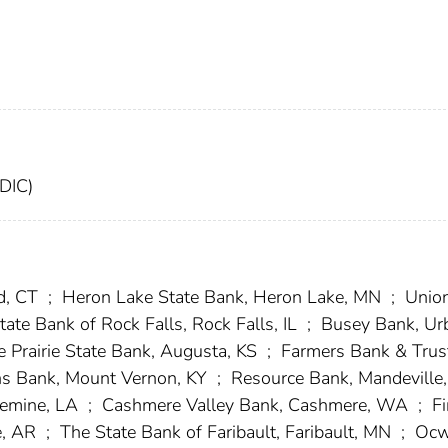
FDIC)
d, CT
;
Heron Lake State Bank, Heron Lake, MN
;
Unio
te Bank of Rock Falls, Rock Falls, IL
;
Busey Bank, Ur
 Prairie State Bank, Augusta, KS
;
Farmers Bank & Trus
ns Bank, Mount Vernon, KY
;
Resource Bank, Mandeville
uemine, LA
;
Cashmere Valley Bank, Cashmere, WA
;
Fi
e, AR
;
The State Bank of Faribault, Faribault, MN
;
Ocw