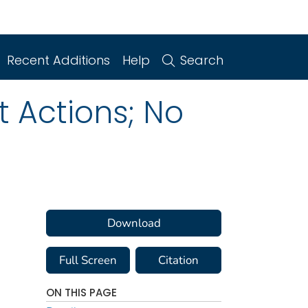
Recent Additions
Help
Search
 Actions; No
Download
Full Screen
Citation
ON THIS PAGE