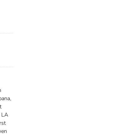
n
bana,
t
, LA
rst
en