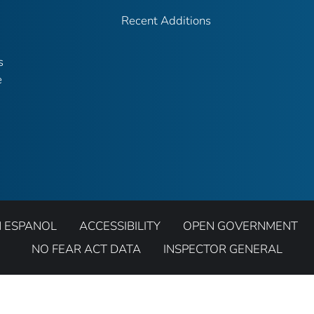
Recent Additions
s
e
N ESPANOL
ACCESSIBILITY
OPEN GOVERNMENT
NO FEAR ACT DATA
INSPECTOR GENERAL