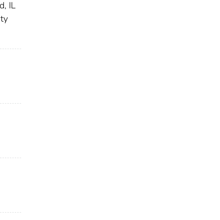
, IL
ty