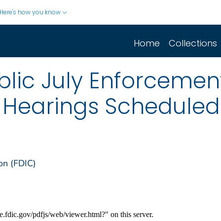
Here's how you know
Home
Collections
lic July Enforcement
e Hearings Scheduled
on (FDIC)