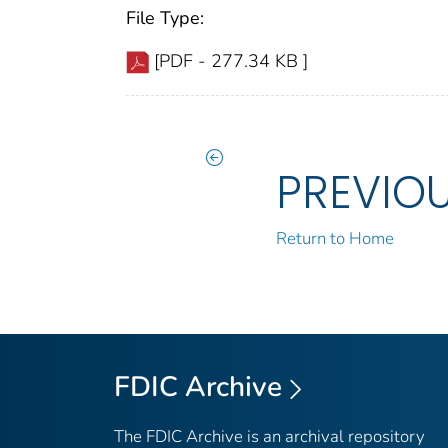
File Type:
[PDF - 277.34 KB ]
PREVIO
Return to Home
FDIC Archive
The FDIC Archive is an archival repository