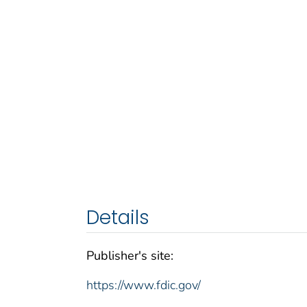
Details
Publisher's site:
https://www.fdic.gov/