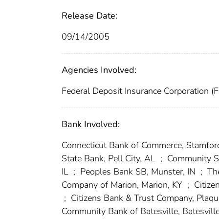
Release Date:
09/14/2005
Agencies Involved:
Federal Deposit Insurance Corporation (
Bank Involved:
Connecticut Bank of Commerce, Stamfor
State Bank, Pell City, AL
;
Community Sta
IL
;
Peoples Bank SB, Munster, IN
;
The
Company of Marion, Marion, KY
;
Citize
;
Citizens Bank & Trust Company, Plaq
Community Bank of Batesville, Batesvill