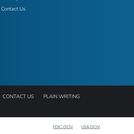
Contact Us
CONTACT US
PLAIN WRITING
FDIC.GOV
USA.GOV