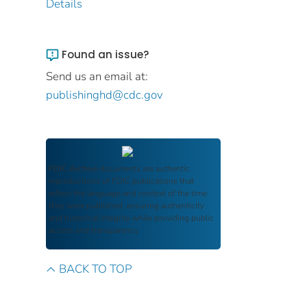
Details
Found an issue?
Send us an email at:
publishinghd@cdc.gov
FDIC Archive
documents are authentic
reproductions of FDIC publications that
reflect the language and context of the time
they were published, ensuring authenticity
and historical integrity while providing public
access and transparency.
BACK TO TOP