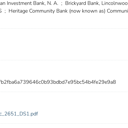
an Investment Bank, N. A.
;
Brickyard Bank, Lincolnwood
KS
;
Heritage Community Bank (now known as) Communi
3fb2fba6a739646c0b93bdbd7e95bc54b4fe29e9a8
fdic_2651_DS1.pdf