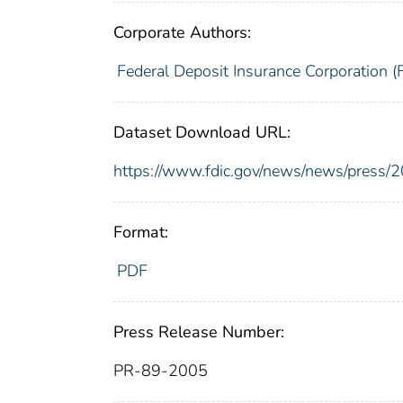
Corporate Authors:
Federal Deposit Insurance Corporation (
Dataset Download URL:
https://www.fdic.gov/news/news/press/
Format:
PDF
Press Release Number:
PR-89-2005