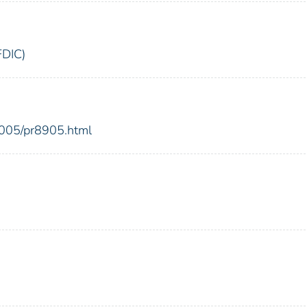
FDIC)
2005/pr8905.html