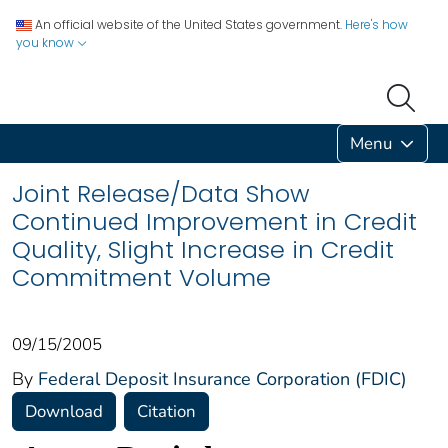
An official website of the United States government.
Here's how
you know
Menu
Joint Release/Data Show
Continued Improvement in Credit
Quality, Slight Increase in Credit
Commitment Volume
09/15/2005
By
Federal Deposit Insurance Corporation (FDIC)
Download
Citation