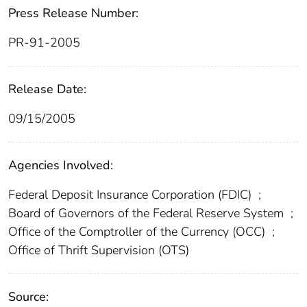
Press Release Number:
PR-91-2005
Release Date:
09/15/2005
Agencies Involved:
Federal Deposit Insurance Corporation (FDIC)
;
Board of Governors of the Federal Reserve System
;
Office of the Comptroller of the Currency (OCC)
;
Office of Thrift Supervision (OTS)
Source: