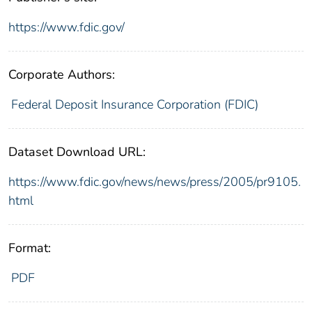
https://www.fdic.gov/
Corporate Authors:
Federal Deposit Insurance Corporation (FDIC)
Dataset Download URL:
https://www.fdic.gov/news/news/press/2005/pr9105.
html
Format:
PDF