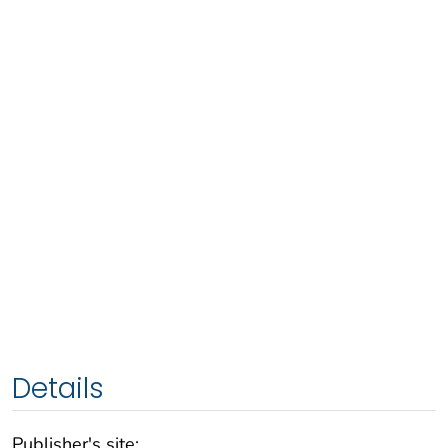
Details
Publisher's site: