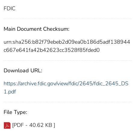
FDIC
Main Document Checksum:
urn:sha256:b82f79ebeb2d09ea0b186d5adf138944
c667e641fa42b42623cc3528f85fded0
Download URL:
https://archive.fdic.gov/view/fdic/2645/fdic_2645_DS
1.pdf
File Type:
[PDF - 40.62 KB ]