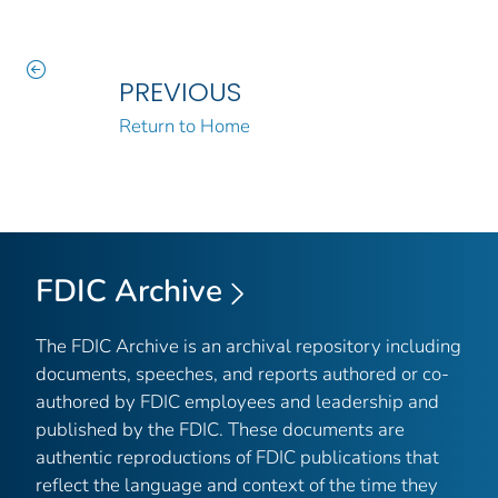
PREVIOUS
Return to Home
FDIC Archive
The FDIC Archive is an archival repository including
documents, speeches, and reports authored or co-
authored by FDIC employees and leadership and
published by the FDIC. These documents are
authentic reproductions of FDIC publications that
reflect the language and context of the time they