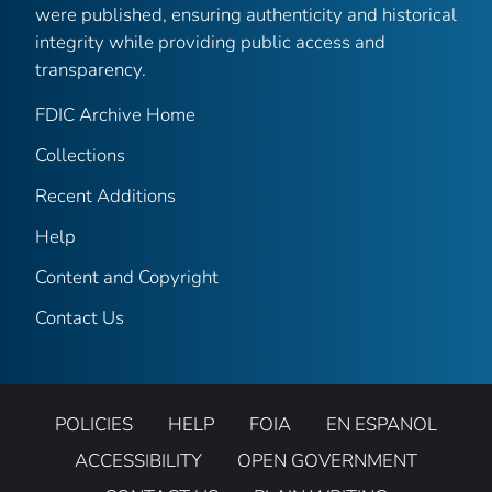
were published, ensuring authenticity and historical
integrity while providing public access and
transparency.
FDIC Archive Home
Collections
Recent Additions
Help
Content and Copyright
Contact Us
POLICIES
HELP
FOIA
EN ESPANOL
ACCESSIBILITY
OPEN GOVERNMENT