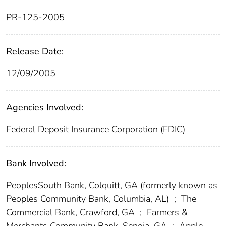
PR-125-2005
Release Date:
12/09/2005
Agencies Involved:
Federal Deposit Insurance Corporation (FDIC)
Bank Involved:
PeoplesSouth Bank, Colquitt, GA (formerly known as
Peoples Community Bank, Columbia, AL)
;
The
Commercial Bank, Crawford, GA
;
Farmers &
Merchants Community Bank, Senoia, GA
;
Apple