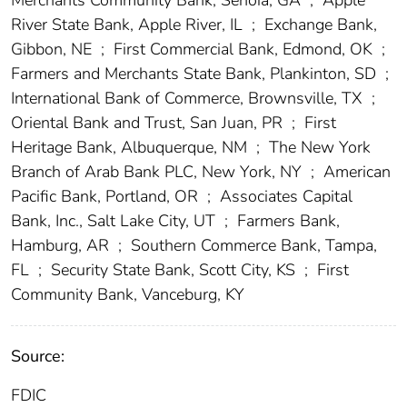
River State Bank, Apple River, IL
;
Exchange Bank,
Gibbon, NE
;
First Commercial Bank, Edmond, OK
;
Farmers and Merchants State Bank, Plankinton, SD
;
International Bank of Commerce, Brownsville, TX
;
Oriental Bank and Trust, San Juan, PR
;
First
Heritage Bank, Albuquerque, NM
;
The New York
Branch of Arab Bank PLC, New York, NY
;
American
Pacific Bank, Portland, OR
;
Associates Capital
Bank, Inc., Salt Lake City, UT
;
Farmers Bank,
Hamburg, AR
;
Southern Commerce Bank, Tampa,
FL
;
Security State Bank, Scott City, KS
;
First
Community Bank, Vanceburg, KY
Source:
FDIC