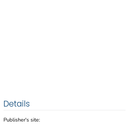
Details
Publisher's site: