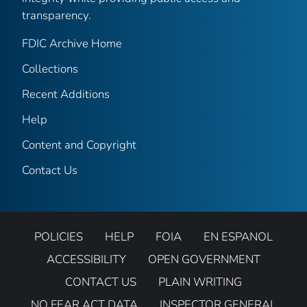
transparency.
FDIC Archive Home
Collections
Recent Additions
Help
Content and Copyright
Contact Us
POLICIES
HELP
FOIA
EN ESPANOL
ACCESSIBILITY
OPEN GOVERNMENT
CONTACT US
PLAIN WRITING
NO FEAR ACT DATA
INSPECTOR GENERAL