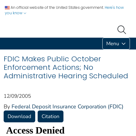
An official website of the United States government.
Here's how
you know
Menu
FDIC Makes Public October
Enforcement Actions; No
Administrative Hearing Scheduled
12/09/2005
By
Federal Deposit Insurance Corporation (FDIC)
Download
Citation