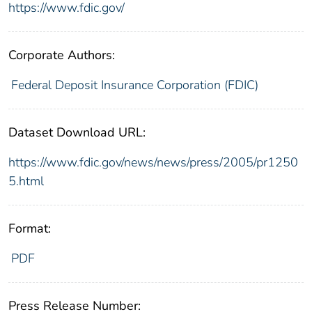
https://www.fdic.gov/
Corporate Authors:
Federal Deposit Insurance Corporation (FDIC)
Dataset Download URL:
https://www.fdic.gov/news/news/press/2005/pr1250
5.html
Format:
PDF
Press Release Number: