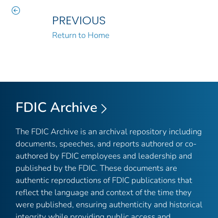
PREVIOUS
Return to Home
FDIC Archive
The FDIC Archive is an archival repository including
documents, speeches, and reports authored or co-
authored by FDIC employees and leadership and
published by the FDIC. These documents are
authentic reproductions of FDIC publications that
reflect the language and context of the time they
were published, ensuring authenticity and historical
integrity while providing public access and