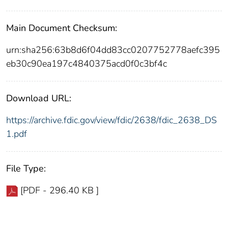
Main Document Checksum:
urn:sha256:63b8d6f04dd83cc0207752778aefc395
eb30c90ea197c4840375acd0f0c3bf4c
Download URL:
https://archive.fdic.gov/view/fdic/2638/fdic_2638_DS
1.pdf
File Type:
[PDF - 296.40 KB ]