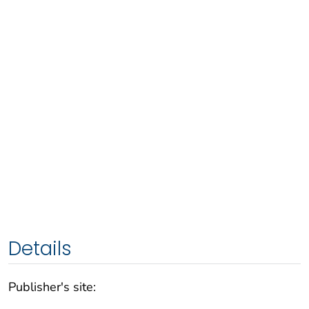
Details
Publisher's site: