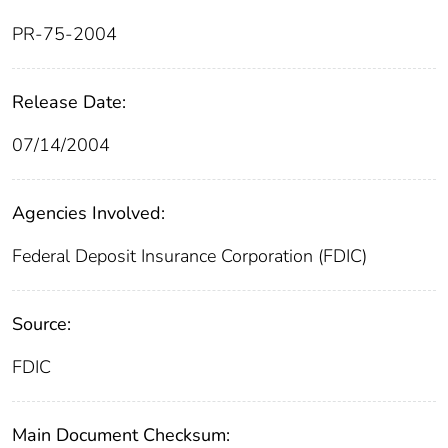
PR-75-2004
Release Date:
07/14/2004
Agencies Involved:
Federal Deposit Insurance Corporation (FDIC)
Source:
FDIC
Main Document Checksum: