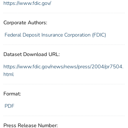
https://www.fdic.gov/
Corporate Authors:
Federal Deposit Insurance Corporation (FDIC)
Dataset Download URL:
https://www.fdic.gov/news/news/press/2004/pr7504.
html
Format:
PDF
Press Release Number: