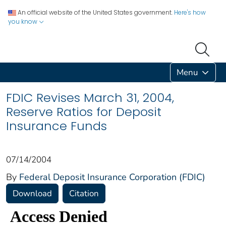
An official website of the United States government.
Here's how
you know
Menu
FDIC Revises March 31, 2004,
Reserve Ratios for Deposit
Insurance Funds
07/14/2004
By
Federal Deposit Insurance Corporation (FDIC)
Download
Citation