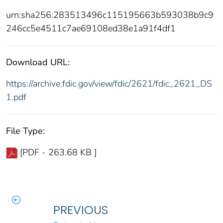
urn:sha256:283513496c115195663b593038b9c9
246cc5e4511c7ae69108ed38e1a91f4df1
Download URL:
https://archive.fdic.gov/view/fdic/2621/fdic_2621_DS
1.pdf
File Type:
[PDF - 263.68 KB ]
PREVIOUS