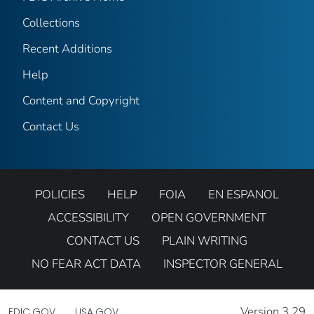
Collections
Recent Additions
Help
Content and Copyright
Contact Us
POLICIES
HELP
FOIA
EN ESPANOL
ACCESSIBILITY
OPEN GOVERNMENT
CONTACT US
PLAIN WRITING
NO FEAR ACT DATA
INSPECTOR GENERAL
Version 3.29
FDIC.GOV
USA.GOV