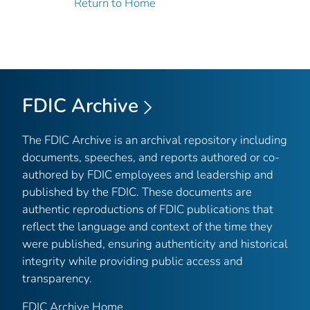
Return to Home
FDIC Archive
The FDIC Archive is an archival repository including
documents, speeches, and reports authored or co-
authored by FDIC employees and leadership and
published by the FDIC. These documents are
authentic reproductions of FDIC publications that
reflect the language and context of the time they
were published, ensuring authenticity and historical
integrity while providing public access and
transparency.
FDIC Archive Home