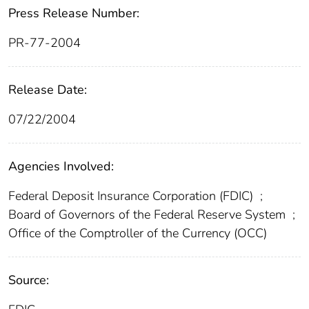
Press Release Number:
PR-77-2004
Release Date:
07/22/2004
Agencies Involved:
Federal Deposit Insurance Corporation (FDIC)
;
Board of Governors of the Federal Reserve System
;
Office of the Comptroller of the Currency (OCC)
Source: