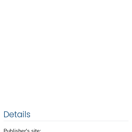
Details
Publisher's site: