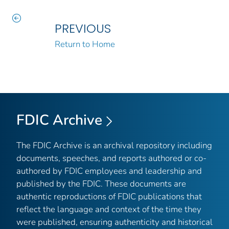
PREVIOUS
Return to Home
FDIC Archive
The FDIC Archive is an archival repository including
documents, speeches, and reports authored or co-
authored by FDIC employees and leadership and
published by the FDIC. These documents are
authentic reproductions of FDIC publications that
reflect the language and context of the time they
were published, ensuring authenticity and historical