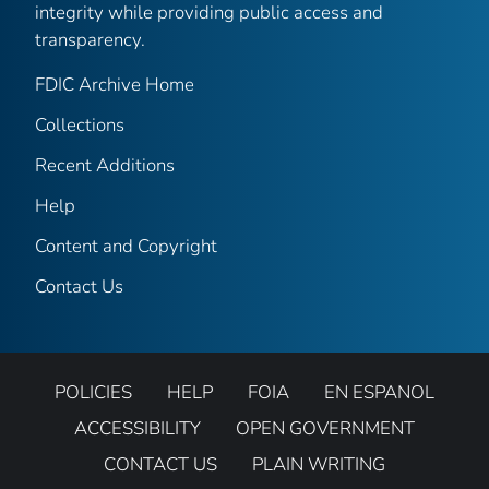
integrity while providing public access and
transparency.
FDIC Archive Home
Collections
Recent Additions
Help
Content and Copyright
Contact Us
POLICIES
HELP
FOIA
EN ESPANOL
ACCESSIBILITY
OPEN GOVERNMENT
CONTACT US
PLAIN WRITING