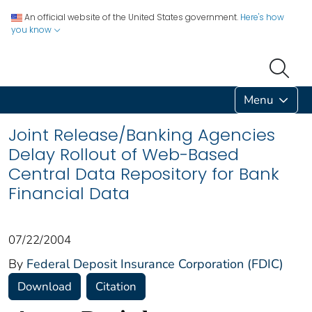
An official website of the United States government.
Here's how
you know
Menu
Joint Release/Banking Agencies
Delay Rollout of Web-Based
Central Data Repository for Bank
Financial Data
07/22/2004
By
Federal Deposit Insurance Corporation (FDIC)
Download
Citation