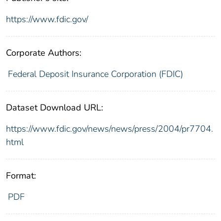
https://www.fdic.gov/
Corporate Authors:
Federal Deposit Insurance Corporation (FDIC)
Dataset Download URL:
https://www.fdic.gov/news/news/press/2004/pr7704.
html
Format:
PDF