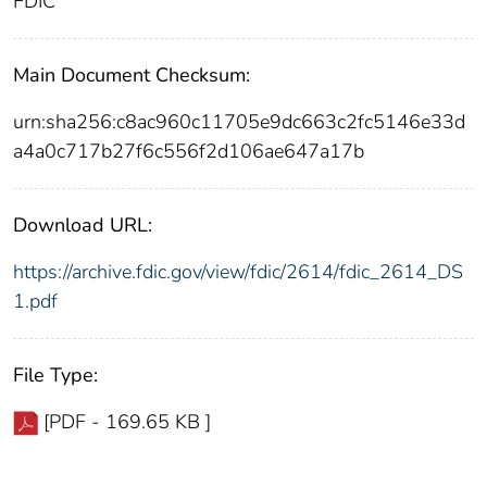
FDIC
Main Document Checksum:
urn:sha256:c8ac960c11705e9dc663c2fc5146e33d
a4a0c717b27f6c556f2d106ae647a17b
Download URL:
https://archive.fdic.gov/view/fdic/2614/fdic_2614_DS
1.pdf
File Type:
[PDF - 169.65 KB ]