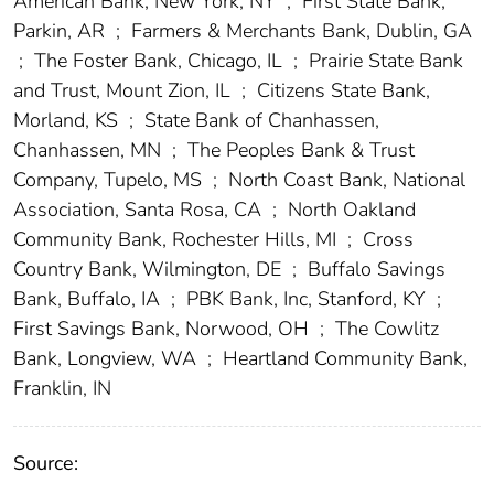
American Bank, New York, NY
;
First State Bank,
Parkin, AR
;
Farmers & Merchants Bank, Dublin, GA
;
The Foster Bank, Chicago, IL
;
Prairie State Bank
and Trust, Mount Zion, IL
;
Citizens State Bank,
Morland, KS
;
State Bank of Chanhassen,
Chanhassen, MN
;
The Peoples Bank & Trust
Company, Tupelo, MS
;
North Coast Bank, National
Association, Santa Rosa, CA
;
North Oakland
Community Bank, Rochester Hills, MI
;
Cross
Country Bank, Wilmington, DE
;
Buffalo Savings
Bank, Buffalo, IA
;
PBK Bank, Inc, Stanford, KY
;
First Savings Bank, Norwood, OH
;
The Cowlitz
Bank, Longview, WA
;
Heartland Community Bank,
Franklin, IN
Source: