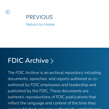
PREVIOUS
Return to Home
FDIC Archive
The FDIC Archive is an archival repository including
documents, speeches, and reports authored or co-
authored by FDIC employees and leadership and
published by the FDIC. These documents are
authentic reproductions of FDIC publications that
reflect the language and context of the time they