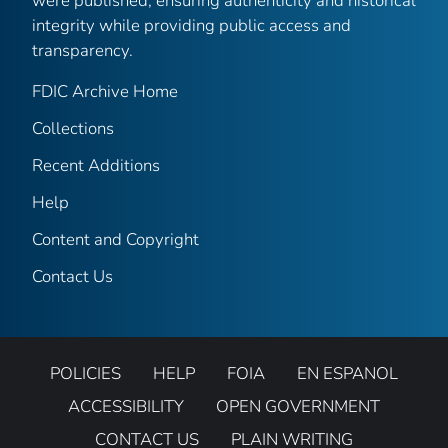
were published, ensuring authenticity and historical
integrity while providing public access and
transparency.
FDIC Archive Home
Collections
Recent Additions
Help
Content and Copyright
Contact Us
POLICIES
HELP
FOIA
EN ESPANOL
ACCESSIBILITY
OPEN GOVERNMENT
CONTACT US
PLAIN WRITING