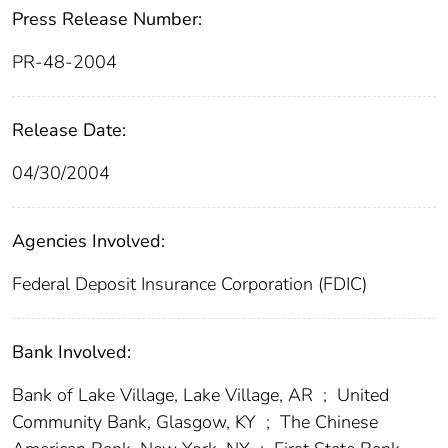
Press Release Number:
PR-48-2004
Release Date:
04/30/2004
Agencies Involved:
Federal Deposit Insurance Corporation (FDIC)
Bank Involved:
Bank of Lake Village, Lake Village, AR
;
United
Community Bank, Glasgow, KY
;
The Chinese