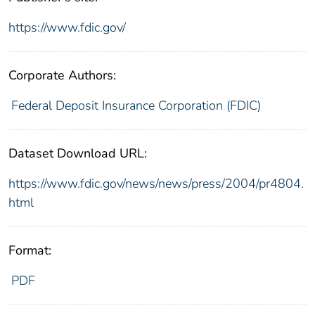
https://www.fdic.gov/
Corporate Authors:
Federal Deposit Insurance Corporation (FDIC)
Dataset Download URL:
https://www.fdic.gov/news/news/press/2004/pr4804.
html
Format:
PDF