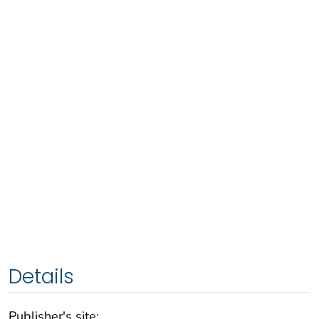
Details
Publisher's site: