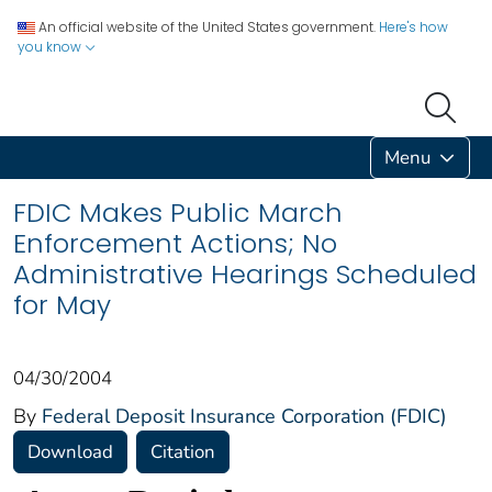
An official website of the United States government.
Here's how
you know
Menu
FDIC Makes Public March
Enforcement Actions; No
Administrative Hearings Scheduled
for May
04/30/2004
By
Federal Deposit Insurance Corporation (FDIC)
Download
Citation