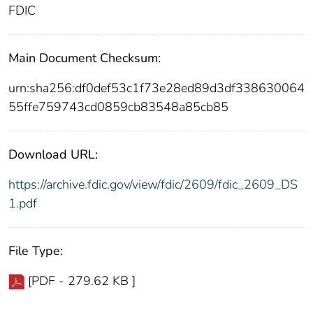
FDIC
Main Document Checksum:
urn:sha256:df0def53c1f73e28ed89d3df338630064
55ffe759743cd0859cb83548a85cb85
Download URL:
https://archive.fdic.gov/view/fdic/2609/fdic_2609_DS
1.pdf
File Type:
[PDF - 279.62 KB ]