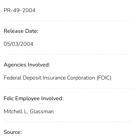
PR-49-2004
Release Date:
05/03/2004
Agencies Involved:
Federal Deposit Insurance Corporation (FDIC)
Fdic Employee Involved:
Mitchell L. Glassman
Source: