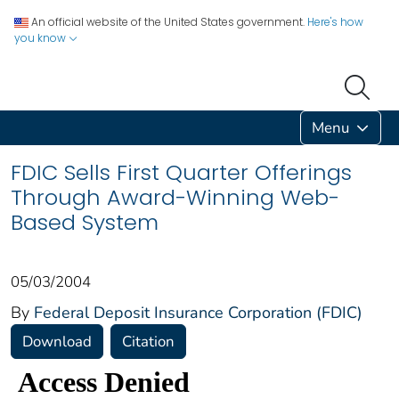
An official website of the United States government.
Here's how
you know
Menu
FDIC Sells First Quarter Offerings
Through Award-Winning Web-
Based System
05/03/2004
By
Federal Deposit Insurance Corporation (FDIC)
Download
Citation