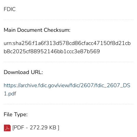
FDIC
Main Document Checksum:
urn:sha256:f1a6f313d578cd86cfacc47150f8d21cb
b8c2025cf88952146bb1ccc3e87b569
Download URL:
https://archive.fdic.gov/view/fdic/2607/fdic_2607_DS
1.pdf
File Type:
[PDF - 272.29 KB ]