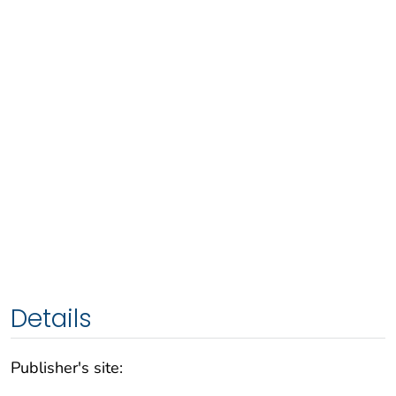
Details
Publisher's site: