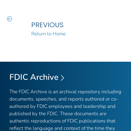
PREVIOUS
Return to Home
FDIC Archive
The FDIC Archive is an archival repository including
documents, speeches, and reports authored or co-
authored by FDIC employees and leadership and
published by the FDIC. These documents are
authentic reproductions of FDIC publications that
reflect the language and context of the time they