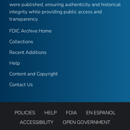
were published, ensuring authenticity and historical
integrity while providing public access and
transparency.
FDIC Archive Home
Collections
Recent Additions
Help
Content and Copyright
Contact Us
POLICIES
HELP
FOIA
EN ESPANOL
ACCESSIBILITY
OPEN GOVERNMENT