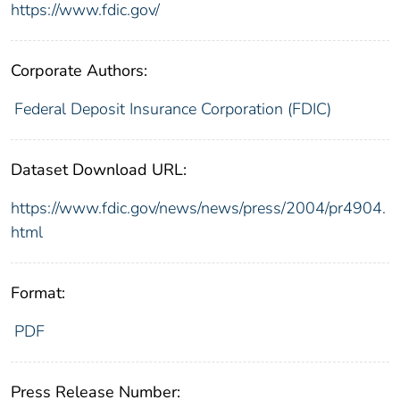
https://www.fdic.gov/
Corporate Authors:
Federal Deposit Insurance Corporation (FDIC)
Dataset Download URL:
https://www.fdic.gov/news/news/press/2004/pr4904.
html
Format:
PDF
Press Release Number: