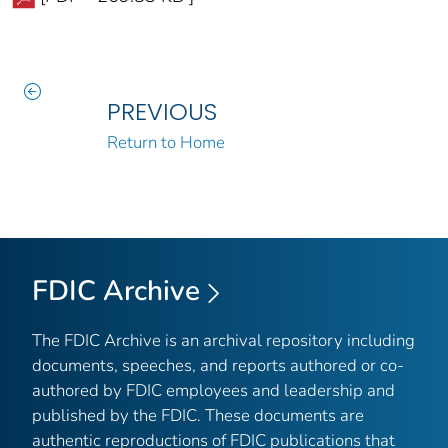
PREVIOUS
Return to Home
FDIC Archive
The FDIC Archive is an archival repository including
documents, speeches, and reports authored or co-
authored by FDIC employees and leadership and
published by the FDIC. These documents are
authentic reproductions of FDIC publications that