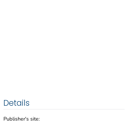
Details
Publisher's site: