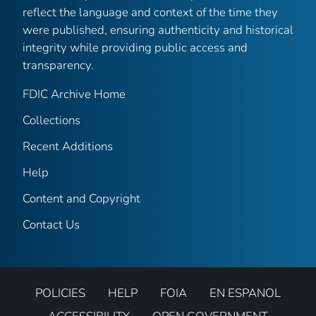
reflect the language and context of the time they
were published, ensuring authenticity and historical
integrity while providing public access and
transparency.
FDIC Archive Home
Collections
Recent Additions
Help
Content and Copyright
Contact Us
POLICIES
HELP
FOIA
EN ESPANOL