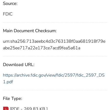
Source:
FDIC
Main Document Checksum:
urn:sha256:713aeebc4d3c763138f0aa681918f79e
abe25ee717a22e173ce7acd9fea5a61a
Download URL:
https://archive.fdic.gov/view/fdic/2597/fdic_2597_DS
1.pdf
File Type:
[PDF - 269.83 KB ]