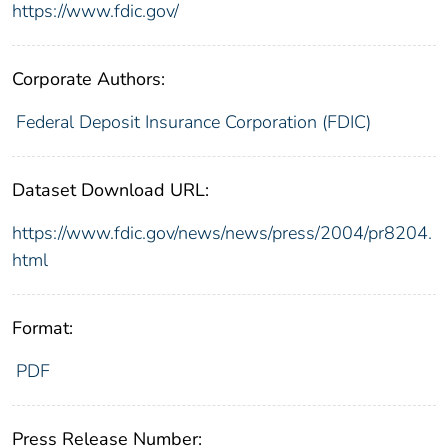
https://www.fdic.gov/
Corporate Authors:
Federal Deposit Insurance Corporation (FDIC)
Dataset Download URL:
https://www.fdic.gov/news/news/press/2004/pr8204.
html
Format:
PDF
Press Release Number: