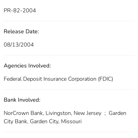
PR-82-2004
Release Date:
08/13/2004
Agencies Involved:
Federal Deposit Insurance Corporation (FDIC)
Bank Involved:
NorCrown Bank, Livingston, New Jersey
;
Garden
City Bank, Garden City, Missouri