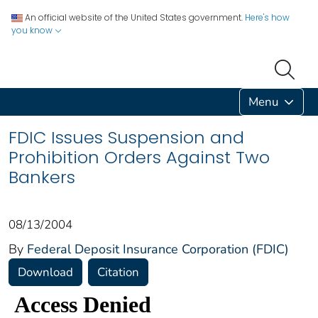
An official website of the United States government.
Here's how
you know
Menu
FDIC Issues Suspension and
Prohibition Orders Against Two
Bankers
08/13/2004
By
Federal Deposit Insurance Corporation (FDIC)
Download
Citation