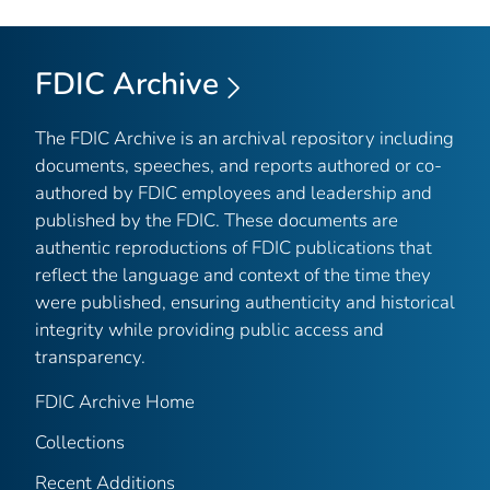
FDIC Archive
The FDIC Archive is an archival repository including
documents, speeches, and reports authored or co-
authored by FDIC employees and leadership and
published by the FDIC. These documents are
authentic reproductions of FDIC publications that
reflect the language and context of the time they
were published, ensuring authenticity and historical
integrity while providing public access and
transparency.
FDIC Archive Home
Collections
Recent Additions