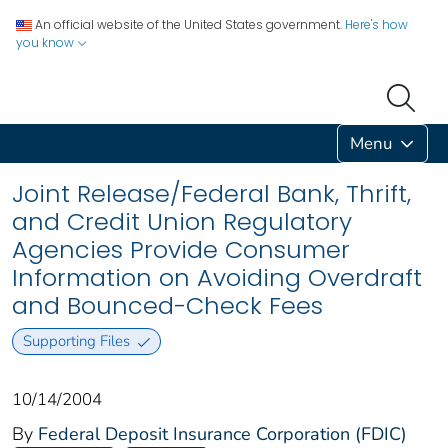
An official website of the United States government.
Here's how
you know
Menu
Joint Release/Federal Bank, Thrift,
and Credit Union Regulatory
Agencies Provide Consumer
Information on Avoiding Overdraft
and Bounced-Check Fees
Supporting Files
10/14/2004
By
Federal Deposit Insurance Corporation (FDIC)