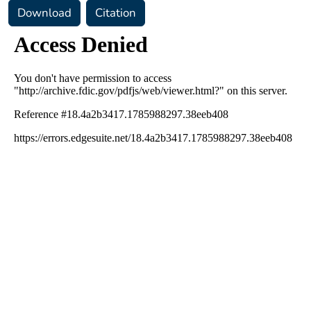
Download
Citation