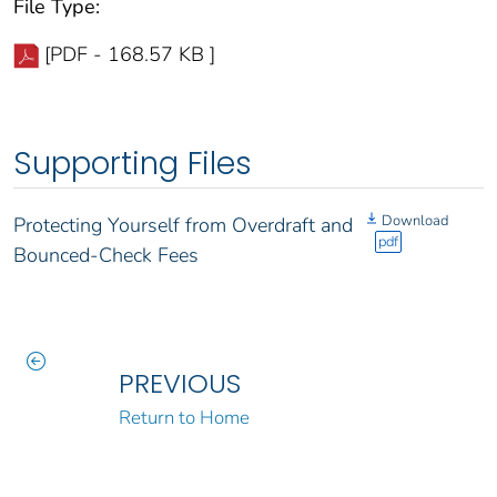
File Type:
[PDF - 168.57 KB ]
Supporting Files
Download
Protecting Yourself from Overdraft and
pdf
Bounced-Check Fees
PREVIOUS
Return to Home