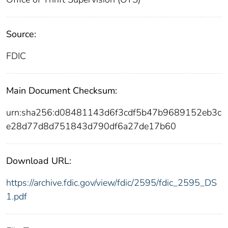
Source:
FDIC
Main Document Checksum:
urn:sha256:d08481143d6f3cdf5b47b9689152eb3c
e28d77d8d751843d790df6a27de17b60
Download URL:
https://archive.fdic.gov/view/fdic/2595/fdic_2595_DS
1.pdf