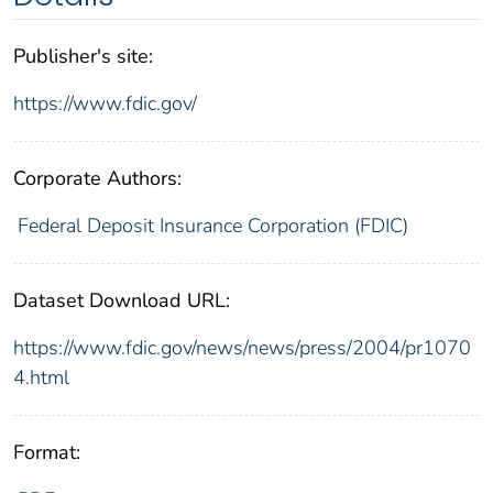
Publisher's site:
https://www.fdic.gov/
Corporate Authors:
Federal Deposit Insurance Corporation (FDIC)
Dataset Download URL:
https://www.fdic.gov/news/news/press/2004/pr1070
4.html
Format: