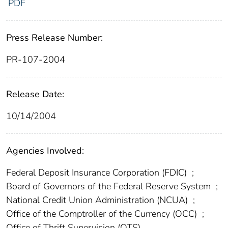
PDF
Press Release Number:
PR-107-2004
Release Date:
10/14/2004
Agencies Involved:
Federal Deposit Insurance Corporation (FDIC)
;
Board of Governors of the Federal Reserve System
;
National Credit Union Administration (NCUA)
;
Office of the Comptroller of the Currency (OCC)
;
Office of Thrift Supervision (OTS)