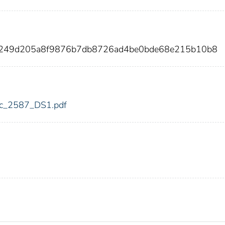
14249d205a8f9876b7db8726ad4be0bde68e215b10b8
fdic_2587_DS1.pdf