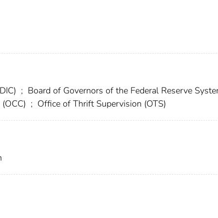
FDIC)
;
Board of Governors of the Federal Reserve Syst
cy (OCC)
;
Office of Thrift Supervision (OTS)
n