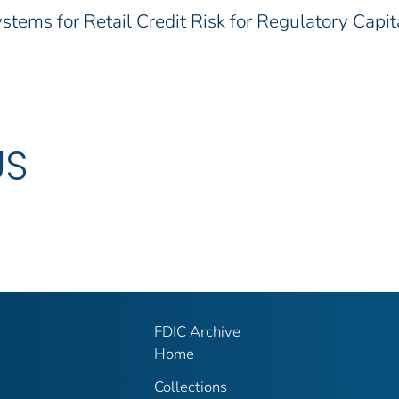
tems for Retail Credit Risk for Regulatory Capit
US
FDIC Archive
Home
Collections