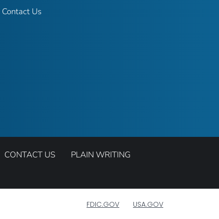
Contact Us
CONTACT US
PLAIN WRITING
FDIC.GOV
USA.GOV