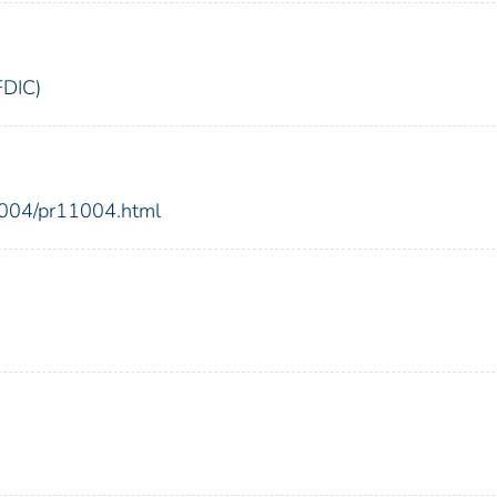
FDIC)
2004/pr11004.html