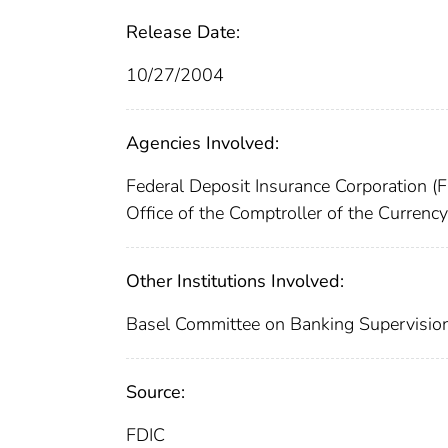
Release Date:
10/27/2004
Agencies Involved:
Federal Deposit Insurance Corporation (
Office of the Comptroller of the Curren
Other Institutions Involved:
Basel Committee on Banking Supervisio
Source:
FDIC