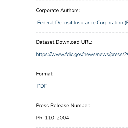
Corporate Authors:
Federal Deposit Insurance Corporation (
Dataset Download URL:
https://www.fdic.gov/news/news/press/
Format:
PDF
Press Release Number:
PR-110-2004