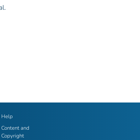
al.
Help
Content and
Copyright