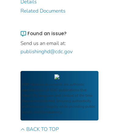
Details
Related Documents
Found an issue?
Send us an email at:
publishinghd@cdc.gov
FDIC Archive
documents are authentic
reproductions of FDIC publications that
reflect the language and context of the time
they were published, ensuring authenticity
and historical integrity while providing public
access and transparency.
BACK TO TOP