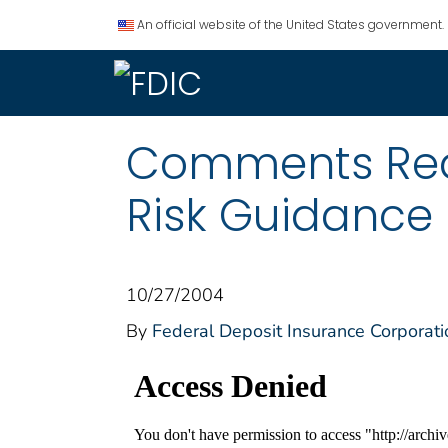
An official website of the United States government.
Comments Requ
Risk Guidance
10/27/2004
By
Federal Deposit Insurance Corporati