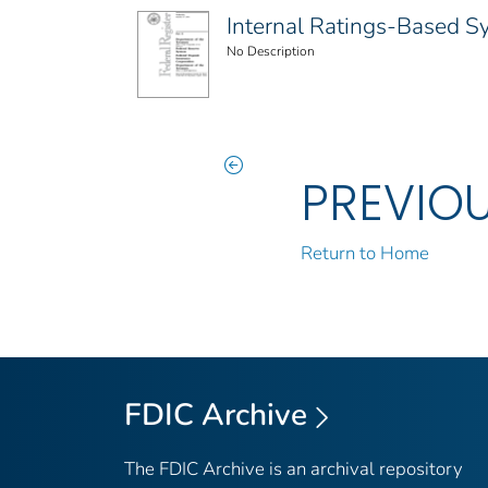
Internal Ratings-Based Sys
No Description
PREVIO
Return to Home
FDIC Archive
The FDIC Archive is an archival repository