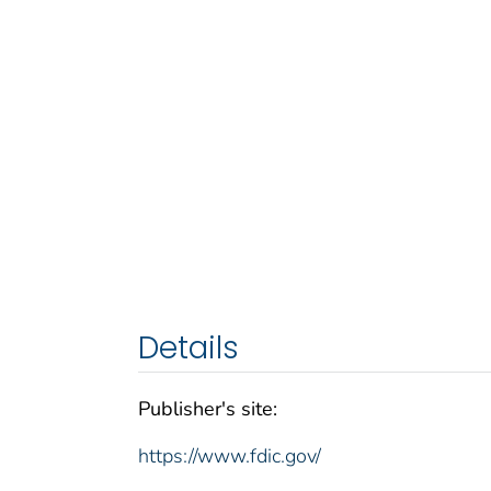
Details
Publisher's site:
https://www.fdic.gov/