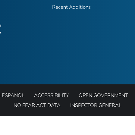
Recent Additions
s
e
N ESPANOL
ACCESSIBILITY
OPEN GOVERNMENT
NO FEAR ACT DATA
INSPECTOR GENERAL