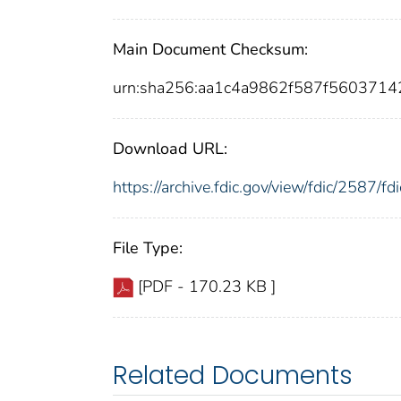
Main Document Checksum:
urn:sha256:aa1c4a9862f587f56037
Download URL:
https://archive.fdic.gov/view/fdic/2587/
File Type:
[PDF - 170.23 KB ]
Related Documents