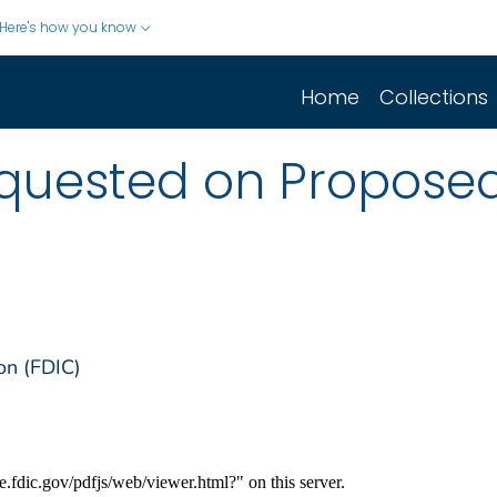
Here's how you know
Home
Collections
ested on Proposed 
on (FDIC)