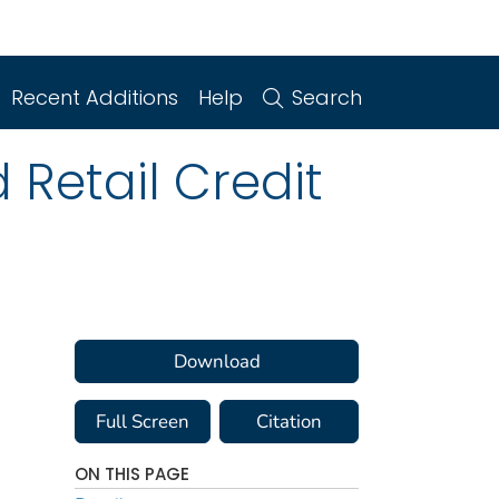
Recent Additions
Help
Search
Retail Credit
Download
Full Screen
Citation
ON THIS PAGE