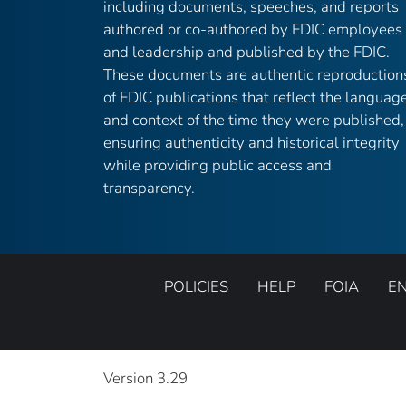
including documents, speeches, and reports
authored or co-authored by FDIC employees
and leadership and published by the FDIC.
These documents are authentic reproduction
of FDIC publications that reflect the languag
and context of the time they were published,
ensuring authenticity and historical integrity
while providing public access and
transparency.
POLICIES
HELP
FOIA
E
Version 3.29