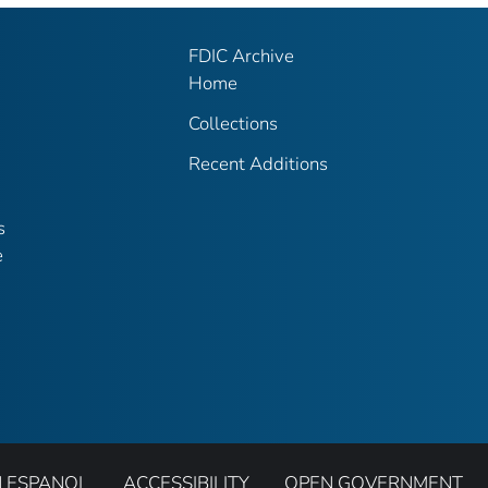
FDIC Archive
Home
Collections
Recent Additions
s
e
N ESPANOL
ACCESSIBILITY
OPEN GOVERNMENT