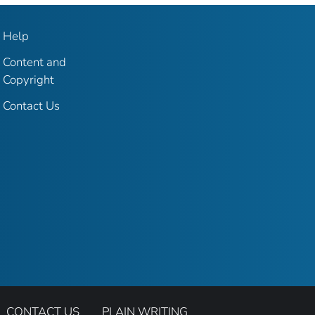
Help
Content and
Copyright
Contact Us
CONTACT US
PLAIN WRITING