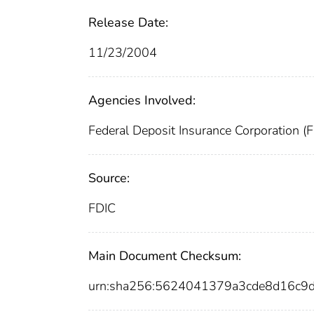
Release Date:
11/23/2004
Agencies Involved:
Federal Deposit Insurance Corporation (
Source:
FDIC
Main Document Checksum:
urn:sha256:5624041379a3cde8d16c9