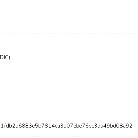
FDIC)
d1fdb2d6883e5b7814ca3d07ebe76ec3da49bd08a92