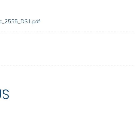
fdic_2555_DS1.pdf
US