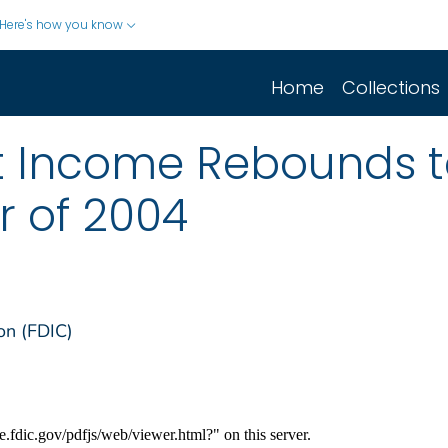
Here's how you know
Home
Collections
ft Income Rebounds 
r of 2004
on (FDIC)