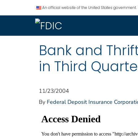
An official website of the United States government.
Bank and Thri
in Third Quarte
11/23/2004
By
Federal Deposit Insurance Corporati