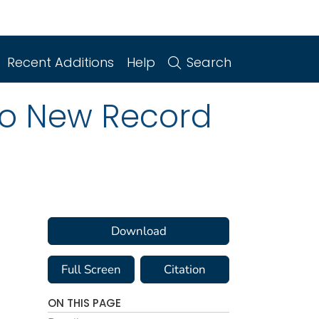
Recent Additions
Help
Search
to New Record
Download
Full Screen
Citation
ON THIS PAGE