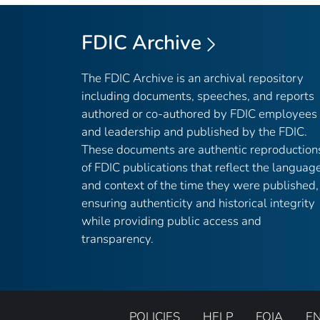
FDIC Archive
The FDIC Archive is an archival repository
including documents, speeches, and reports
authored or co-authored by FDIC employees
and leadership and published by the FDIC.
These documents are authentic reproduction
of FDIC publications that reflect the languag
and context of the time they were published,
ensuring authenticity and historical integrity
while providing public access and
transparency.
POLICIES
HELP
FOIA
E