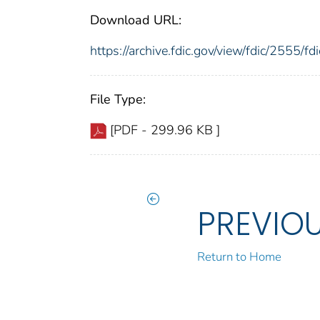
Download URL:
https://archive.fdic.gov/view/fdic/2555/
File Type:
[PDF - 299.96 KB ]
PREVIO
Return to Home