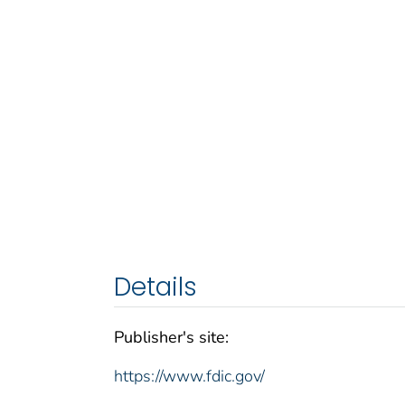
Details
Publisher's site:
https://www.fdic.gov/