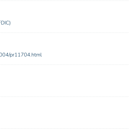
FDIC)
2004/pr11704.html