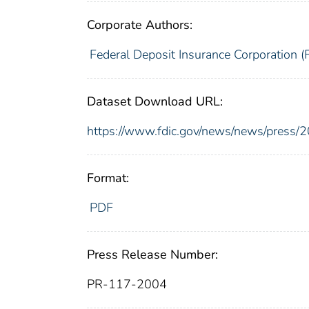
Corporate Authors:
Federal Deposit Insurance Corporation (
Dataset Download URL:
https://www.fdic.gov/news/news/press/
Format:
PDF
Press Release Number:
PR-117-2004