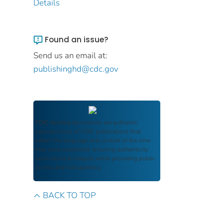
Details
Found an issue?
Send us an email at:
publishinghd@cdc.gov
FDIC Archive
documents are authentic
reproductions of FDIC publications that
reflect the language and context of the time
they were published, ensuring authenticity
and historical integrity while providing public
access and transparency.
BACK TO TOP