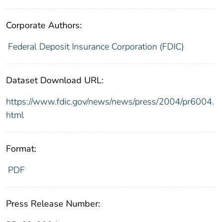
Corporate Authors:
Federal Deposit Insurance Corporation (FDIC)
Dataset Download URL:
https://www.fdic.gov/news/news/press/2004/pr6004.
html
Format:
PDF
Press Release Number: