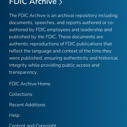
FDIC Archive
The FDIC Archive is an archival repository including
documents, speeches, and reports authored or co-
authored by FDIC employees and leadership and
published by the FDIC. These documents are
authentic reproductions of FDIC publications that
reflect the language and context of the time they
were published, ensuring authenticity and historical
integrity while providing public access and
transparency.
FDIC Archive Home
Collections
Recent Additions
Help
Content and Copyright