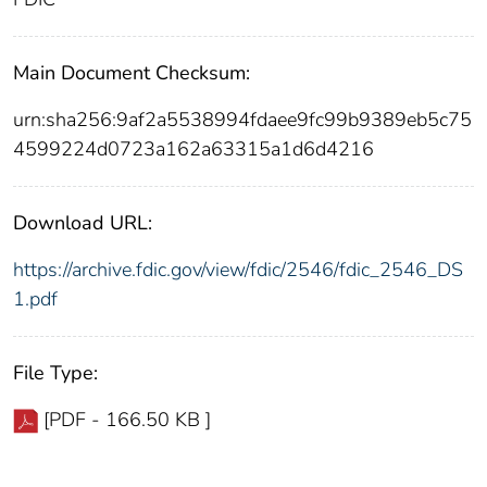
Main Document Checksum:
urn:sha256:9af2a5538994fdaee9fc99b9389eb5c75
4599224d0723a162a63315a1d6d4216
Download URL:
https://archive.fdic.gov/view/fdic/2546/fdic_2546_DS
1.pdf
File Type:
[PDF - 166.50 KB ]