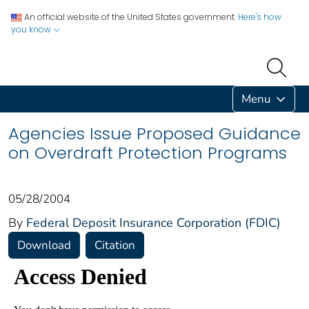
An official website of the United States government.
Here's how
you know
Menu
Agencies Issue Proposed Guidance
on Overdraft Protection Programs
05/28/2004
By
Federal Deposit Insurance Corporation (FDIC)
Download
Citation