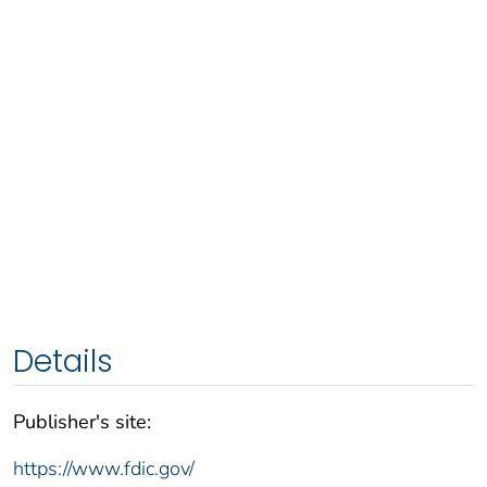
Details
Publisher's site:
https://www.fdic.gov/