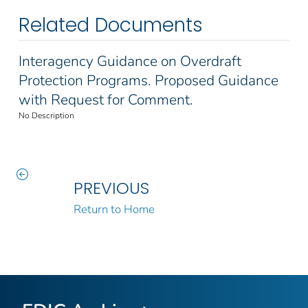
Related Documents
Interagency Guidance on Overdraft
Protection Programs. Proposed Guidance
with Request for Comment.
No Description
PREVIOUS
Return to Home