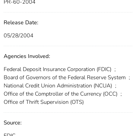
PR-60-2004
Release Date:
05/28/2004
Agencies Involved:
Federal Deposit Insurance Corporation (FDIC)
;
Board of Governors of the Federal Reserve System
;
National Credit Union Administration (NCUA)
;
Office of the Comptroller of the Currency (OCC)
;
Office of Thrift Supervision (OTS)
Source:
FDIC