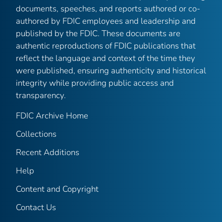
documents, speeches, and reports authored or co-
authored by FDIC employees and leadership and
published by the FDIC. These documents are
authentic reproductions of FDIC publications that
reflect the language and context of the time they
were published, ensuring authenticity and historical
integrity while providing public access and
transparency.
FDIC Archive Home
Collections
Recent Additions
Help
Content and Copyright
Contact Us