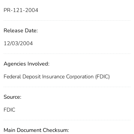
PR-121-2004
Release Date:
12/03/2004
Agencies Involved:
Federal Deposit Insurance Corporation (FDIC)
Source:
FDIC
Main Document Checksum: