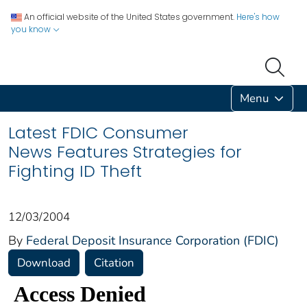
An official website of the United States government.
Here's how
you know
Menu
Latest FDIC Consumer
News Features Strategies for
Fighting ID Theft
12/03/2004
By
Federal Deposit Insurance Corporation (FDIC)
Download
Citation