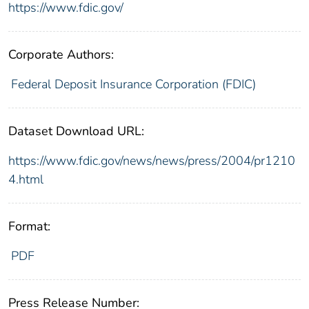
https://www.fdic.gov/
Corporate Authors:
Federal Deposit Insurance Corporation (FDIC)
Dataset Download URL:
https://www.fdic.gov/news/news/press/2004/pr1210
4.html
Format:
PDF
Press Release Number: