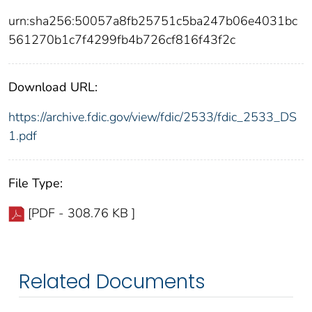
urn:sha256:50057a8fb25751c5ba247b06e4031bc
561270b1c7f4299fb4b726cf816f43f2c
Download URL:
https://archive.fdic.gov/view/fdic/2533/fdic_2533_DS
1.pdf
File Type:
[PDF - 308.76 KB ]
Related Documents