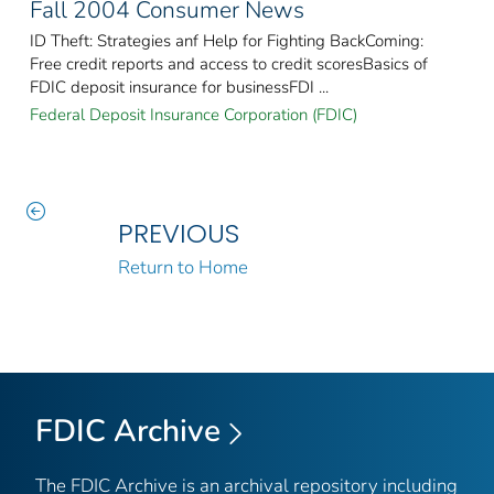
Fall 2004 Consumer News
ID Theft: Strategies anf Help for Fighting BackComing:
Free credit reports and access to credit scoresBasics of
FDIC deposit insurance for businessFDI ...
Federal Deposit Insurance Corporation (FDIC)
PREVIOUS
Return to Home
FDIC Archive
The FDIC Archive is an archival repository including