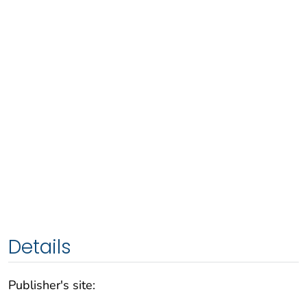
Details
Publisher's site: