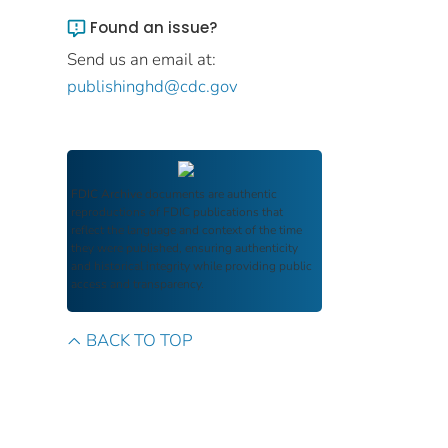
Found an issue?
Send us an email at:
publishinghd@cdc.gov
FDIC Archive
documents are authentic
reproductions of FDIC publications that
reflect the language and context of the time
they were published, ensuring authenticity
and historical integrity while providing public
access and transparency.
BACK TO TOP