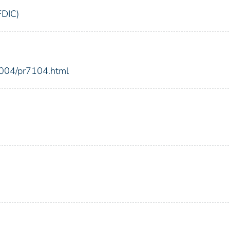
FDIC)
2004/pr7104.html