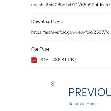
urn:sha256:08bb7a011265b90bfddc5
Download URL:
https://archive.fdic.gov/view/fdic/2507/
File Type:
[PDF - 286.81 KB ]
PREVIO
Return to Home