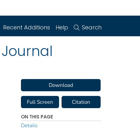
Recent Additions
Help
Search
 Journal
Download
Full Screen
Citation
ON THIS PAGE
Details