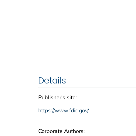
Details
Publisher's site:
https://www.fdic.gov/
Corporate Authors: