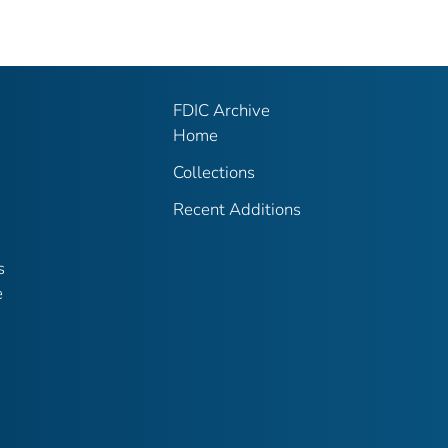
FDIC Archive
Home
Collections
Recent Additions
s
e