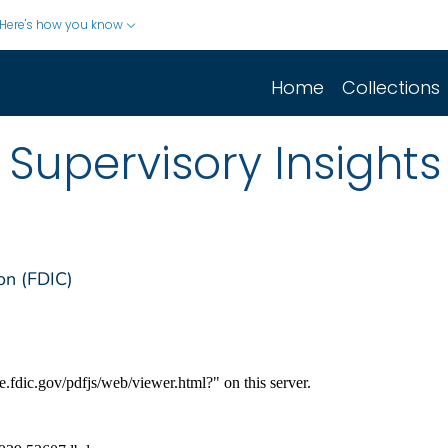
Here's how you know
Home
Collections
Supervisory Insights
on (FDIC)