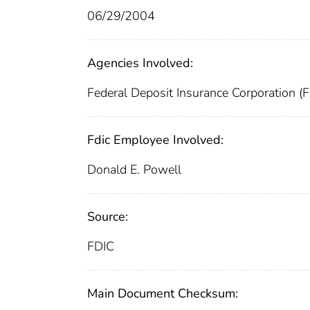
06/29/2004
Agencies Involved:
Federal Deposit Insurance Corporation (
Fdic Employee Involved:
Donald E. Powell
Source:
FDIC
Main Document Checksum: