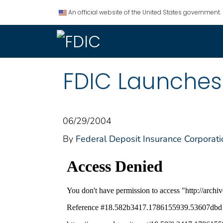
An official website of the United States government.
FDIC Launches 
06/29/2004
By
Federal Deposit Insurance Corporati