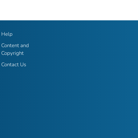
Help
Content and
Copyright
Contact Us