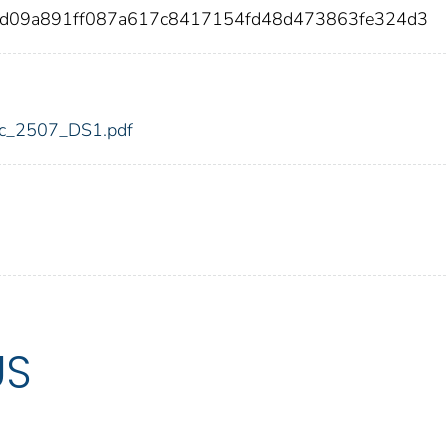
7d09a891ff087a617c8417154fd48d473863fe324d3
fdic_2507_DS1.pdf
US