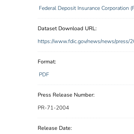
Federal Deposit Insurance Corporation (
Dataset Download URL:
https://www.fdic.gov/news/news/press/
Format:
PDF
Press Release Number:
PR-71-2004
Release Date: