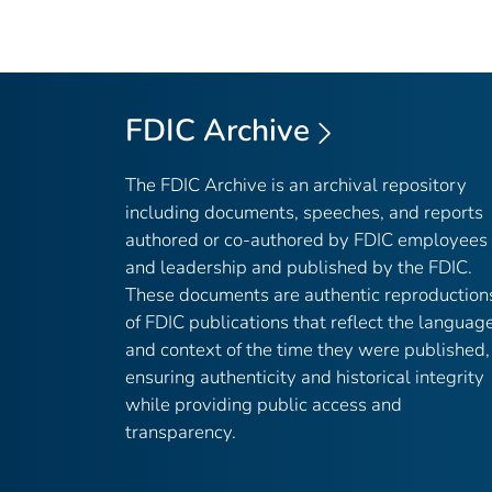
FDIC Archive
The FDIC Archive is an archival repository
including documents, speeches, and reports
authored or co-authored by FDIC employees
and leadership and published by the FDIC.
These documents are authentic reproduction
of FDIC publications that reflect the languag
and context of the time they were published,
ensuring authenticity and historical integrity
while providing public access and
transparency.