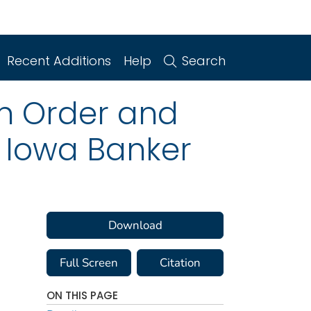
Recent Additions
Help
Search
on Order and
r Iowa Banker
Download
Full Screen
Citation
ON THIS PAGE