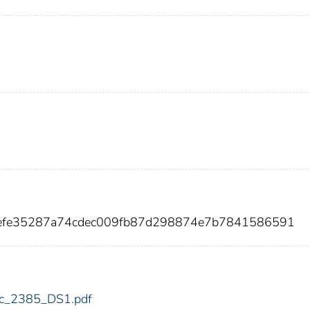
7efe35287a74cdec009fb87d298874e7b7841586591
fdic_2385_DS1.pdf