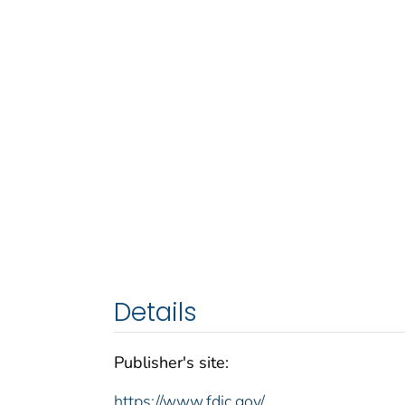
Details
Publisher's site:
https://www.fdic.gov/