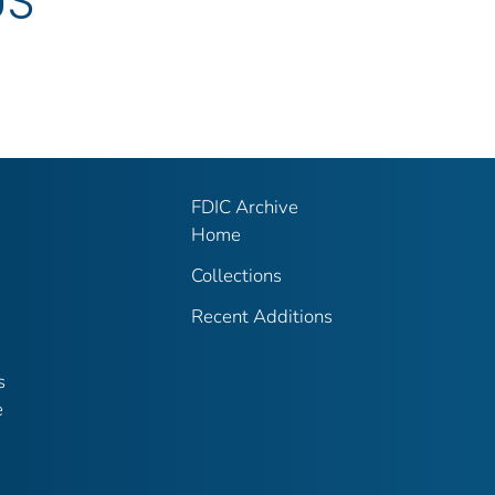
US
FDIC Archive
Home
Collections
Recent Additions
s
e