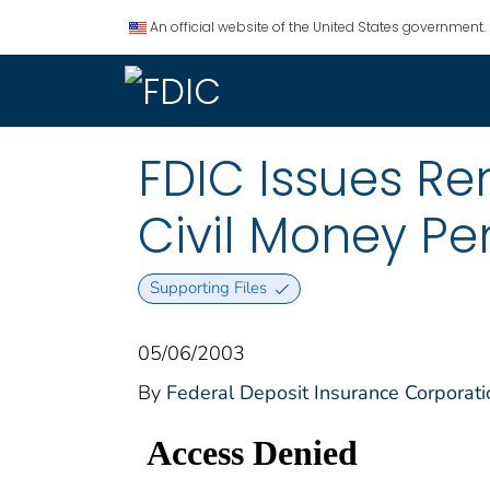
An official website of the United States government.
FDIC Issues Re
Civil Money Pe
Supporting Files
05/06/2003
By
Federal Deposit Insurance Corporati