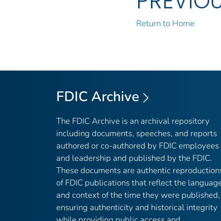
PREVIO
Return to Home
FDIC Archive
The FDIC Archive is an archival repository
including documents, speeches, and reports
authored or co-authored by FDIC employees
and leadership and published by the FDIC.
These documents are authentic reproduction
of FDIC publications that reflect the languag
and context of the time they were published,
ensuring authenticity and historical integrity
while providing public access and