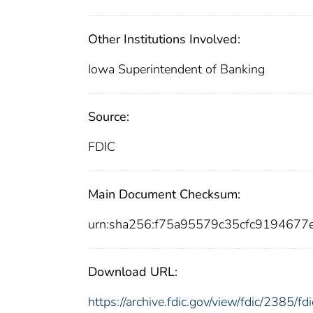
Other Institutions Involved:
Iowa Superintendent of Banking
Source:
FDIC
Main Document Checksum:
urn:sha256:f75a95579c35cfc919467
Download URL:
https://archive.fdic.gov/view/fdic/2385/