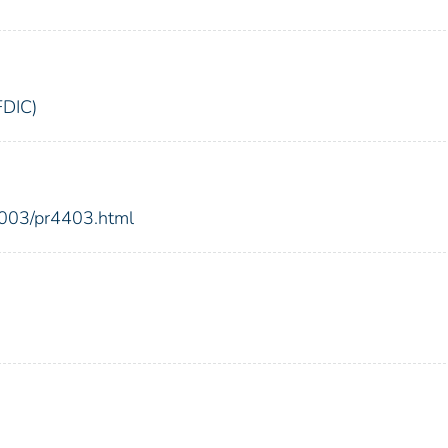
FDIC)
2003/pr4403.html