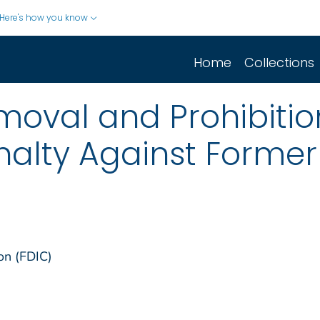
Here's how you know
Home
Collections
moval and Prohibiti
nalty Against Forme
on (FDIC)