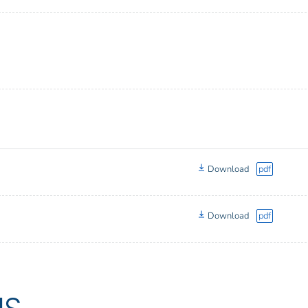
Download
pdf
Download
pdf