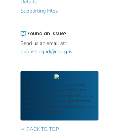
Details
Supporting Files
Found an issue?
Send us an email at:
publishinghd@cdc.gov
FDIC Archive
documents are authentic
reproductions of FDIC publications that
reflect the language and context of the time
they were published, ensuring authenticity
and historical integrity while providing public
access and transparency.
BACK TO TOP