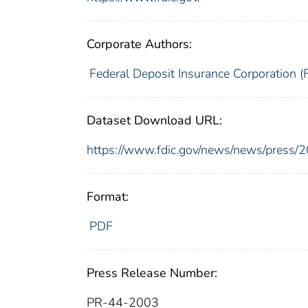
Corporate Authors:
Federal Deposit Insurance Corporation (
Dataset Download URL:
https://www.fdic.gov/news/news/press/
Format:
PDF
Press Release Number:
PR-44-2003