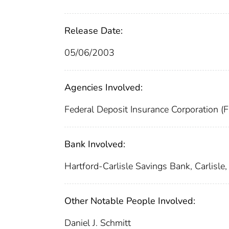
Release Date:
05/06/2003
Agencies Involved:
Federal Deposit Insurance Corporation (
Bank Involved:
Hartford-Carlisle Savings Bank, Carlisle,
Other Notable People Involved:
Daniel J. Schmitt