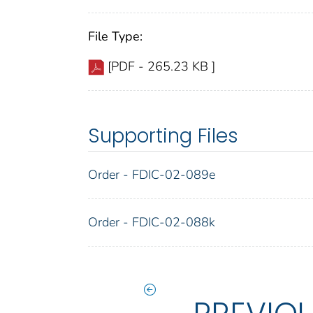
File Type:
[PDF - 265.23 KB ]
Supporting Files
Order - FDIC-02-089e
Order - FDIC-02-088k