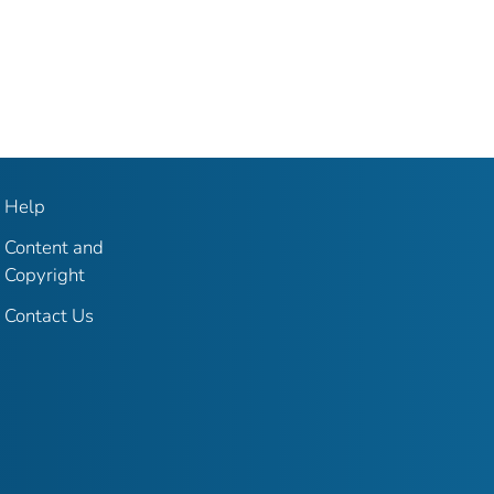
Help
Content and
Copyright
Contact Us