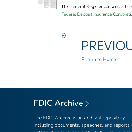
This Federal Register contains 34 c
Federal Deposit Insurance Corporati
PREVIO
Return to Home
FDIC Archive
The FDIC Archive is an archival repository
including documents, speeches, and reports