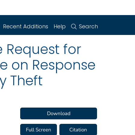
Recent Additions
Help
Search
e Request for
e on Response
y Theft
Download
Full Screen
Citation