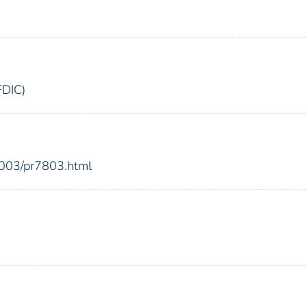
FDIC)
2003/pr7803.html