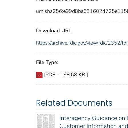
urn:sha256:e99d8ba6316024725e115
Download URL:
https://archive.fdic.gov/view/fdic/2352/
File Type:
[PDF - 168.68 KB ]
Related Documents
Interagency Guidance on 
Customer Information and