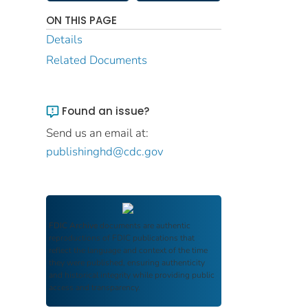
ON THIS PAGE
Details
Related Documents
Found an issue?
Send us an email at:
publishinghd@cdc.gov
FDIC Archive
documents are authentic
reproductions of FDIC publications that
reflect the language and context of the time
they were published, ensuring authenticity
and historical integrity while providing public
access and transparency.