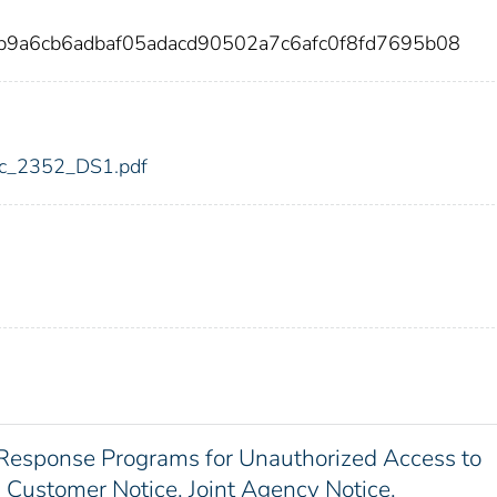
b9a6cb6adbaf05adacd90502a7c6afc0f8fd7695b08
fdic_2352_DS1.pdf
Response Programs for Unauthorized Access to
 Customer Notice. Joint Agency Notice.