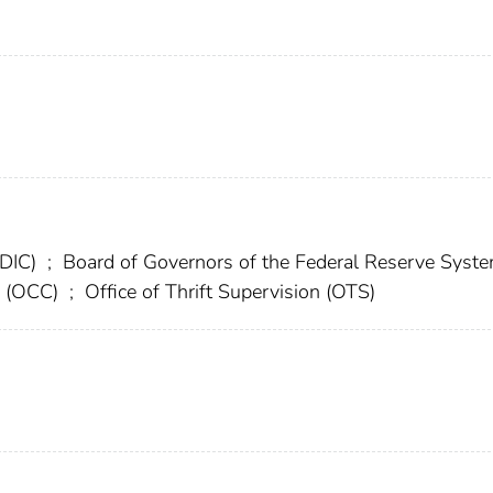
FDIC)
;
Board of Governors of the Federal Reserve Syst
cy (OCC)
;
Office of Thrift Supervision (OTS)