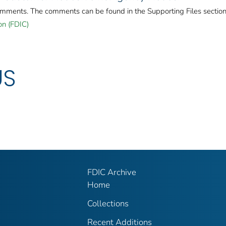
omments. The comments can be found in the Supporting Files section
on (FDIC)
US
FDIC Archive
Home
Collections
Recent Additions