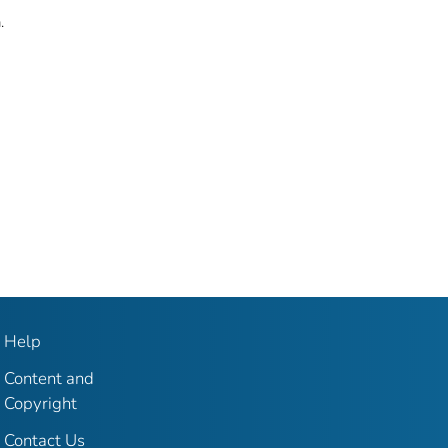
.
Help
Content and
Copyright
Contact Us