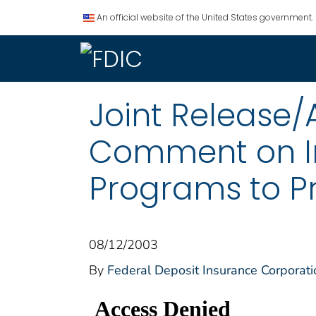
An official website of the United States government.
Joint Release/
Comment on I
Programs to Pr
08/12/2003
By
Federal Deposit Insurance Corporati