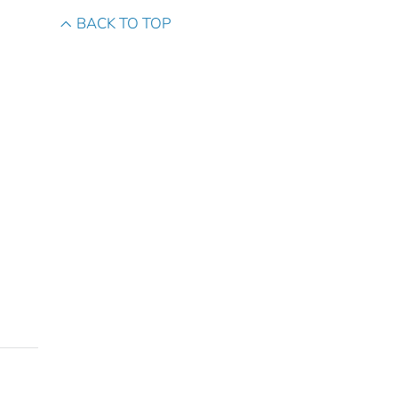
BACK TO TOP