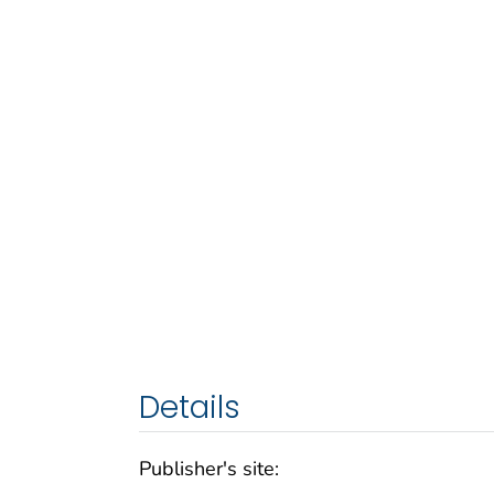
Details
Publisher's site: