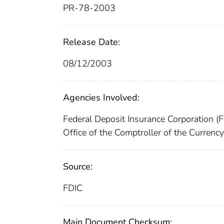
PR-78-2003
Release Date:
08/12/2003
Agencies Involved:
Federal Deposit Insurance Corporation (
Office of the Comptroller of the Curren
Source:
FDIC
Main Document Checksum: