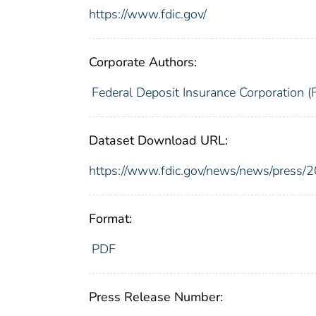
https://www.fdic.gov/
Corporate Authors:
Federal Deposit Insurance Corporation (
Dataset Download URL:
https://www.fdic.gov/news/news/press/
Format:
PDF
Press Release Number: