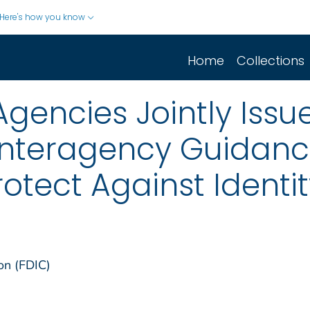
Here's how you know
Home
Collections
Agencies Jointly Issu
nteragency Guidanc
otect Against Identit
on (FDIC)