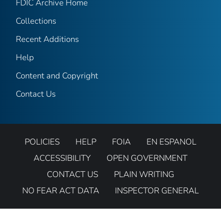
FDIC Archive Home
Collections
Recent Additions
Help
Content and Copyright
Contact Us
POLICIES
HELP
FOIA
EN ESPANOL
ACCESSIBILITY
OPEN GOVERNMENT
CONTACT US
PLAIN WRITING
NO FEAR ACT DATA
INSPECTOR GENERAL