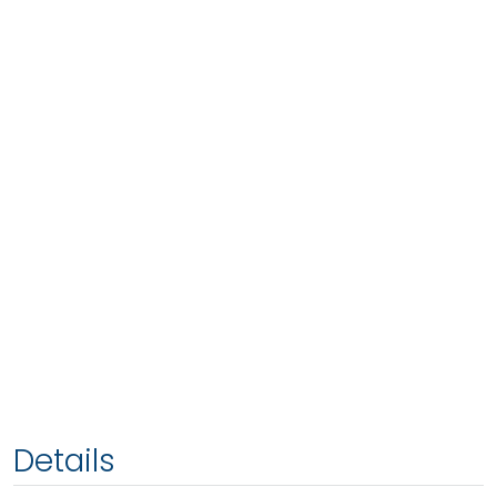
Details