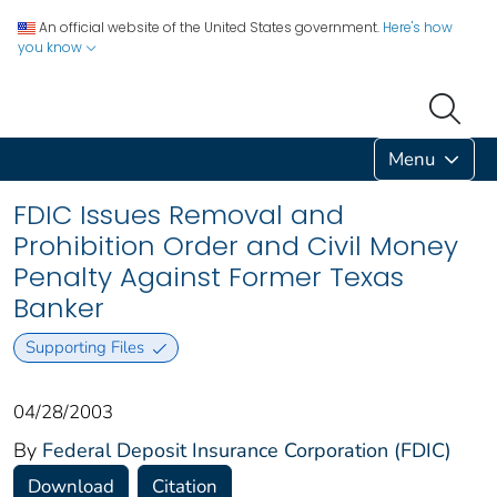
An official website of the United States government.
Here's how
you know
Menu
FDIC Issues Removal and
Prohibition Order and Civil Money
Penalty Against Former Texas
Banker
Supporting Files
04/28/2003
By
Federal Deposit Insurance Corporation (FDIC)
Download
Citation