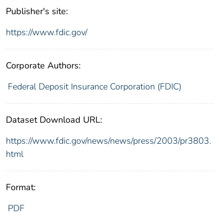
Publisher's site:
https://www.fdic.gov/
Corporate Authors:
Federal Deposit Insurance Corporation (FDIC)
Dataset Download URL:
https://www.fdic.gov/news/news/press/2003/pr3803.
html
Format:
PDF