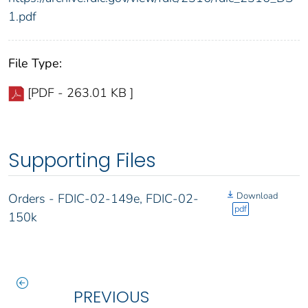
1.pdf
File Type:
[PDF - 263.01 KB ]
Supporting Files
Download
Orders - FDIC-02-149e, FDIC-02-
pdf
150k
PREVIOUS