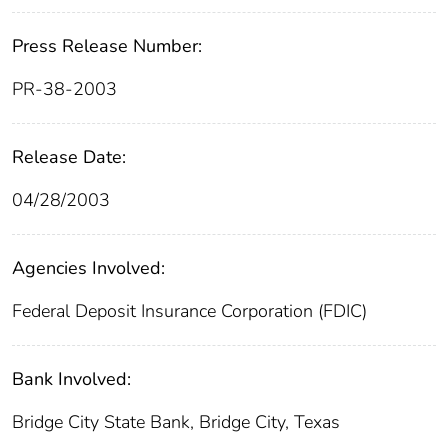
Press Release Number:
PR-38-2003
Release Date:
04/28/2003
Agencies Involved:
Federal Deposit Insurance Corporation (FDIC)
Bank Involved:
Bridge City State Bank, Bridge City, Texas