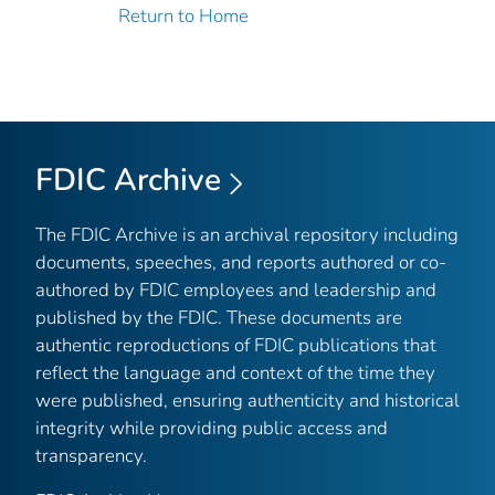
Return to Home
FDIC Archive
The FDIC Archive is an archival repository including
documents, speeches, and reports authored or co-
authored by FDIC employees and leadership and
published by the FDIC. These documents are
authentic reproductions of FDIC publications that
reflect the language and context of the time they
were published, ensuring authenticity and historical
integrity while providing public access and
transparency.