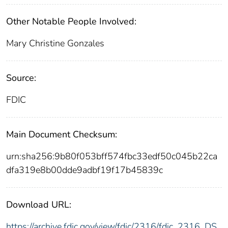
Other Notable People Involved:
Mary Christine Gonzales
Source:
FDIC
Main Document Checksum:
urn:sha256:9b80f053bff574fbc33edf50c045b22ca
dfa319e8b00dde9adbf19f17b45839c
Download URL:
https://archive.fdic.gov/view/fdic/2316/fdic_2316_DS