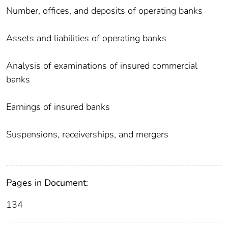
Number, offices, and deposits of operating banks
Assets and liabilities of operating banks
Analysis of examinations of insured commercial
banks
Earnings of insured banks
Suspensions, receiverships, and mergers
Pages in Document:
134