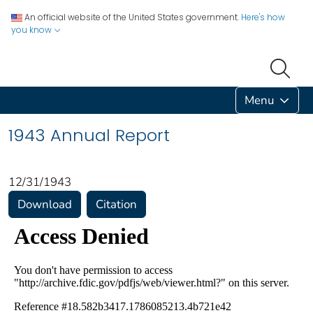
An official website of the United States government.
Here's how
you know
Menu
1943 Annual Report
12/31/1943
Download
Citation