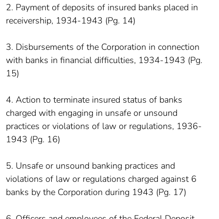
2. Payment of deposits of insured banks placed in
receivership, 1934-1943 (Pg. 14)
3. Disbursements of the Corporation in connection
with banks in financial difficulties, 1934-1943 (Pg.
15)
4. Action to terminate insured status of banks
charged with engaging in unsafe or unsound
practices or violations of law or regulations, 1936-
1943 (Pg. 16)
5. Unsafe or unsound banking practices and
violations of law or regulations charged against 6
banks by the Corporation during 1943 (Pg. 17)
6. Officers and employees of the Federal Deposit