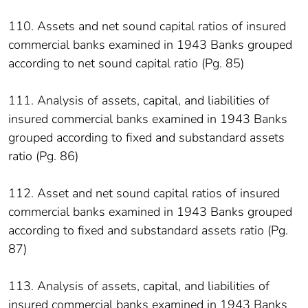
110. Assets and net sound capital ratios of insured
commercial banks examined in 1943 Banks grouped
according to net sound capital ratio (Pg. 85)
111. Analysis of assets, capital, and liabilities of
insured commercial banks examined in 1943 Banks
grouped according to fixed and substandard assets
ratio (Pg. 86)
112. Asset and net sound capital ratios of insured
commercial banks examined in 1943 Banks grouped
according to fixed and substandard assets ratio (Pg.
87)
113. Analysis of assets, capital, and liabilities of
insured commercial banks examined in 1943 Banks