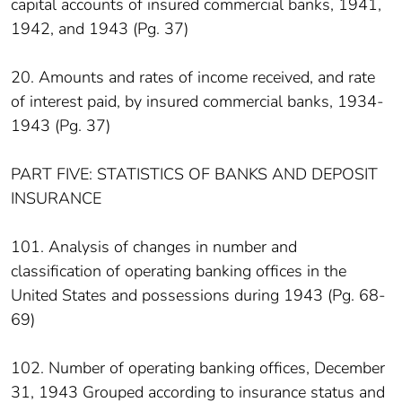
capital accounts of insured commercial banks, 1941,
1942, and 1943 (Pg. 37)
20. Amounts and rates of income received, and rate
of interest paid, by insured commercial banks, 1934-
1943 (Pg. 37)
PART FIVE: STATISTICS OF BANKS AND DEPOSIT
INSURANCE
101. Analysis of changes in number and
classification of operating banking offices in the
United States and possessions during 1943 (Pg. 68-
69)
102. Number of operating banking offices, December
31, 1943 Grouped according to insurance status and