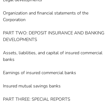
Organization and financial statements of the
Corporation
PART TWO: DEPOSIT INSURANCE AND BANKING
DEVELOPMENTS
Assets, liabilities, and capital of insured commercial
banks
Earnings of insured commercial banks
Insured mutual savings banks
PART THREE: SPECIAL REPORTS