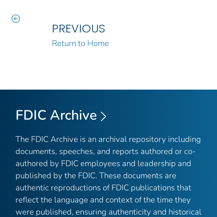
PREVIOUS
Return to Home
FDIC Archive
The FDIC Archive is an archival repository including
documents, speeches, and reports authored or co-
authored by FDIC employees and leadership and
published by the FDIC. These documents are
authentic reproductions of FDIC publications that
reflect the language and context of the time they
were published, ensuring authenticity and historical