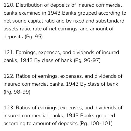
120. Distribution of deposits of insured commercial
banks examined in 1943 Banks grouped according to
net sound capital ratio and by fixed and substandard
assets ratio, rate of net earnings, and amount of
deposits (Pg. 95)
121. Earnings, expenses, and dividends of insured
banks, 1943 By class of bank (Pg. 96-97)
122. Ratios of earnings, expenses, and dividends of
insured commercial banks, 1943 By class of bank
(Pg. 98-99)
123. Ratios of earnings, expenses, and dividends of
insured commercial banks, 1943 Banks grouped
according to amount of deposits (Pg. 100-101)