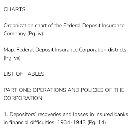
CHARTS
Organization chart of the Federal Deposit Insurance
Company (Pg. iv)
Map: Federal Deposit Insurance Corporation districts
(Pg. vii)
LIST OF TABLES
PART ONE: OPERATIONS AND POLICIES OF THE
CORPORATION
1. Depositors’ recoveries and losses in insured banks
in financial difficulties, 1934-1943 (Pg. 14)