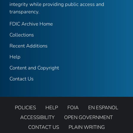
integrity while providing public access and
transparency.
FDIC Archive Home
Collections
Recent Additions
Help
Content and Copyright
Contact Us
POLICIES
HELP
FOIA
EN ESPANOL
ACCESSIBILITY
OPEN GOVERNMENT
CONTACT US
PLAIN WRITING