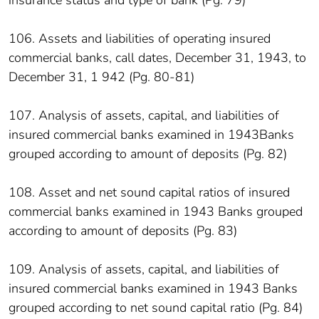
106. Assets and liabilities of operating insured
commercial banks, call dates, December 31, 1943, to
December 31, 1 942 (Pg. 80-81)
107. Analysis of assets, capital, and liabilities of
insured commercial banks examined in 1943Banks
grouped according to amount of deposits (Pg. 82)
108. Asset and net sound capital ratios of insured
commercial banks examined in 1943 Banks grouped
according to amount of deposits (Pg. 83)
109. Analysis of assets, capital, and liabilities of
insured commercial banks examined in 1943 Banks
grouped according to net sound capital ratio (Pg. 84)