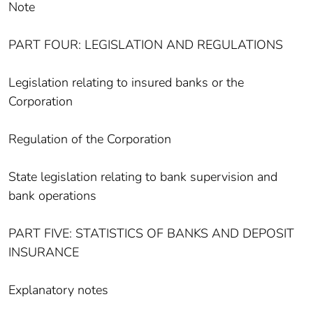
Note
PART FOUR: LEGISLATION AND REGULATIONS
Legislation relating to insured banks or the
Corporation
Regulation of the Corporation
State legislation relating to bank supervision and
bank operations
PART FIVE: STATISTICS OF BANKS AND DEPOSIT
INSURANCE
Explanatory notes