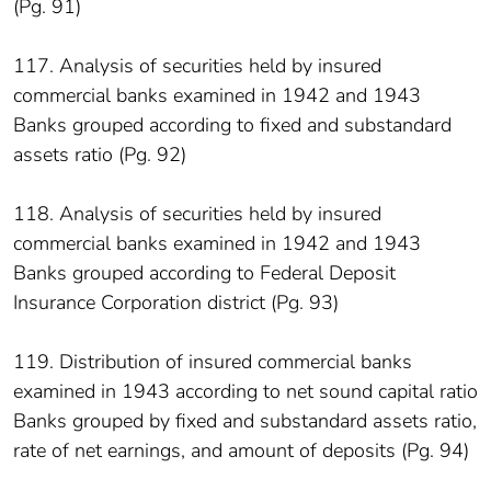
(Pg. 91)
117. Analysis of securities held by insured
commercial banks examined in 1942 and 1943
Banks grouped according to fixed and substandard
assets ratio (Pg. 92)
118. Analysis of securities held by insured
commercial banks examined in 1942 and 1943
Banks grouped according to Federal Deposit
Insurance Corporation district (Pg. 93)
119. Distribution of insured commercial banks
examined in 1943 according to net sound capital ratio
Banks grouped by fixed and substandard assets ratio,
rate of net earnings, and amount of deposits (Pg. 94)