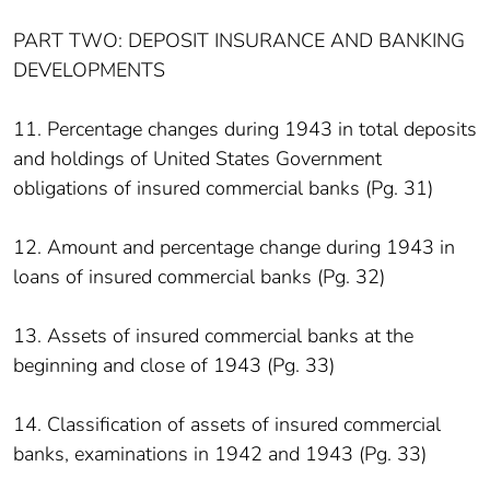
PART TWO: DEPOSIT INSURANCE AND BANKING
DEVELOPMENTS
11. Percentage changes during 1943 in total deposits
and holdings of United States Government
obligations of insured commercial banks (Pg. 31)
12. Amount and percentage change during 1943 in
loans of insured commercial banks (Pg. 32)
13. Assets of insured commercial banks at the
beginning and close of 1943 (Pg. 33)
14. Classification of assets of insured commercial
banks, examinations in 1942 and 1943 (Pg. 33)