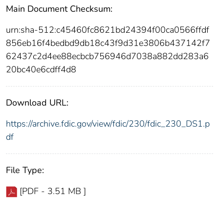
Main Document Checksum:
urn:sha-512:c45460fc8621bd24394f00ca0566ffdf
856eb16f4bedbd9db18c43f9d31e3806b437142f7
62437c2d4ee88ecbcb756946d7038a882dd283a6
20bc40e6cdff4d8
Download URL:
https://archive.fdic.gov/view/fdic/230/fdic_230_DS1.p
df
File Type:
[PDF - 3.51 MB ]