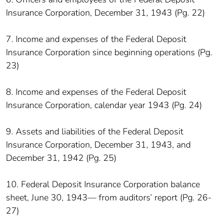
Insurance Corporation, December 31, 1943 (Pg. 22)
7. Income and expenses of the Federal Deposit
Insurance Corporation since beginning operations (Pg.
23)
8. Income and expenses of the Federal Deposit
Insurance Corporation, calendar year 1943 (Pg. 24)
9. Assets and liabilities of the Federal Deposit
Insurance Corporation, December 31, 1943, and
December 31, 1942 (Pg. 25)
10. Federal Deposit Insurance Corporation balance
sheet, June 30, 1943— from auditors’ report (Pg. 26-
27)