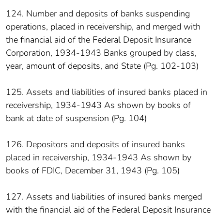
124. Number and deposits of banks suspending
operations, placed in receivership, and merged with
the financial aid of the Federal Deposit Insurance
Corporation, 1934-1943 Banks grouped by class,
year, amount of deposits, and State (Pg. 102-103)
125. Assets and liabilities of insured banks placed in
receivership, 1934-1943 As shown by books of
bank at date of suspension (Pg. 104)
126. Depositors and deposits of insured banks
placed in receivership, 1934-1943 As shown by
books of FDIC, December 31, 1943 (Pg. 105)
127. Assets and liabilities of insured banks merged
with the financial aid of the Federal Deposit Insurance