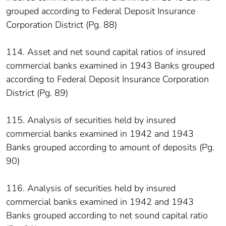
grouped according to Federal Deposit Insurance
Corporation District (Pg. 88)
114. Asset and net sound capital ratios of insured
commercial banks examined in 1943 Banks grouped
according to Federal Deposit Insurance Corporation
District (Pg. 89)
115. Analysis of securities held by insured
commercial banks examined in 1942 and 1943
Banks grouped according to amount of deposits (Pg.
90)
116. Analysis of securities held by insured
commercial banks examined in 1942 and 1943
Banks grouped according to net sound capital ratio