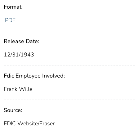
Format:
PDF
Release Date:
12/31/1943
Fdic Employee Involved:
Frank Wille
Source:
FDIC Website/Fraser