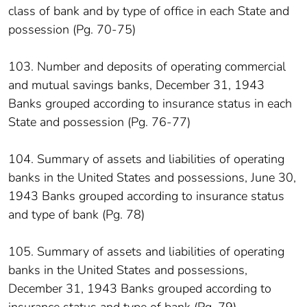
class of bank and by type of office in each State and
possession (Pg. 70-75)
103. Number and deposits of operating commercial
and mutual savings banks, December 31, 1943
Banks grouped according to insurance status in each
State and possession (Pg. 76-77)
104. Summary of assets and liabilities of operating
banks in the United States and possessions, June 30,
1943 Banks grouped according to insurance status
and type of bank (Pg. 78)
105. Summary of assets and liabilities of operating
banks in the United States and possessions,
December 31, 1943 Banks grouped according to
insurance status and type of bank (Pg. 79)