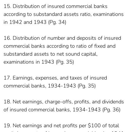
15. Distribution of insured commercial banks
according to substandard assets ratio, examinations
in 1942 and 1943 (Pg. 34)
16. Distribution of number and deposits of insured
commercial banks according to ratio of fixed and
substandard assets to net sound capital,
examinations in 1943 (Pg. 35)
17. Earnings, expenses, and taxes of insured
commercial banks, 1934-1943 (Pg. 35)
18. Net earnings, charge-offs, profits, and dividends
of insured commercial banks, 1934-1943 (Pg. 36)
19. Net earnings and net profits per $100 of total