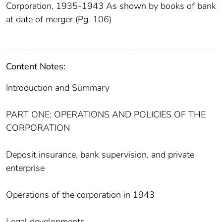
Corporation, 1935-1943 As shown by books of bank
at date of merger (Pg. 106)
Content Notes:
Introduction and Summary
PART ONE: OPERATIONS AND POLICIES OF THE
CORPORATION
Deposit insurance, bank supervision, and private
enterprise
Operations of the corporation in 1943
Legal developments