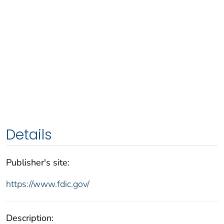
Details
Publisher's site:
https://www.fdic.gov/
Description: