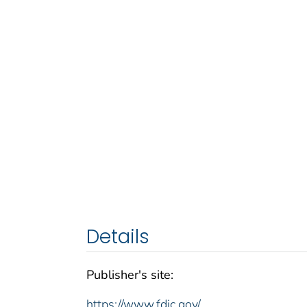
Details
Publisher's site:
https://www.fdic.gov/