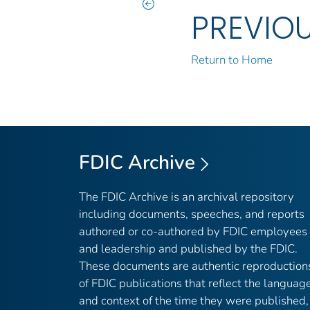
PREVIO
Return to Home
FDIC Archive
The FDIC Archive is an archival repository
including documents, speeches, and reports
authored or co-authored by FDIC employees
and leadership and published by the FDIC.
These documents are authentic reproduction
of FDIC publications that reflect the languag
and context of the time they were published,