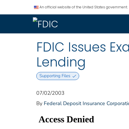
An official website of the United States government.
FDIC Issues E
Lending
Supporting Files
07/02/2003
By
Federal Deposit Insurance Corporati