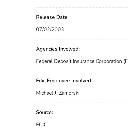
Release Date:
07/02/2003
Agencies Involved:
Federal Deposit Insurance Corporation (
Fdic Employee Involved:
Michael J. Zamorski
Source:
FDIC