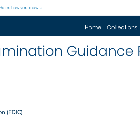
Here's how you know
Home
Collections
xamination Guidance
on (FDIC)