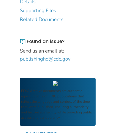
Details
Supporting Files
Related Documents
Found an issue?
Send us an email at:
publishinghd@cdc.gov
FDIC Archive
documents are authentic
reproductions of FDIC publications that
reflect the language and context of the time
they were published, ensuring authenticity
and historical integrity while providing public
access and transparency.