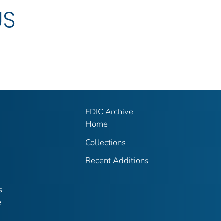
US
FDIC Archive
Home
Collections
Recent Additions
s
e