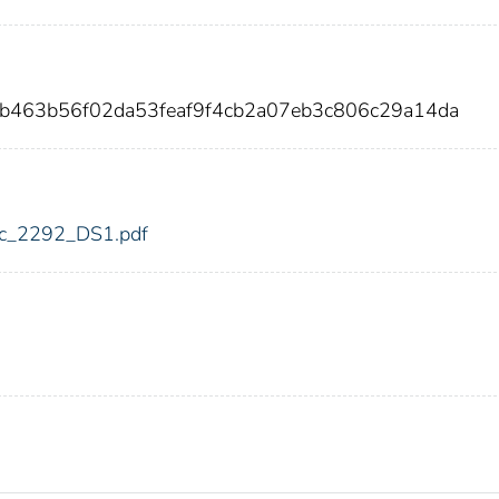
eb463b56f02da53feaf9f4cb2a07eb3c806c29a14da
fdic_2292_DS1.pdf