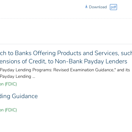
Download
pdf
ach to Banks Offering Products and Services, suc
ensions of Credit, to Non-Bank Payday Lenders
 "Payday Lending Programs: Revised Examination Guidance," and its
Payday Lending ...
on (FDIC)
ding Guidance
on (FDIC)