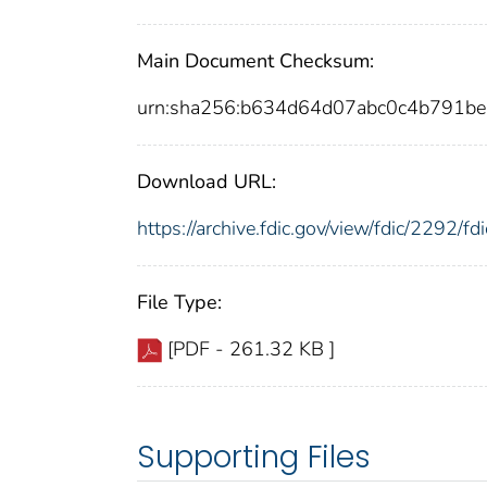
Main Document Checksum:
urn:sha256:b634d64d07abc0c4b791b
Download URL:
https://archive.fdic.gov/view/fdic/2292/
File Type:
[PDF - 261.32 KB ]
Supporting Files