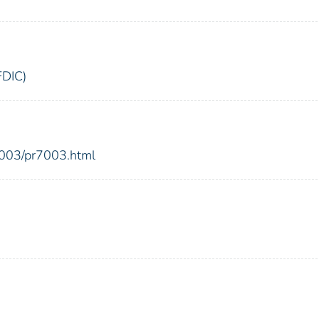
FDIC)
2003/pr7003.html