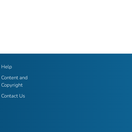
Help
Content and
Copyright
Contact Us