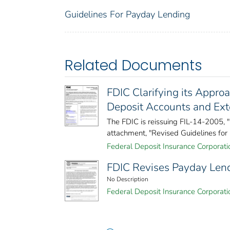
Guidelines For Payday Lending
Related Documents
FDIC Clarifying its Appro
Deposit Accounts and Ext
The FDIC is reissuing FIL-14-2005,
attachment, "Revised Guidelines for 
Federal Deposit Insurance Corporati
FDIC Revises Payday Len
No Description
Federal Deposit Insurance Corporati