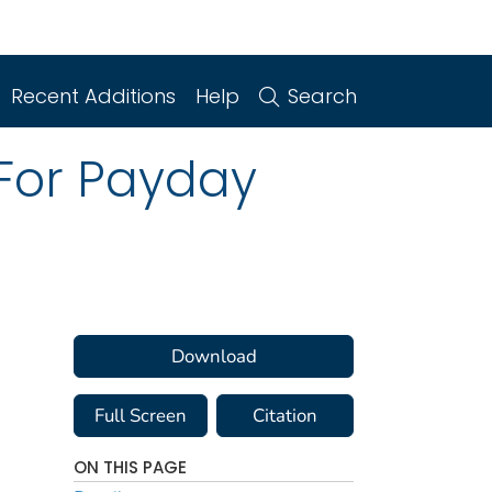
Recent Additions
Help
Search
 For Payday
Download
Full Screen
Citation
ON THIS PAGE