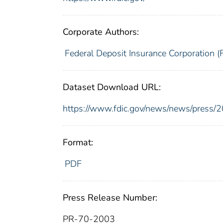
Corporate Authors:
Federal Deposit Insurance Corporation (
Dataset Download URL:
https://www.fdic.gov/news/news/press/
Format:
PDF
Press Release Number:
PR-70-2003