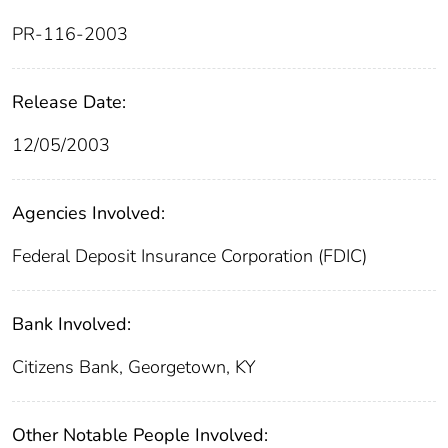
PR-116-2003
Release Date:
12/05/2003
Agencies Involved:
Federal Deposit Insurance Corporation (FDIC)
Bank Involved:
Citizens Bank, Georgetown, KY
Other Notable People Involved: