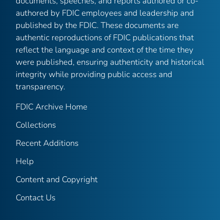
documents, speeches, and reports authored or co-
authored by FDIC employees and leadership and
published by the FDIC. These documents are
authentic reproductions of FDIC publications that
reflect the language and context of the time they
were published, ensuring authenticity and historical
integrity while providing public access and
transparency.
FDIC Archive Home
Collections
Recent Additions
Help
Content and Copyright
Contact Us