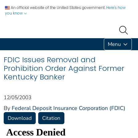
An official website of the United States government.
Here's how
you know
Menu
FDIC Issues Removal and
Prohibition Order Against Former
Kentucky Banker
12/05/2003
By
Federal Deposit Insurance Corporation (FDIC)
Download
Citation