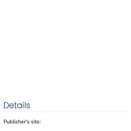
Details
Publisher's site: