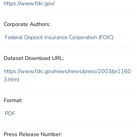
https://www.fdic.gov/
Corporate Authors:
Federal Deposit Insurance Corporation (FDIC)
Dataset Download URL:
https://www.fdic.gov/news/news/press/2003/pr1160
3.html
Format:
PDF
Press Release Number: