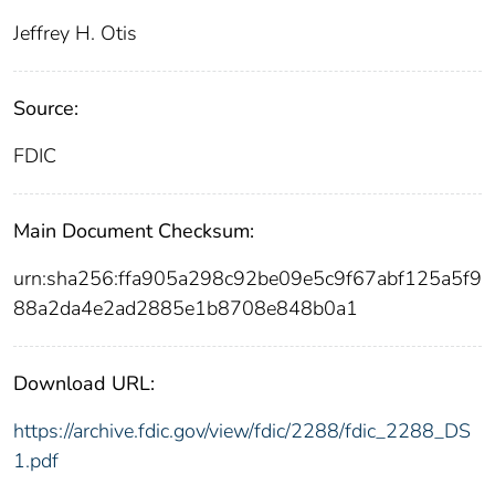
Jeffrey H. Otis
Source:
FDIC
Main Document Checksum:
urn:sha256:ffa905a298c92be09e5c9f67abf125a5f9
88a2da4e2ad2885e1b8708e848b0a1
Download URL:
https://archive.fdic.gov/view/fdic/2288/fdic_2288_DS
1.pdf