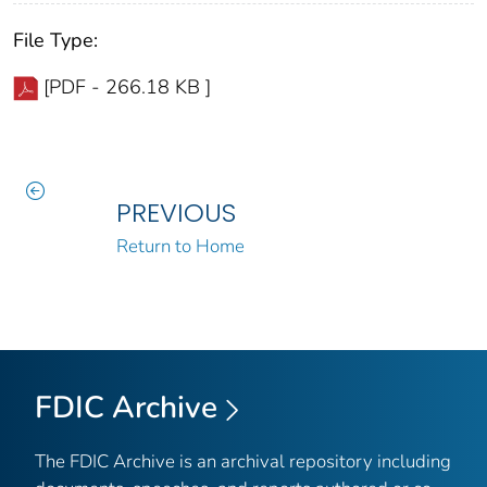
File Type:
[PDF - 266.18 KB ]
PREVIOUS
Return to Home
FDIC Archive
The FDIC Archive is an archival repository including