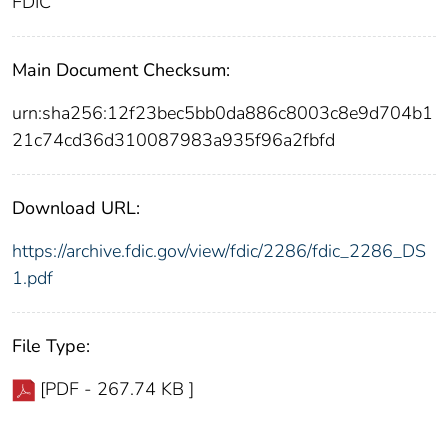
FDIC
Main Document Checksum:
urn:sha256:12f23bec5bb0da886c8003c8e9d704b1
21c74cd36d310087983a935f96a2fbfd
Download URL:
https://archive.fdic.gov/view/fdic/2286/fdic_2286_DS
1.pdf
File Type:
[PDF - 267.74 KB ]