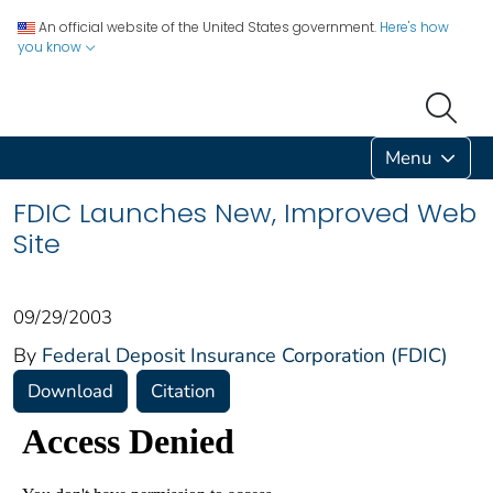
An official website of the United States government.
Here's how
you know
Menu
FDIC Launches New, Improved Web
Site
09/29/2003
By
Federal Deposit Insurance Corporation (FDIC)
Download
Citation