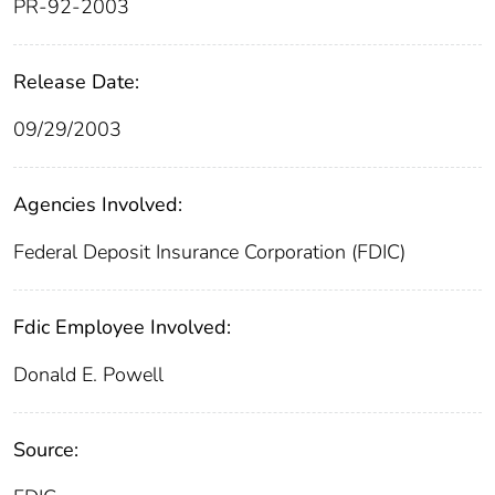
PR-92-2003
Release Date:
09/29/2003
Agencies Involved:
Federal Deposit Insurance Corporation (FDIC)
Fdic Employee Involved:
Donald E. Powell
Source: