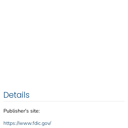
Details
Publisher's site:
https://www.fdic.gov/