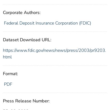
Corporate Authors:
Federal Deposit Insurance Corporation (FDIC)
Dataset Download URL:
https://www.fdic.gov/news/news/press/2003/pr9203.
html
Format:
PDF
Press Release Number: