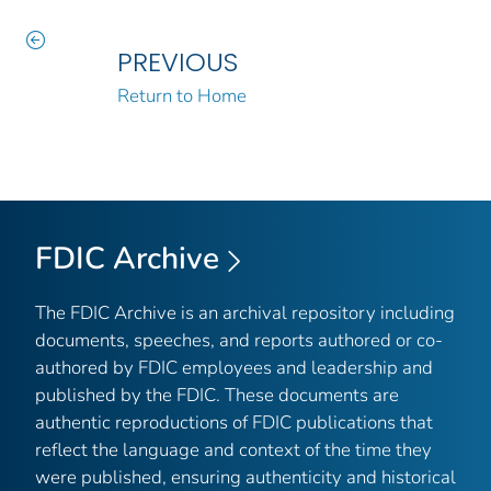
PREVIOUS
Return to Home
FDIC Archive
The FDIC Archive is an archival repository including
documents, speeches, and reports authored or co-
authored by FDIC employees and leadership and
published by the FDIC. These documents are
authentic reproductions of FDIC publications that
reflect the language and context of the time they
were published, ensuring authenticity and historical