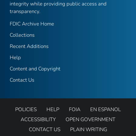
integrity while providing public access and
transparency.
FDIC Archive Home
Collections
Recent Additions
Help
Content and Copyright
Contact Us
POLICIES
HELP
FOIA
EN ESPANOL
ACCESSIBILITY
OPEN GOVERNMENT
CONTACT US
PLAIN WRITING