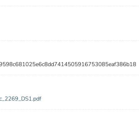
ba9598c681025e6c8dd7414505916753085eaf386b18
fdic_2269_DS1.pdf