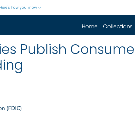
Here's how you know
Home
Collections
ies Publish Consume
ding
on (FDIC)