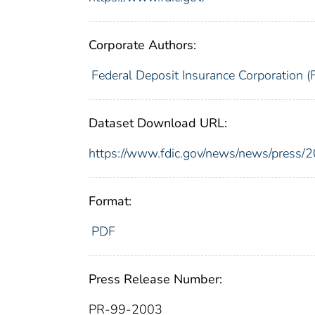
Corporate Authors:
Federal Deposit Insurance Corporation (
Dataset Download URL:
https://www.fdic.gov/news/news/press/
Format:
PDF
Press Release Number:
PR-99-2003