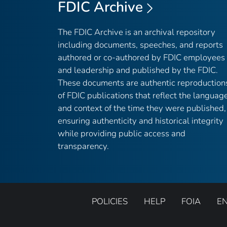
FDIC Archive
The FDIC Archive is an archival repository
including documents, speeches, and reports
authored or co-authored by FDIC employees
and leadership and published by the FDIC.
These documents are authentic reproduction
of FDIC publications that reflect the languag
and context of the time they were published,
ensuring authenticity and historical integrity
while providing public access and
transparency.
POLICIES
HELP
FOIA
E