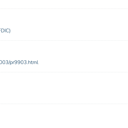
FDIC)
2003/pr9903.html