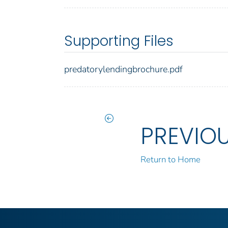
Supporting Files
predatorylendingbrochure.pdf
PREVIO
Return to Home