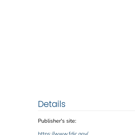
Details
Publisher's site:
https://www.fdic.gov/