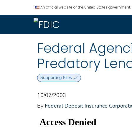
An official website of the United States government.
Federal Agenc
Predatory Len
Supporting Files
10/07/2003
By
Federal Deposit Insurance Corporati