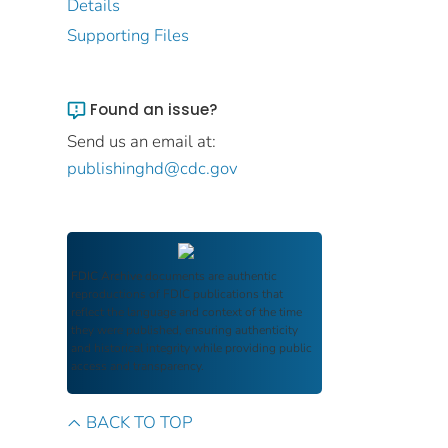
Details
Supporting Files
Found an issue?
Send us an email at:
publishinghd@cdc.gov
FDIC Archive
documents are authentic
reproductions of FDIC publications that
reflect the language and context of the time
they were published, ensuring authenticity
and historical integrity while providing public
access and transparency.
BACK TO TOP