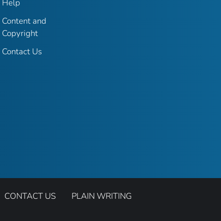
Help
Content and
Copyright
Contact Us
CONTACT US
PLAIN WRITING