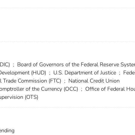
FDIC)
;
Board of Governors of the Federal Reserve Syst
 Development (HUD)
;
U.S. Department of Justice
;
Fede
l Trade Commission (FTC)
;
National Credit Union
Comptroller of the Currency (OCC)
;
Office of Federal Ho
Supervision (OTS)
ending