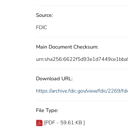
Source:
FDIC
Main Document Checksum:
urn:sha256:6622f5d93e1d7449ce1b
Download URL:
https://archive.fdic.gov/view/fdic/2269/
File Type:
[PDF - 59.61 KB ]