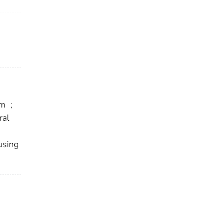
em
;
ral
using