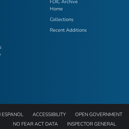
FDIC Archive
Home
Collections
Recent Additions
s
e
N ESPANOL
ACCESSIBILITY
OPEN GOVERNMENT
NO FEAR ACT DATA
INSPECTOR GENERAL