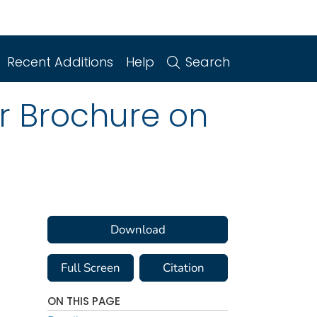
Recent Additions
Help
Search
r Brochure on
Download
Full Screen
Citation
ON THIS PAGE