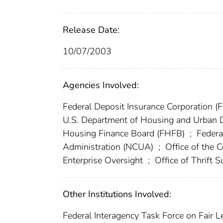
Release Date:
10/07/2003
Agencies Involved:
Federal Deposit Insurance Corporation (
U.S. Department of Housing and Urban
Housing Finance Board (FHFB)
;
Federa
Administration (NCUA)
;
Office of the 
Enterprise Oversight
;
Office of Thrift 
Other Institutions Involved:
Federal Interagency Task Force on Fair L