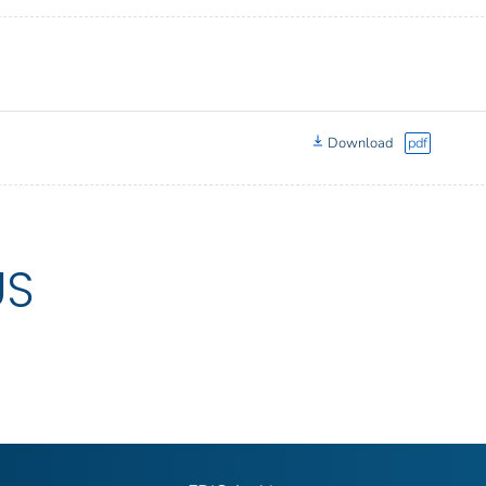
Download
pdf
US