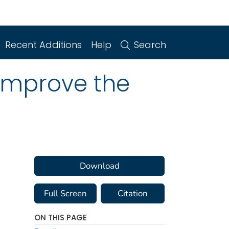
Recent Additions
Help
Search
Improve the
Download
Full Screen
Citation
ON THIS PAGE