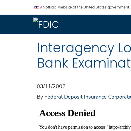
An official website of the United States government.
Interagency L
Bank Examinat
03/11/2002
By
Federal Deposit Insurance Corporati