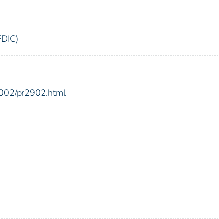
FDIC)
2002/pr2902.html