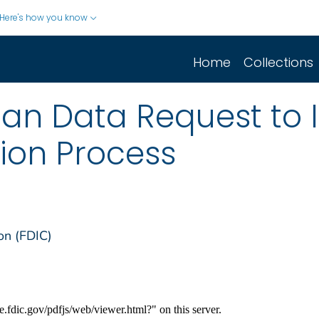
Here's how you know
Home
Collections
oan Data Request to 
ion Process
on (FDIC)