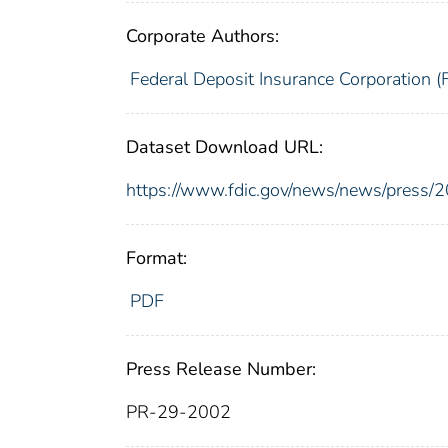
Corporate Authors:
Federal Deposit Insurance Corporation (
Dataset Download URL:
https://www.fdic.gov/news/news/press/
Format:
PDF
Press Release Number:
PR-29-2002