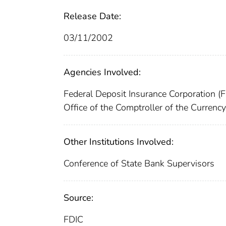
Release Date:
03/11/2002
Agencies Involved:
Federal Deposit Insurance Corporation (
Office of the Comptroller of the Currenc
Other Institutions Involved:
Conference of State Bank Supervisors
Source:
FDIC