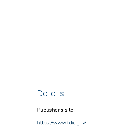
Details
Publisher's site:
https://www.fdic.gov/