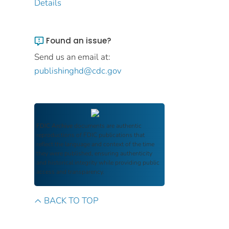
Details
Found an issue?
Send us an email at:
publishinghd@cdc.gov
FDIC Archive
documents are authentic
reproductions of FDIC publications that
reflect the language and context of the time
they were published, ensuring authenticity
and historical integrity while providing public
access and transparency.
BACK TO TOP