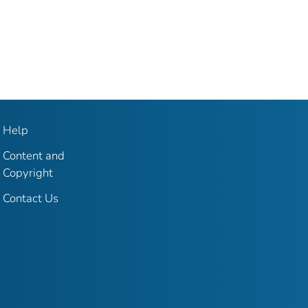
Help
Content and
Copyright
Contact Us