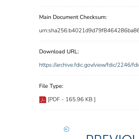
Main Document Checksum:
urn:sha256:b4021d9d79f8464286ba
Download URL:
https://archive.fdic.gov/view/fdic/2246/
File Type:
[PDF - 165.96 KB ]