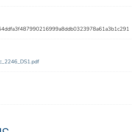
864ddfa3f487990216999a8ddb0323978a61a3b1c291
fdic_2246_DS1.pdf