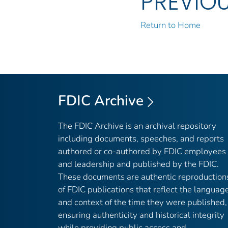
PREVIO
Return to Home
FDIC Archive
The FDIC Archive is an archival repository
including documents, speeches, and reports
authored or co-authored by FDIC employees
and leadership and published by the FDIC.
These documents are authentic reproduction
of FDIC publications that reflect the languag
and context of the time they were published,
ensuring authenticity and historical integrity
while providing public access and