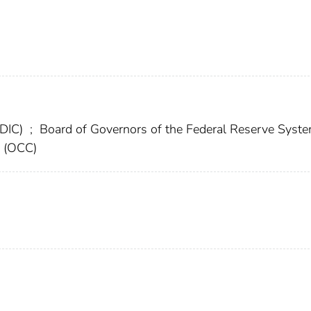
FDIC)
;
Board of Governors of the Federal Reserve Syst
y (OCC)