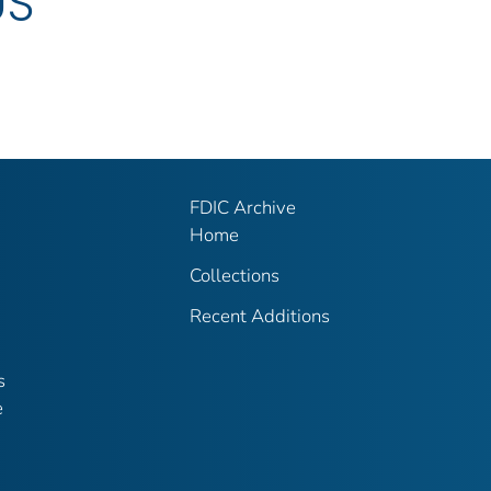
US
FDIC Archive
Home
Collections
Recent Additions
s
e