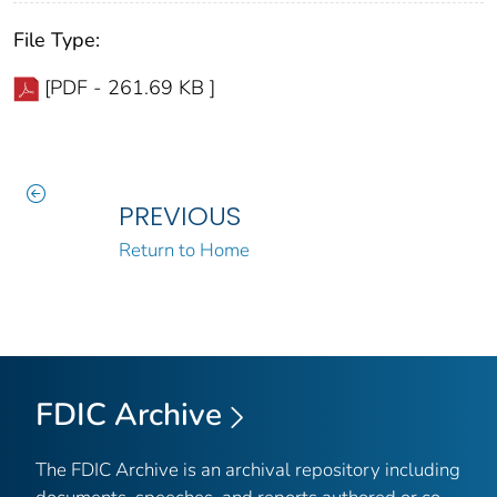
File Type:
[PDF - 261.69 KB ]
PREVIOUS
Return to Home
FDIC Archive
The FDIC Archive is an archival repository including