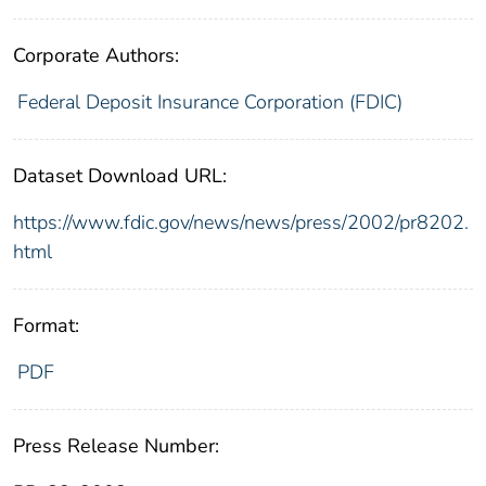
Corporate Authors:
Federal Deposit Insurance Corporation (FDIC)
Dataset Download URL:
https://www.fdic.gov/news/news/press/2002/pr8202.
html
Format:
PDF
Press Release Number: