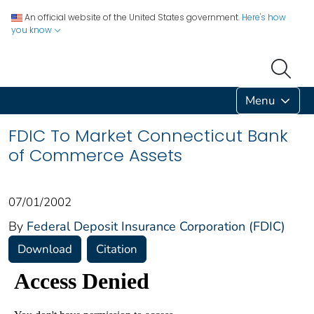
An official website of the United States government.
Here's how
you know
Menu
FDIC To Market Connecticut Bank
of Commerce Assets
07/01/2002
By
Federal Deposit Insurance Corporation (FDIC)
Download
Citation