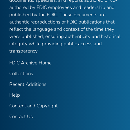
documents, speeches, and reports authored or co-
authored by FDIC employees and leadership and
published by the FDIC. These documents are
authentic reproductions of FDIC publications that
reflect the language and context of the time they
were published, ensuring authenticity and historical
integrity while providing public access and
transparency.
FDIC Archive Home
Collections
Recent Additions
Help
Content and Copyright
Contact Us