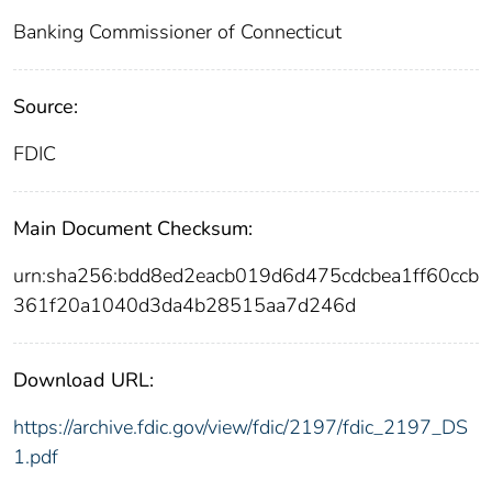
Banking Commissioner of Connecticut
Source:
FDIC
Main Document Checksum:
urn:sha256:bdd8ed2eacb019d6d475cdcbea1ff60ccb
361f20a1040d3da4b28515aa7d246d
Download URL:
https://archive.fdic.gov/view/fdic/2197/fdic_2197_DS
1.pdf