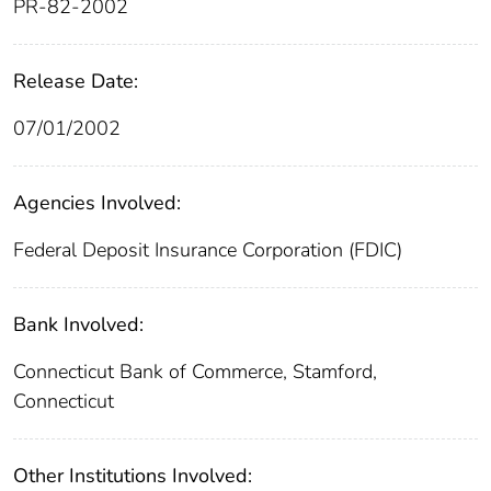
PR-82-2002
Release Date:
07/01/2002
Agencies Involved:
Federal Deposit Insurance Corporation (FDIC)
Bank Involved:
Connecticut Bank of Commerce, Stamford,
Connecticut
Other Institutions Involved: