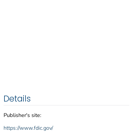
Details
Publisher's site:
https://www.fdic.gov/