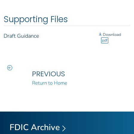
Supporting Files
Download
Draft Guidance
pdf
PREVIOUS
Return to Home
FDIC Archive