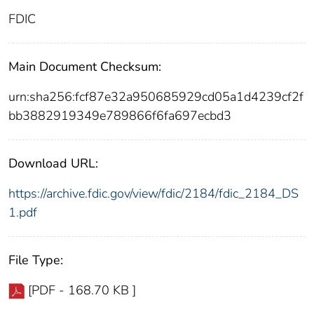
FDIC
Main Document Checksum:
urn:sha256:fcf87e32a950685929cd05a1d4239cf2f
bb3882919349e789866f6fa697ecbd3
Download URL:
https://archive.fdic.gov/view/fdic/2184/fdic_2184_DS
1.pdf
File Type:
[PDF - 168.70 KB ]