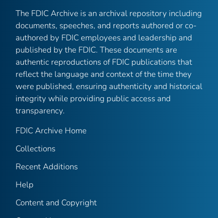
The FDIC Archive is an archival repository including
documents, speeches, and reports authored or co-
authored by FDIC employees and leadership and
published by the FDIC. These documents are
authentic reproductions of FDIC publications that
reflect the language and context of the time they
were published, ensuring authenticity and historical
integrity while providing public access and
transparency.
FDIC Archive Home
Collections
Recent Additions
Help
Content and Copyright