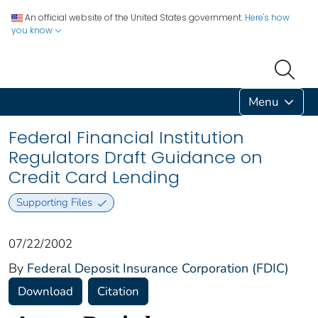
An official website of the United States government.
Here's how
you know
Menu
Federal Financial Institution
Regulators Draft Guidance on
Credit Card Lending
Supporting Files
07/22/2002
By
Federal Deposit Insurance Corporation (FDIC)
Download
Citation