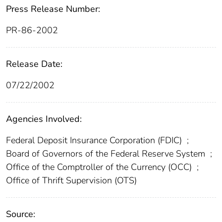
Press Release Number:
PR-86-2002
Release Date:
07/22/2002
Agencies Involved:
Federal Deposit Insurance Corporation (FDIC)
;
Board of Governors of the Federal Reserve System
;
Office of the Comptroller of the Currency (OCC)
;
Office of Thrift Supervision (OTS)
Source: