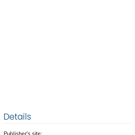
Details
Publisher's site: