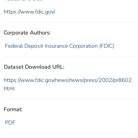
https://www.fdic.gov/
Corporate Authors:
Federal Deposit Insurance Corporation (FDIC)
Dataset Download URL:
https://www.fdic.gov/news/news/press/2002/pr8602.
html
Format:
PDF