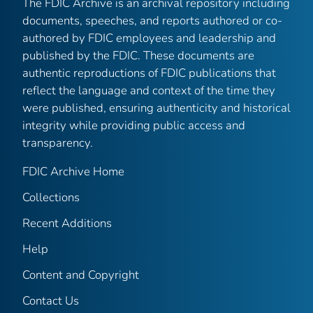
The FDIC Archive is an archival repository including
documents, speeches, and reports authored or co-
authored by FDIC employees and leadership and
published by the FDIC. These documents are
authentic reproductions of FDIC publications that
reflect the language and context of the time they
were published, ensuring authenticity and historical
integrity while providing public access and
transparency.
FDIC Archive Home
Collections
Recent Additions
Help
Content and Copyright
Contact Us