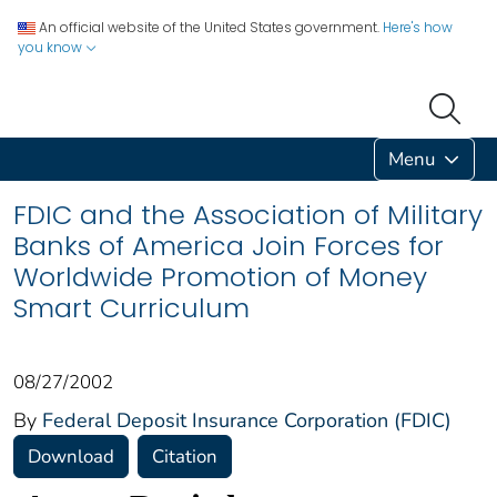
An official website of the United States government.
Here's how
you know
Menu
FDIC and the Association of Military
Banks of America Join Forces for
Worldwide Promotion of Money
Smart Curriculum
08/27/2002
By
Federal Deposit Insurance Corporation (FDIC)
Download
Citation