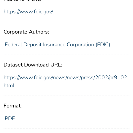
https://www.fdic.gov/
Corporate Authors:
Federal Deposit Insurance Corporation (FDIC)
Dataset Download URL:
https://www.fdic.gov/news/news/press/2002/pr9102.
html
Format:
PDF