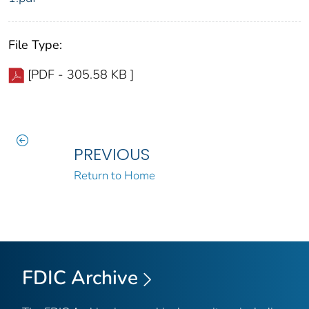
File Type:
[PDF - 305.58 KB ]
PREVIOUS
Return to Home
FDIC Archive