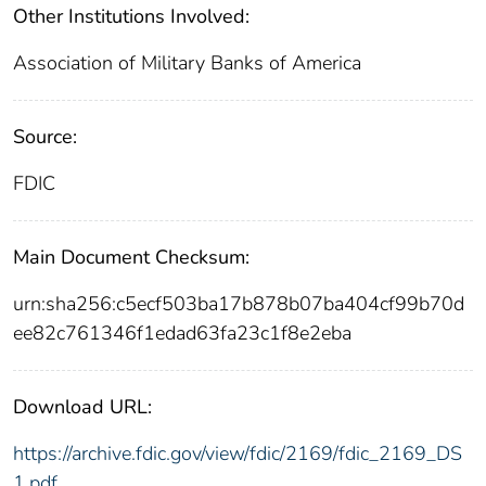
Other Institutions Involved:
Association of Military Banks of America
Source:
FDIC
Main Document Checksum:
urn:sha256:c5ecf503ba17b878b07ba404cf99b70d
ee82c761346f1edad63fa23c1f8e2eba
Download URL:
https://archive.fdic.gov/view/fdic/2169/fdic_2169_DS
1.pdf