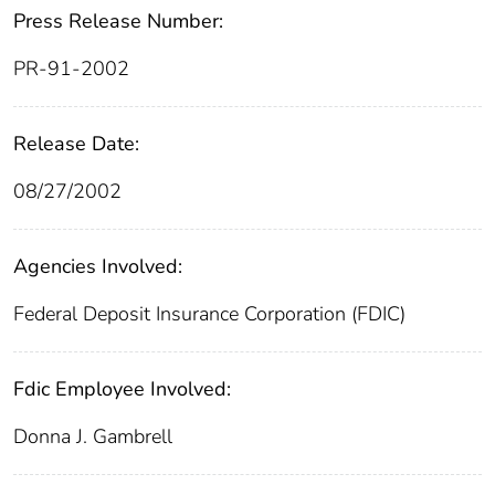
Press Release Number:
PR-91-2002
Release Date:
08/27/2002
Agencies Involved:
Federal Deposit Insurance Corporation (FDIC)
Fdic Employee Involved:
Donna J. Gambrell