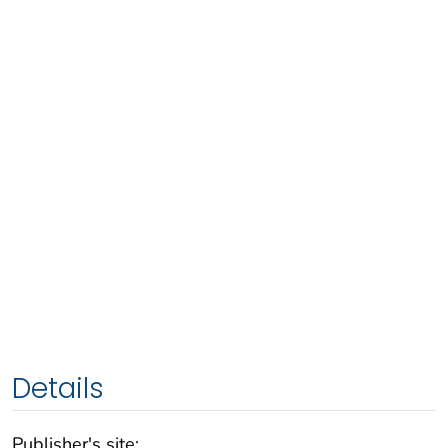
Details
Publisher's site: