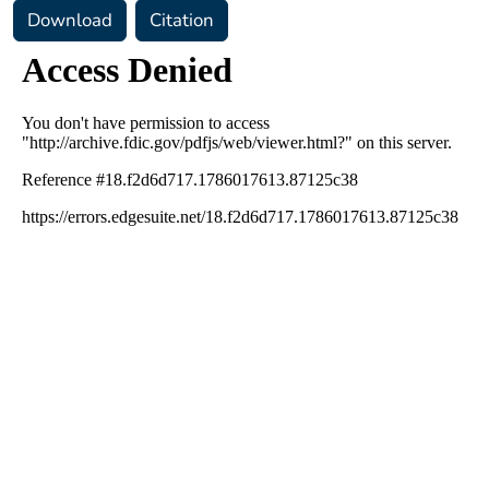
Download
Citation