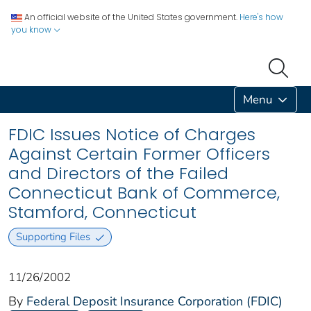
An official website of the United States government.
Here's how
you know
Menu
FDIC Issues Notice of Charges
Against Certain Former Officers
and Directors of the Failed
Connecticut Bank of Commerce,
Stamford, Connecticut
Supporting Files
11/26/2002
By
Federal Deposit Insurance Corporation (FDIC)