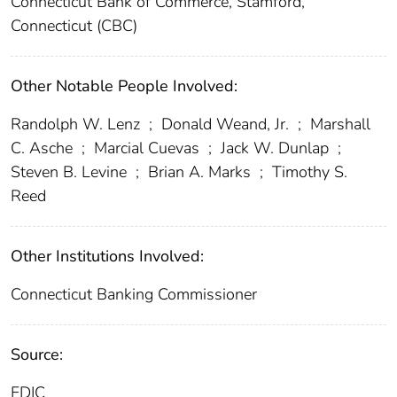
Connecticut Bank of Commerce, Stamford,
Connecticut (CBC)
Other Notable People Involved:
Randolph W. Lenz
;
Donald Weand, Jr.
;
Marshall
C. Asche
;
Marcial Cuevas
;
Jack W. Dunlap
;
Steven B. Levine
;
Brian A. Marks
;
Timothy S.
Reed
Other Institutions Involved:
Connecticut Banking Commissioner
Source:
FDIC