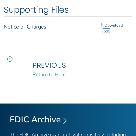
Supporting Files
Download
Notice of Charges
pdf
PREVIOUS
Return to Home
FDIC Archive
The FDIC Archive is an archival repository including