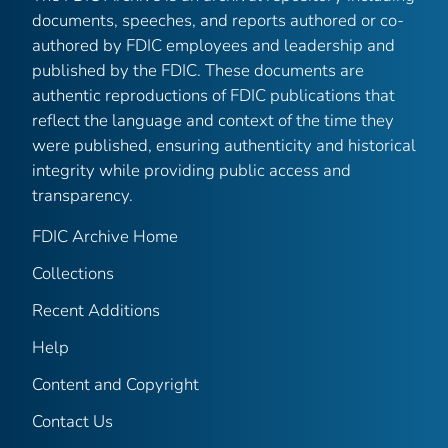
documents, speeches, and reports authored or co-
authored by FDIC employees and leadership and
published by the FDIC. These documents are
authentic reproductions of FDIC publications that
reflect the language and context of the time they
were published, ensuring authenticity and historical
integrity while providing public access and
transparency.
FDIC Archive Home
Collections
Recent Additions
Help
Content and Copyright
Contact Us