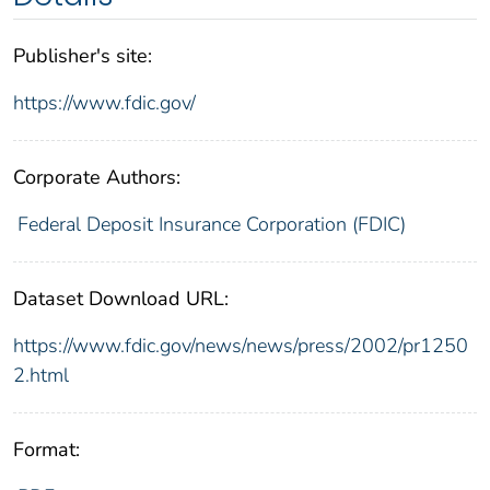
Publisher's site:
https://www.fdic.gov/
Corporate Authors:
Federal Deposit Insurance Corporation (FDIC)
Dataset Download URL:
https://www.fdic.gov/news/news/press/2002/pr1250
2.html
Format: