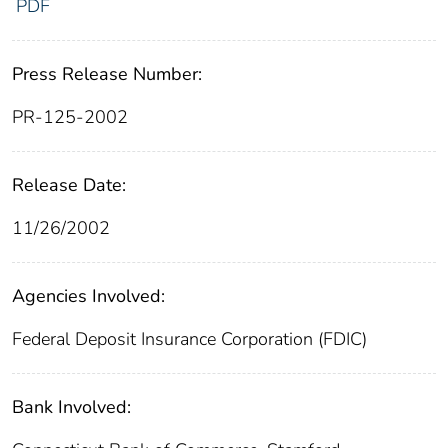
PDF
Press Release Number:
PR-125-2002
Release Date:
11/26/2002
Agencies Involved:
Federal Deposit Insurance Corporation (FDIC)
Bank Involved: