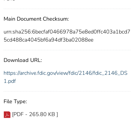
Main Document Checksum:
urn:sha256:6becfaf0466978a75e8ed0ffc403a1bcd7
5cd488ca4045bf6a94df3ba02088ee
Download URL:
https://archive.fdic.gov/view/fdic/2146/fdic_2146_DS
1.pdf
File Type:
[PDF - 265.80 KB ]