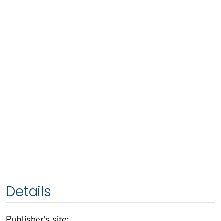
Details
Publisher's site: