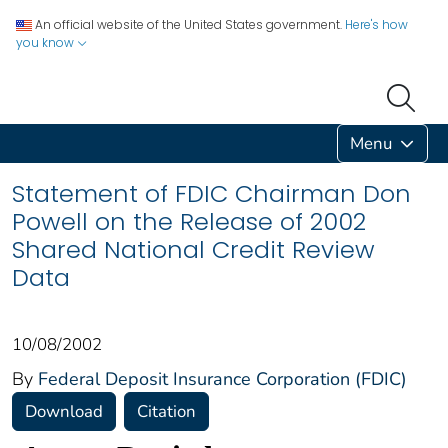
An official website of the United States government.
Here's how
you know
Menu
Statement of FDIC Chairman Don
Powell on the Release of 2002
Shared National Credit Review
Data
10/08/2002
By
Federal Deposit Insurance Corporation (FDIC)
Download
Citation