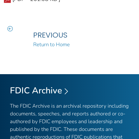
PREVIOUS
Return to Home
FDIC Archive
The FDIC Archive is an archival repository including
documents, speeches, and reports authored or co-
authored by FDIC employees and leadership and
published by the FDIC. These documents are
authentic reproductions of FDIC publications that