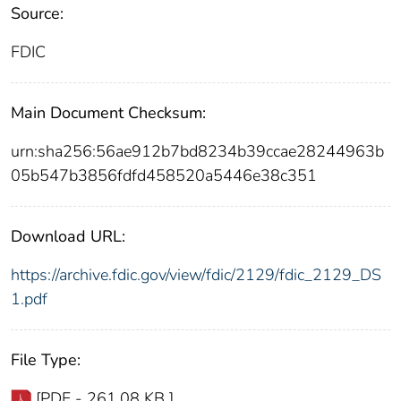
Source:
FDIC
Main Document Checksum:
urn:sha256:56ae912b7bd8234b39ccae28244963b
05b547b3856fdfd458520a5446e38c351
Download URL:
https://archive.fdic.gov/view/fdic/2129/fdic_2129_DS
1.pdf
File Type:
[PDF - 261.08 KB ]