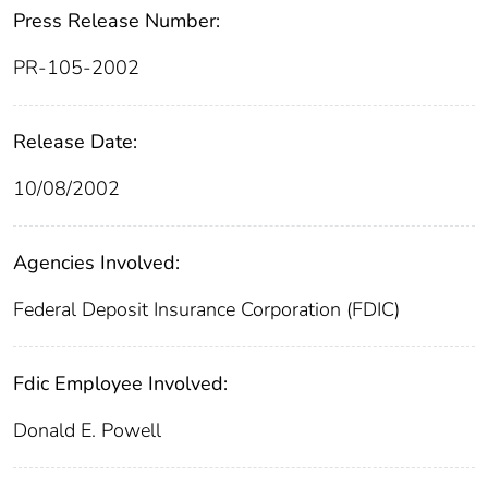
Press Release Number:
PR-105-2002
Release Date:
10/08/2002
Agencies Involved:
Federal Deposit Insurance Corporation (FDIC)
Fdic Employee Involved:
Donald E. Powell