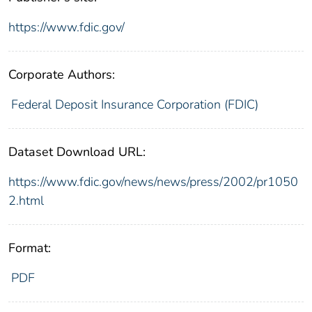
https://www.fdic.gov/
Corporate Authors:
Federal Deposit Insurance Corporation (FDIC)
Dataset Download URL:
https://www.fdic.gov/news/news/press/2002/pr1050
2.html
Format:
PDF