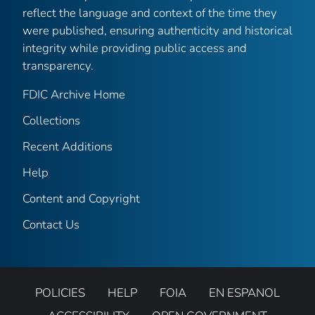
reflect the language and context of the time they
were published, ensuring authenticity and historical
integrity while providing public access and
transparency.
FDIC Archive Home
Collections
Recent Additions
Help
Content and Copyright
Contact Us
POLICIES
HELP
FOIA
EN ESPANOL