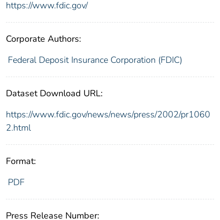
https://www.fdic.gov/
Corporate Authors:
Federal Deposit Insurance Corporation (FDIC)
Dataset Download URL:
https://www.fdic.gov/news/news/press/2002/pr1060
2.html
Format:
PDF
Press Release Number: