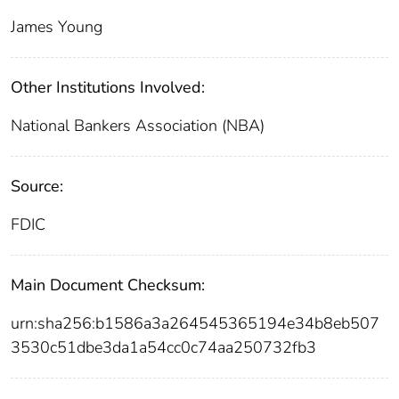
James Young
Other Institutions Involved:
National Bankers Association (NBA)
Source:
FDIC
Main Document Checksum:
urn:sha256:b1586a3a264545365194e34b8eb507
3530c51dbe3da1a54cc0c74aa250732fb3