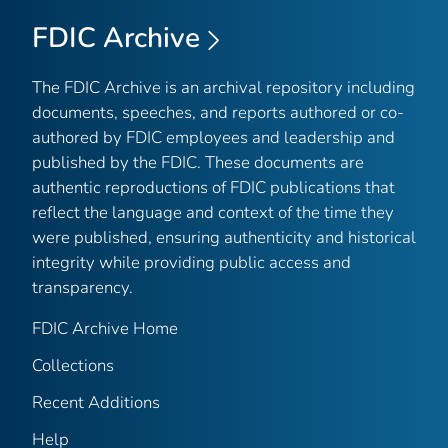
FDIC Archive
The FDIC Archive is an archival repository including
documents, speeches, and reports authored or co-
authored by FDIC employees and leadership and
published by the FDIC. These documents are
authentic reproductions of FDIC publications that
reflect the language and context of the time they
were published, ensuring authenticity and historical
integrity while providing public access and
transparency.
FDIC Archive Home
Collections
Recent Additions
Help