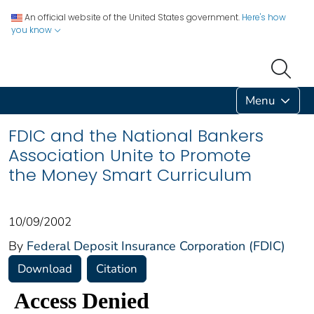
An official website of the United States government.
Here's how
you know
Menu
FDIC and the National Bankers
Association Unite to Promote
the Money Smart Curriculum
10/09/2002
By
Federal Deposit Insurance Corporation (FDIC)
Download
Citation