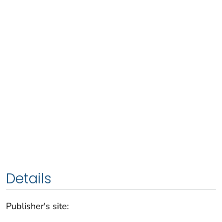
Details
Publisher's site: