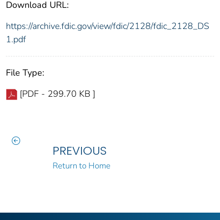
Download URL:
https://archive.fdic.gov/view/fdic/2128/fdic_2128_DS
1.pdf
File Type:
[PDF - 299.70 KB ]
PREVIOUS
Return to Home