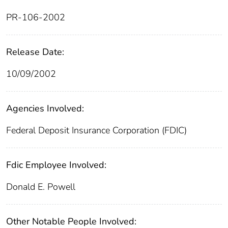
PR-106-2002
Release Date:
10/09/2002
Agencies Involved:
Federal Deposit Insurance Corporation (FDIC)
Fdic Employee Involved:
Donald E. Powell
Other Notable People Involved: