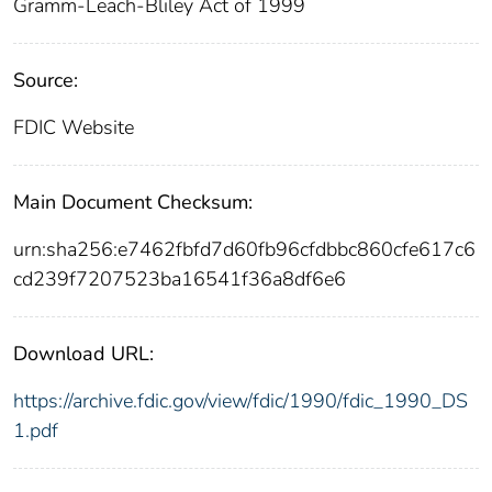
Gramm-Leach-Bliley Act of 1999
Source:
FDIC Website
Main Document Checksum:
urn:sha256:e7462fbfd7d60fb96cfdbbc860cfe617c6
cd239f7207523ba16541f36a8df6e6
Download URL:
https://archive.fdic.gov/view/fdic/1990/fdic_1990_DS
1.pdf