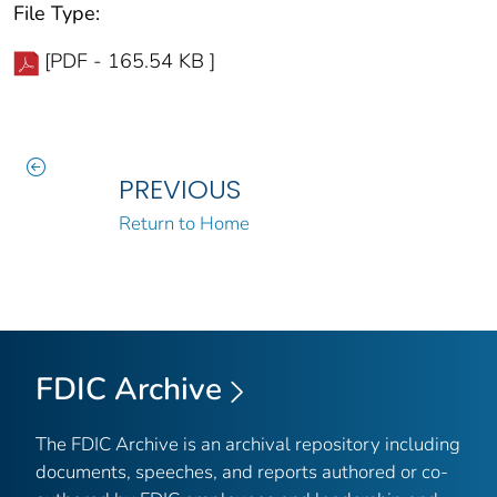
File Type:
[PDF - 165.54 KB ]
PREVIOUS
Return to Home
FDIC Archive
The FDIC Archive is an archival repository including
documents, speeches, and reports authored or co-