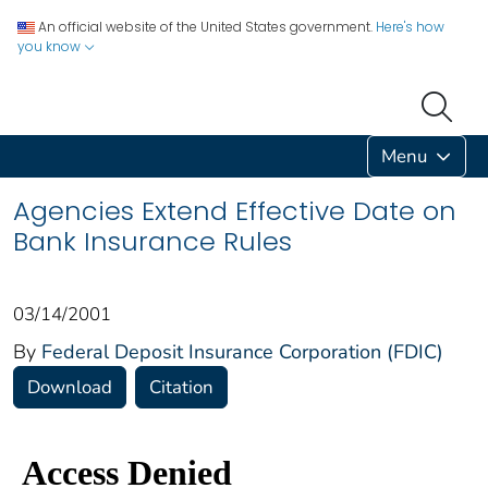
An official website of the United States government.
Here's how
you know
Menu
Agencies Extend Effective Date on
Bank Insurance Rules
03/14/2001
By
Federal Deposit Insurance Corporation (FDIC)
Download
Citation