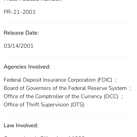
PR-21-2001
Release Date:
03/14/2001
Agencies Involved:
Federal Deposit Insurance Corporation (FDIC)
;
Board of Governors of the Federal Reserve System
;
Office of the Comptroller of the Currency (OCC)
;
Office of Thrift Supervision (OTS)
Law Involved: