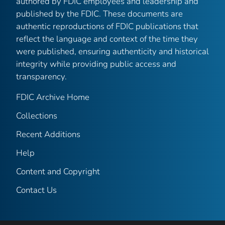
authored by FDIC employees and leadership and
published by the FDIC. These documents are
authentic reproductions of FDIC publications that
reflect the language and context of the time they
were published, ensuring authenticity and historical
integrity while providing public access and
transparency.
FDIC Archive Home
Collections
Recent Additions
Help
Content and Copyright
Contact Us