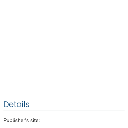
Details
Publisher's site: