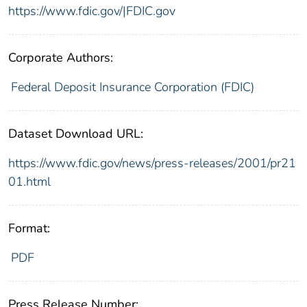
https://www.fdic.gov/|FDIC.gov
Corporate Authors:
Federal Deposit Insurance Corporation (FDIC)
Dataset Download URL:
https://www.fdic.gov/news/press-releases/2001/pr21
01.html
Format:
PDF
Press Release Number: