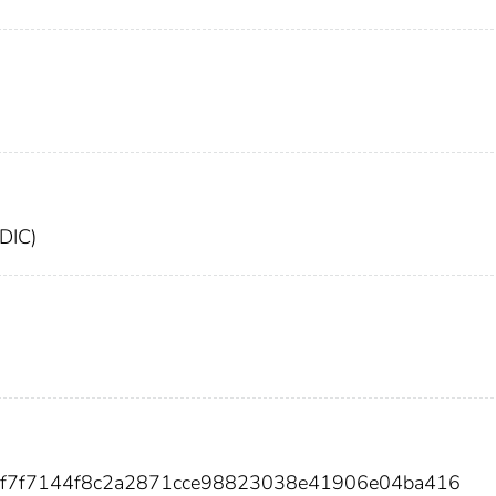
FDIC)
2ef7f7144f8c2a2871cce98823038e41906e04ba416