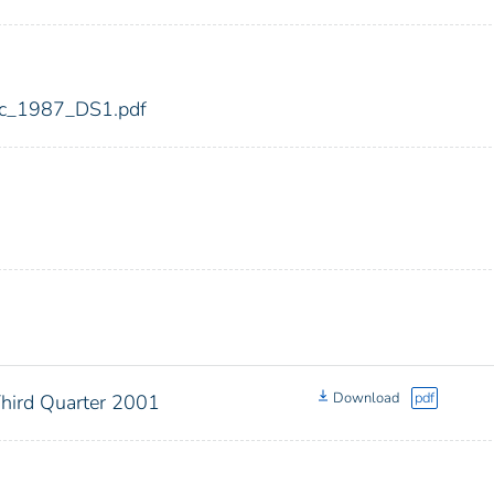
fdic_1987_DS1.pdf
Download
pdf
Third Quarter 2001