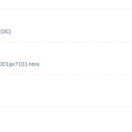
FDIC)
2001/pr7101.html