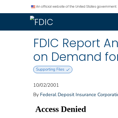
An official website of the United States government.
FDIC Report An
on Demand for 
Supporting Files
10/02/2001
By
Federal Deposit Insurance Corporati