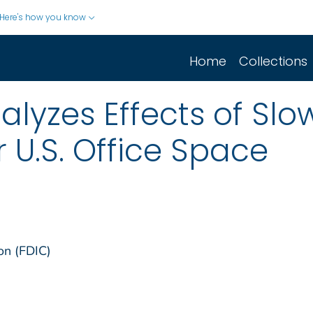
Here's how you know
Home
Collections
alyzes Effects of S
U.S. Office Space
on (FDIC)