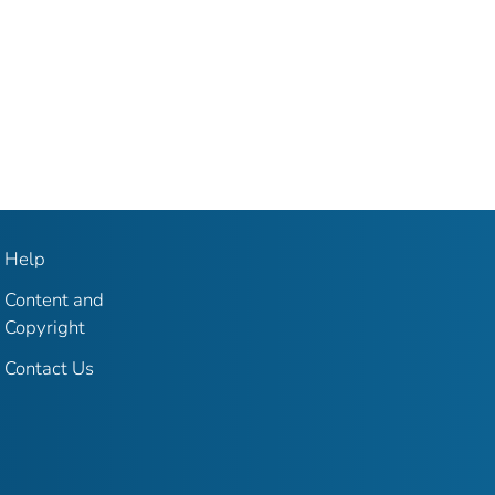
Help
Content and
Copyright
Contact Us