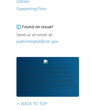
Details
Supporting Files
Found an issue?
Send us an email at:
publishinghd@cdc.gov
FDIC Archive
documents are authentic
reproductions of FDIC publications that
reflect the language and context of the time
they were published, ensuring authenticity
and historical integrity while providing public
access and transparency.
BACK TO TOP