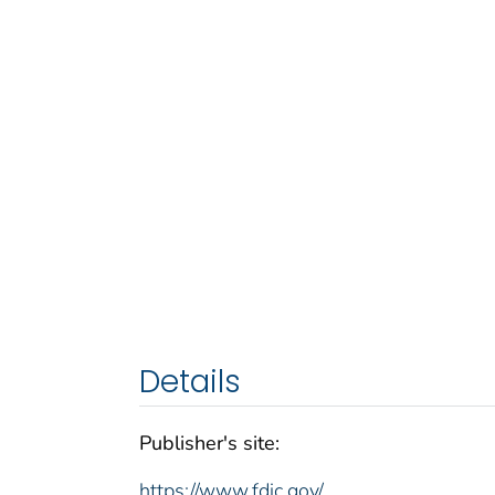
Details
Publisher's site:
https://www.fdic.gov/