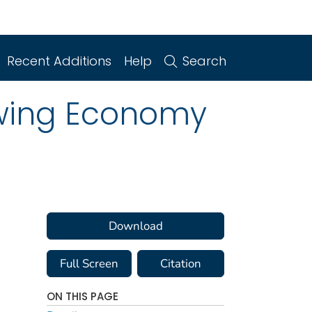
Recent Additions
Help
Search
lowing Economy
Download
Full Screen
Citation
ON THIS PAGE