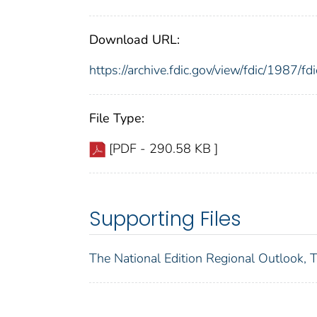
Download URL:
https://archive.fdic.gov/view/fdic/1987/
File Type:
[PDF - 290.58 KB ]
Supporting Files
The National Edition Regional Outlook, 