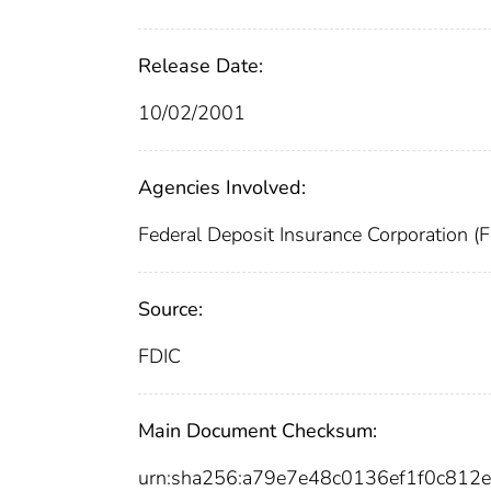
Release Date:
10/02/2001
Agencies Involved:
Federal Deposit Insurance Corporation (
Source:
FDIC
Main Document Checksum:
urn:sha256:a79e7e48c0136ef1f0c81