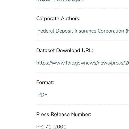
Corporate Authors:
Federal Deposit Insurance Corporation (
Dataset Download URL:
https://www.fdic.gov/news/news/press/
Format:
PDF
Press Release Number:
PR-71-2001