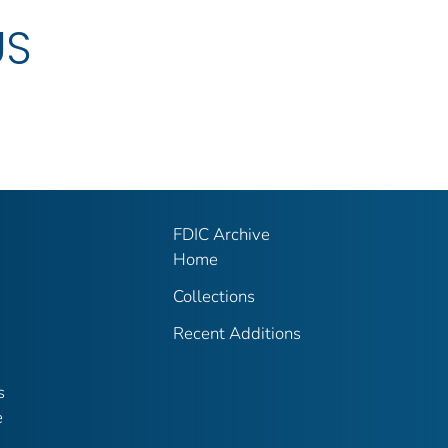
US
FDIC Archive
Home
Collections
Recent Additions
s
e