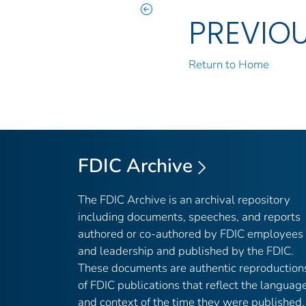
PREVIO
Return to Home
FDIC Archive
The FDIC Archive is an archival repository
including documents, speeches, and reports
authored or co-authored by FDIC employees
and leadership and published by the FDIC.
These documents are authentic reproduction
of FDIC publications that reflect the languag
and context of the time they were published,