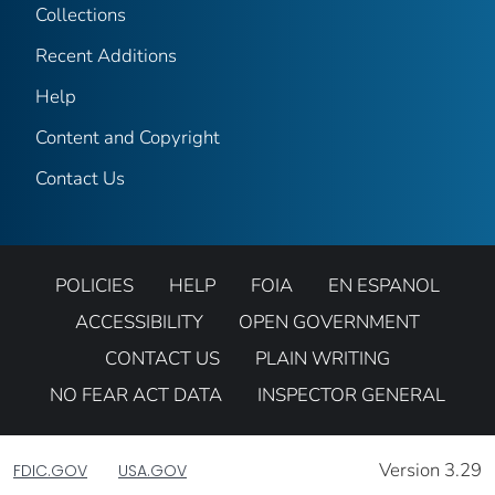
Collections
Recent Additions
Help
Content and Copyright
Contact Us
POLICIES
HELP
FOIA
EN ESPANOL
ACCESSIBILITY
OPEN GOVERNMENT
CONTACT US
PLAIN WRITING
NO FEAR ACT DATA
INSPECTOR GENERAL
Version 3.29
FDIC.GOV
USA.GOV