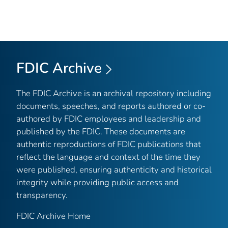
FDIC Archive
The FDIC Archive is an archival repository including
documents, speeches, and reports authored or co-
authored by FDIC employees and leadership and
published by the FDIC. These documents are
authentic reproductions of FDIC publications that
reflect the language and context of the time they
were published, ensuring authenticity and historical
integrity while providing public access and
transparency.
FDIC Archive Home