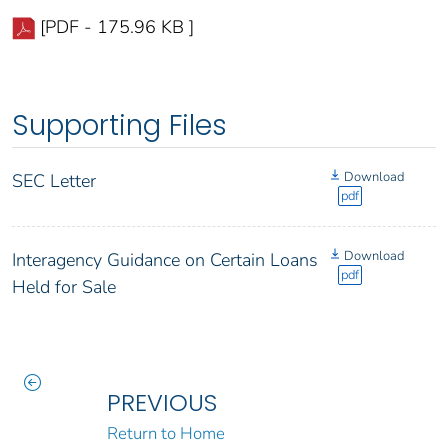
[PDF - 175.96 KB ]
Supporting Files
Download
SEC Letter
pdf
Download
Interagency Guidance on Certain Loans
pdf
Held for Sale
PREVIOUS
Return to Home