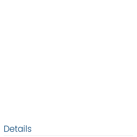
Details