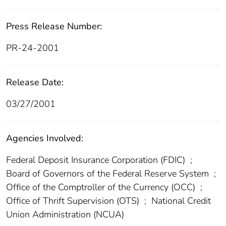
Press Release Number:
PR-24-2001
Release Date:
03/27/2001
Agencies Involved:
Federal Deposit Insurance Corporation (FDIC)
;
Board of Governors of the Federal Reserve System
;
Office of the Comptroller of the Currency (OCC)
;
Office of Thrift Supervision (OTS)
;
National Credit
Union Administration (NCUA)