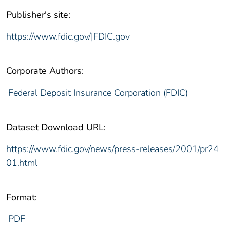
Publisher's site:
https://www.fdic.gov/|FDIC.gov
Corporate Authors:
Federal Deposit Insurance Corporation (FDIC)
Dataset Download URL:
https://www.fdic.gov/news/press-releases/2001/pr24
01.html
Format:
PDF