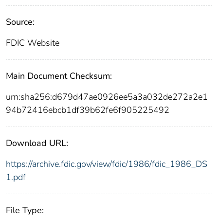
Source:
FDIC Website
Main Document Checksum:
urn:sha256:d679d47ae0926ee5a3a032de272a2e1
94b72416ebcb1df39b62fe6f905225492
Download URL:
https://archive.fdic.gov/view/fdic/1986/fdic_1986_DS
1.pdf
File Type: