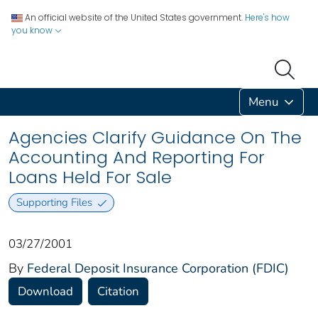
An official website of the United States government.
Here's how
you know
Menu
Agencies Clarify Guidance On The
Accounting And Reporting For
Loans Held For Sale
Supporting Files
03/27/2001
By
Federal Deposit Insurance Corporation (FDIC)
Download
Citation