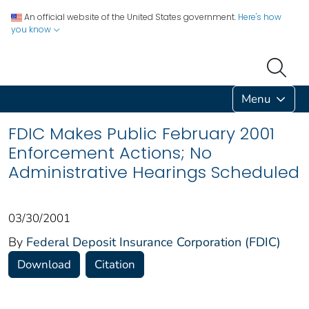
An official website of the United States government.
Here's how
you know
Menu
FDIC Makes Public February 2001
Enforcement Actions; No
Administrative Hearings Scheduled
03/30/2001
By
Federal Deposit Insurance Corporation (FDIC)
Download
Citation