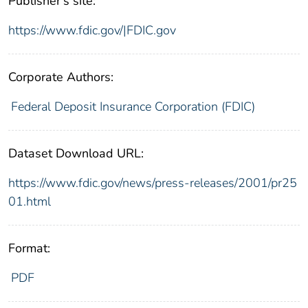
Publisher's site:
https://www.fdic.gov/|FDIC.gov
Corporate Authors:
Federal Deposit Insurance Corporation (FDIC)
Dataset Download URL:
https://www.fdic.gov/news/press-releases/2001/pr25
01.html
Format:
PDF