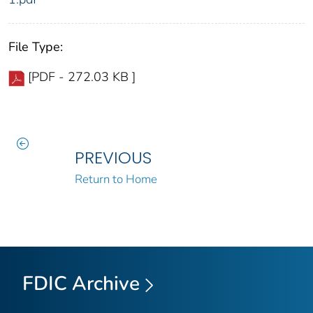
File Type:
[PDF - 272.03 KB ]
PREVIOUS
Return to Home
FDIC Archive