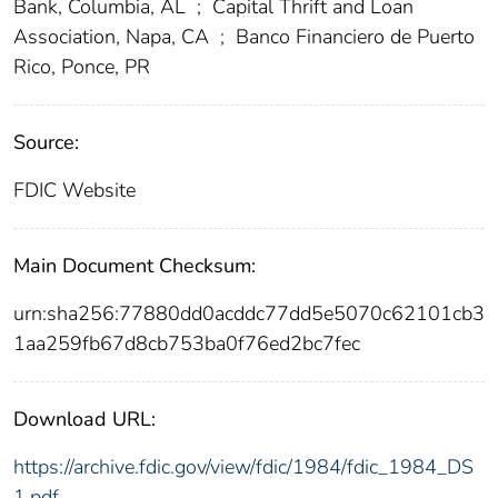
Bank, Columbia, AL
;
Capital Thrift and Loan
Association, Napa, CA
;
Banco Financiero de Puerto
Rico, Ponce, PR
Source:
FDIC Website
Main Document Checksum:
urn:sha256:77880dd0acddc77dd5e5070c62101cb3
1aa259fb67d8cb753ba0f76ed2bc7fec
Download URL:
https://archive.fdic.gov/view/fdic/1984/fdic_1984_DS
1.pdf