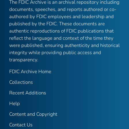
The FDIC Archive is an archival repository including
documents, speeches, and reports authored or co-
authored by FDIC employees and leadership and
published by the FDIC. These documents are
authentic reproductions of FDIC publications that
reflect the language and context of the time they
were published, ensuring authenticity and historical
integrity while providing public access and
transparency.
FDIC Archive Home
Collections
Recent Additions
Help
Content and Copyright
Contact Us