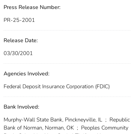
Press Release Number:
PR-25-2001
Release Date:
03/30/2001
Agencies Involved:
Federal Deposit Insurance Corporation (FDIC)
Bank Involved:
Murphy-Wall State Bank, Pinckneyville, IL
;
Republic
Bank of Norman, Norman, OK
;
Peoples Community