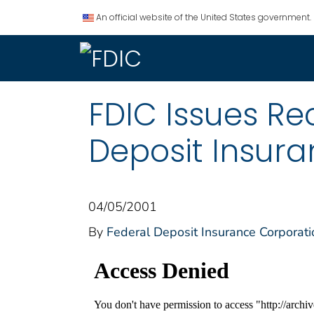
An official website of the United States government.
FDIC Issues R
Deposit Insur
04/05/2001
By
Federal Deposit Insurance Corporati