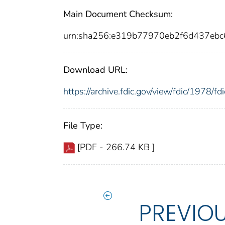
Main Document Checksum:
urn:sha256:e319b77970eb2f6d437eb
Download URL:
https://archive.fdic.gov/view/fdic/1978/
File Type:
[PDF - 266.74 KB ]
PREVIO