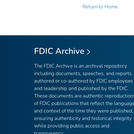
Return to Home
FDIC Archive
The FDIC Archive is an archival repository
including documents, speeches, and reports
authored or co-authored by FDIC employees
and leadership and published by the FDIC.
These documents are authentic reproduction
of FDIC publications that reflect the languag
and context of the time they were published,
ensuring authenticity and historical integrity
while providing public access and
transparency.