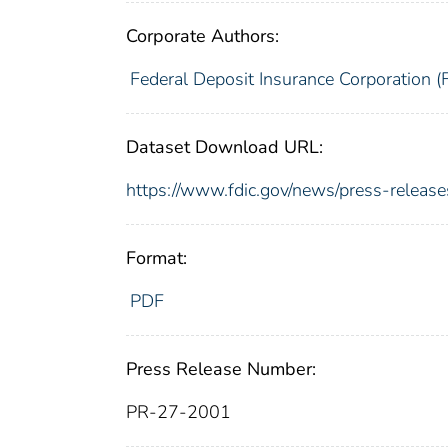
Corporate Authors:
Federal Deposit Insurance Corporation (
Dataset Download URL:
https://www.fdic.gov/news/press-releas
Format:
PDF
Press Release Number:
PR-27-2001