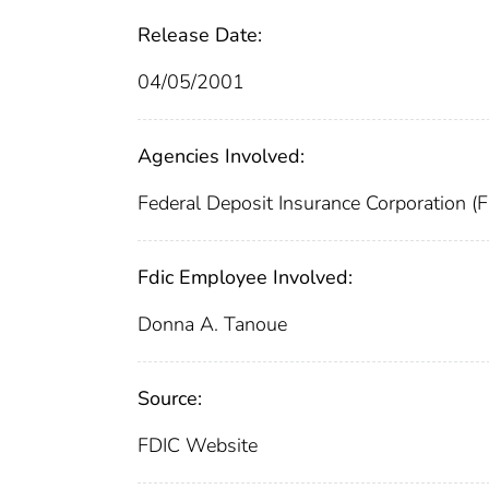
Release Date:
04/05/2001
Agencies Involved:
Federal Deposit Insurance Corporation (
Fdic Employee Involved:
Donna A. Tanoue
Source:
FDIC Website