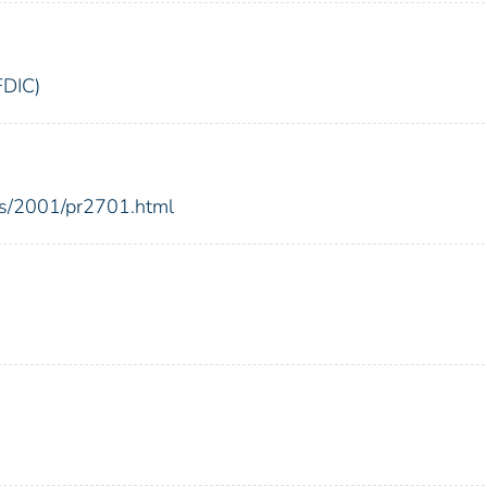
FDIC)
es/2001/pr2701.html