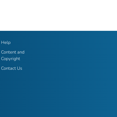
Help
Content and
Copyright
Contact Us