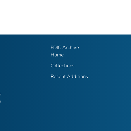
FDIC Archive
Home
Collections
Recent Additions
s
e