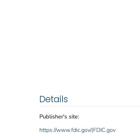
Details
Publisher's site:
https://www.fdic.gov/|FDIC.gov