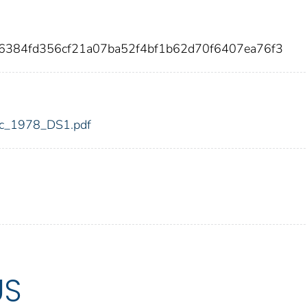
c6384fd356cf21a07ba52f4bf1b62d70f6407ea76f3
fdic_1978_DS1.pdf
US