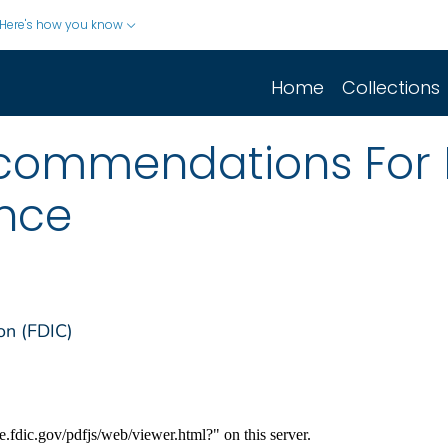
Here's how you know
Home
Collections
ecommendations For 
ance
on (FDIC)