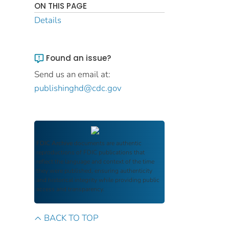
ON THIS PAGE
Details
Found an issue?
Send us an email at:
publishinghd@cdc.gov
FDIC Archive
documents are authentic
reproductions of FDIC publications that
reflect the language and context of the time
they were published, ensuring authenticity
and historical integrity while providing public
access and transparency.
BACK TO TOP