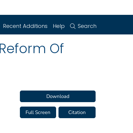
Recent Additions
Help
Search
Reform Of
Download
Full Screen
Citation