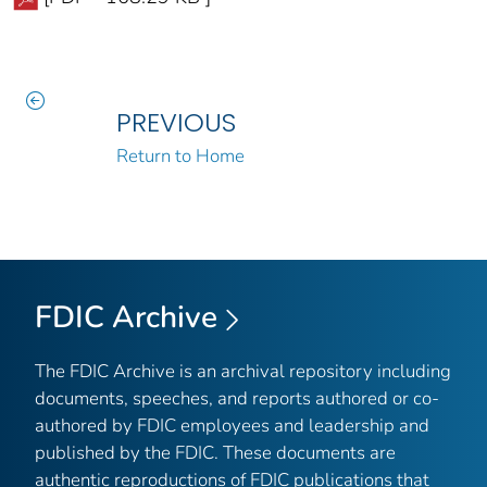
PREVIOUS
Return to Home
FDIC Archive
The FDIC Archive is an archival repository including
documents, speeches, and reports authored or co-
authored by FDIC employees and leadership and
published by the FDIC. These documents are
authentic reproductions of FDIC publications that