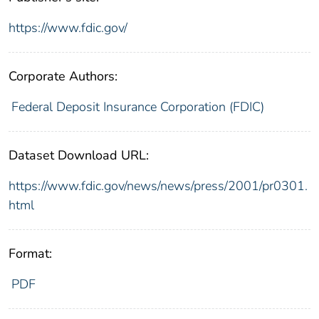
https://www.fdic.gov/
Corporate Authors:
Federal Deposit Insurance Corporation (FDIC)
Dataset Download URL:
https://www.fdic.gov/news/news/press/2001/pr0301.
html
Format:
PDF