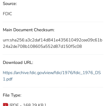
Source:
FDIC
Main Document Checksum:
urn:sha256:a3c2daf14d841e435610492cee09c61b
24a2de708b108605a552d87d150f5c08
Download URL:
https://archive.fdic.gov/view/fdic/1976/fdic_1976_DS
1.pdf
File Type:
[PDF - 168.29 KB ]