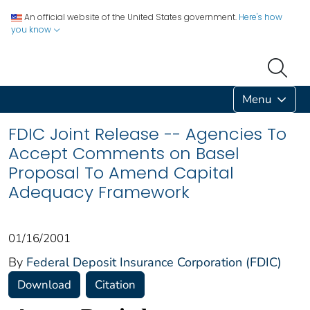
An official website of the United States government.
Here's how
you know
Menu
FDIC Joint Release -- Agencies To
Accept Comments on Basel
Proposal To Amend Capital
Adequacy Framework
01/16/2001
By
Federal Deposit Insurance Corporation (FDIC)
Download
Citation