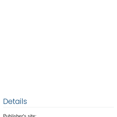
Details
Publisher's site: