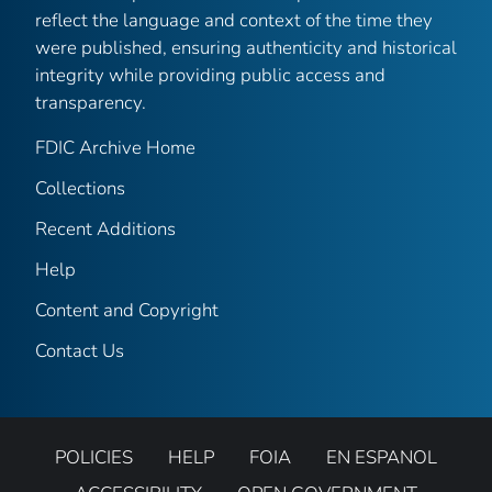
reflect the language and context of the time they
were published, ensuring authenticity and historical
integrity while providing public access and
transparency.
FDIC Archive Home
Collections
Recent Additions
Help
Content and Copyright
Contact Us
POLICIES
HELP
FOIA
EN ESPANOL