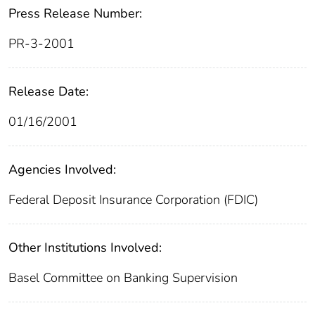
Press Release Number:
PR-3-2001
Release Date:
01/16/2001
Agencies Involved:
Federal Deposit Insurance Corporation (FDIC)
Other Institutions Involved:
Basel Committee on Banking Supervision