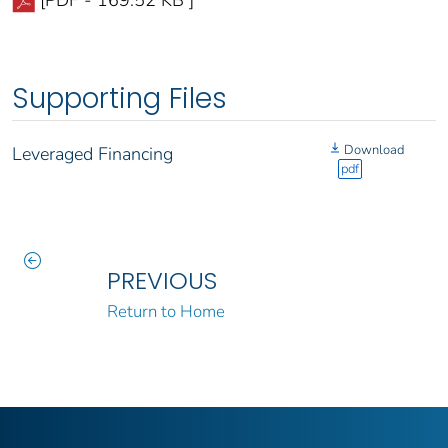
Supporting Files
Download
Leveraged Financing
pdf
PREVIOUS
Return to Home