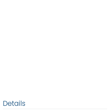
Details