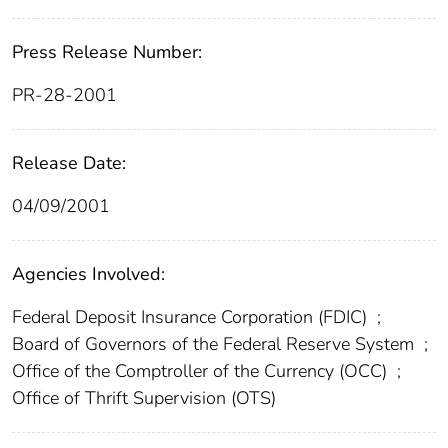
Press Release Number:
PR-28-2001
Release Date:
04/09/2001
Agencies Involved:
Federal Deposit Insurance Corporation (FDIC)
;
Board of Governors of the Federal Reserve System
;
Office of the Comptroller of the Currency (OCC)
;
Office of Thrift Supervision (OTS)