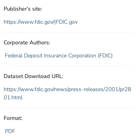
Publisher's site:
https://www.fdic.gov/|FDIC.gov
Corporate Authors:
Federal Deposit Insurance Corporation (FDIC)
Dataset Download URL:
https://www.fdic.gov/news/press-releases/2001/pr28
01.html
Format:
PDF