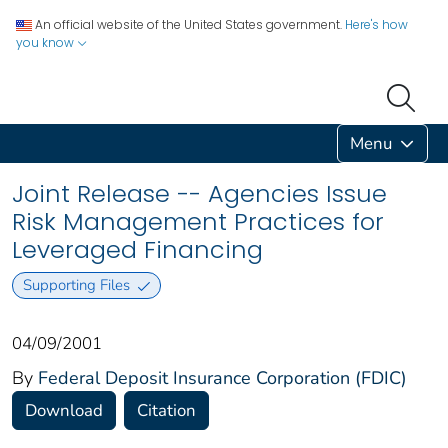
An official website of the United States government.
Here's how
you know
Menu
Joint Release -- Agencies Issue
Risk Management Practices for
Leveraged Financing
Supporting Files
04/09/2001
By
Federal Deposit Insurance Corporation (FDIC)
Download
Citation