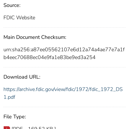
Source:
FDIC Website
Main Document Checksum:
urn:sha256:a87ee05562107e6d12a74a4ae77e7a1f
b4eec70688ec04e9fa1e83be9ed3a254
Download URL:
https://archive.fdic.gov/view/fdic/1972/fdic_1972_DS
1.pdf
File Type:
[PDF - 169.52 KB ]