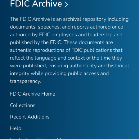
FDIC Archive
The FDIC Archive is an archival repository including
documents, speeches, and reports authored or co-
authored by FDIC employees and leadership and
published by the FDIC. These documents are
authentic reproductions of FDIC publications that
reflect the language and context of the time they
were published, ensuring authenticity and historical
integrity while providing public access and
transparency.
FDIC Archive Home
Collections
Recent Additions
Help