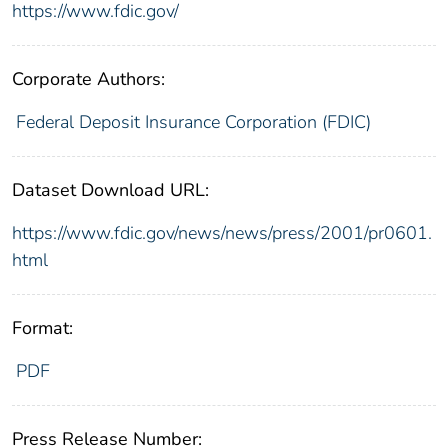
https://www.fdic.gov/
Corporate Authors:
Federal Deposit Insurance Corporation (FDIC)
Dataset Download URL:
https://www.fdic.gov/news/news/press/2001/pr0601.
html
Format:
PDF
Press Release Number: