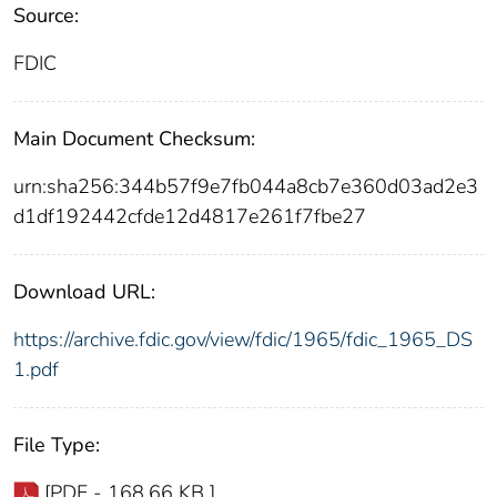
Source:
FDIC
Main Document Checksum:
urn:sha256:344b57f9e7fb044a8cb7e360d03ad2e3
d1df192442cfde12d4817e261f7fbe27
Download URL:
https://archive.fdic.gov/view/fdic/1965/fdic_1965_DS
1.pdf
File Type:
[PDF - 168.66 KB ]