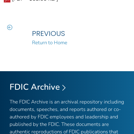
PREVIOUS
Return to Home
FDIC Archive
The FDIC Archive is an archival repository including
documents, speeches, and reports authored or co-
authored by FDIC employees and leadership and
published by the FDIC. These documents are
authentic reproductions of FDIC publications that