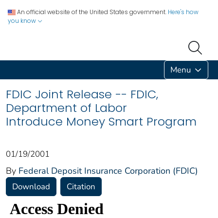
An official website of the United States government.
Here's how
you know
Menu
FDIC Joint Release -- FDIC,
Department of Labor
Introduce Money Smart Program
01/19/2001
By
Federal Deposit Insurance Corporation (FDIC)
Download
Citation