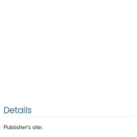
Details
Publisher's site: