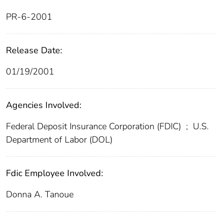
PR-6-2001
Release Date:
01/19/2001
Agencies Involved:
Federal Deposit Insurance Corporation (FDIC)
;
U.S.
Department of Labor (DOL)
Fdic Employee Involved:
Donna A. Tanoue