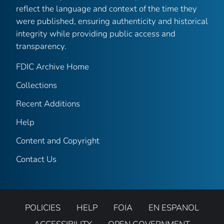
reflect the language and context of the time they
were published, ensuring authenticity and historical
integrity while providing public access and
transparency.
FDIC Archive Home
Collections
Recent Additions
Help
Content and Copyright
Contact Us
POLICIES
HELP
FOIA
EN ESPANOL