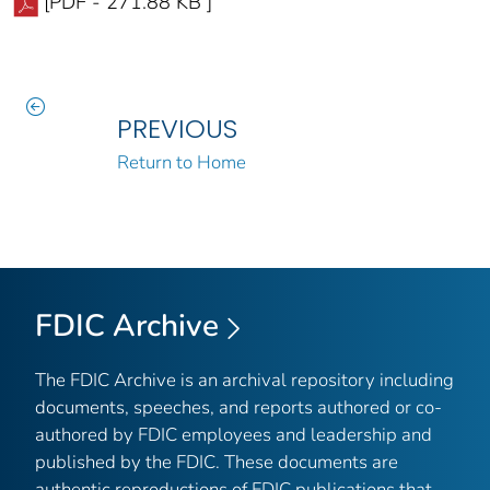
[PDF - 271.88 KB ]
PREVIOUS
Return to Home
FDIC Archive
The FDIC Archive is an archival repository including
documents, speeches, and reports authored or co-
authored by FDIC employees and leadership and
published by the FDIC. These documents are
authentic reproductions of FDIC publications that