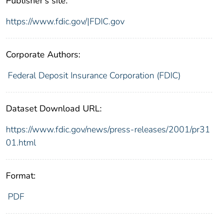
Publisher's site:
https://www.fdic.gov/|FDIC.gov
Corporate Authors:
Federal Deposit Insurance Corporation (FDIC)
Dataset Download URL:
https://www.fdic.gov/news/press-releases/2001/pr31
01.html
Format:
PDF