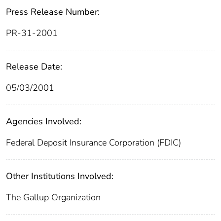
Press Release Number:
PR-31-2001
Release Date:
05/03/2001
Agencies Involved:
Federal Deposit Insurance Corporation (FDIC)
Other Institutions Involved:
The Gallup Organization