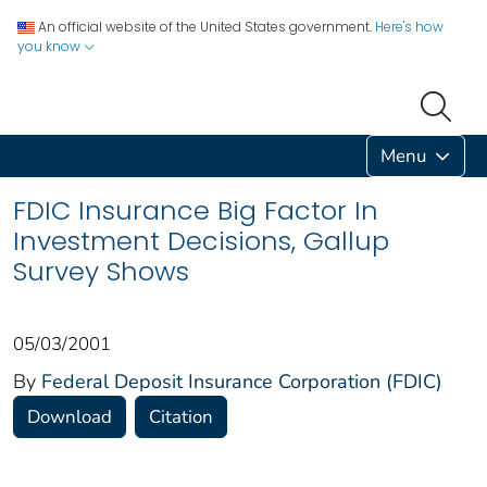
An official website of the United States government.
Here's how
you know
Menu
FDIC Insurance Big Factor In
Investment Decisions, Gallup
Survey Shows
05/03/2001
By
Federal Deposit Insurance Corporation (FDIC)
Download
Citation