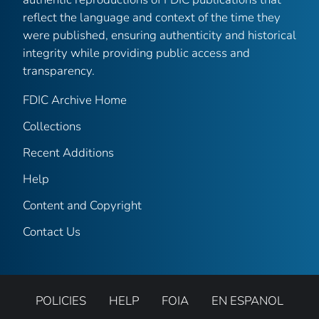
reflect the language and context of the time they
were published, ensuring authenticity and historical
integrity while providing public access and
transparency.
FDIC Archive Home
Collections
Recent Additions
Help
Content and Copyright
Contact Us
POLICIES
HELP
FOIA
EN ESPANOL