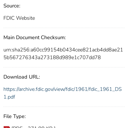
Source:
FDIC Website
Main Document Checksum:
urn:sha256:a60cc99154b0434cee821acb4dd8ae21
5b567276343a273188d989e1c707dd78
Download URL:
https://archive.fdic.gov/view/fdic/1961/fdic_1961_DS
1.pdf
File Type: